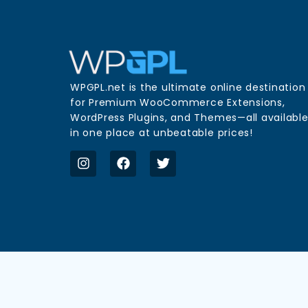
WPGPL.net is the ultimate online destination
for Premium WooCommerce Extensions,
WordPress Plugins, and Themes—all availabl
in one place at unbeatable prices!