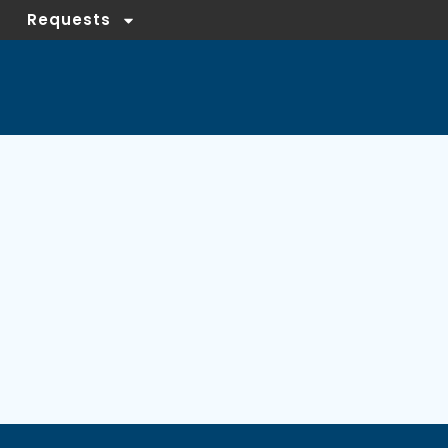
Requests