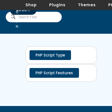
Shop
Plugins
Themes
P
L
0
$
0.00
O
G
I
N
PHP Script Type
PHP Script Features