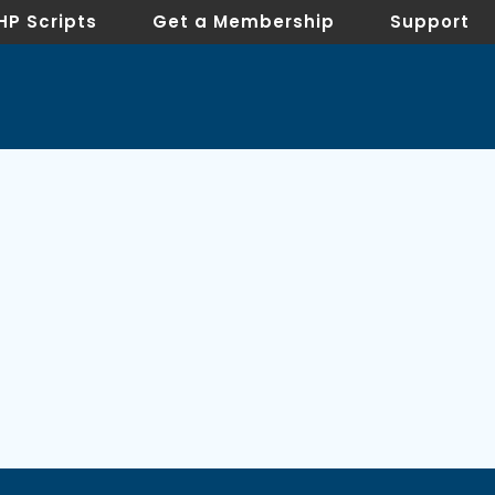
HP Scripts
Get a Membership
Support