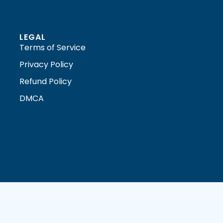
LEGAL
Terms of Service
Privacy Policy
Refund Policy
DMCA