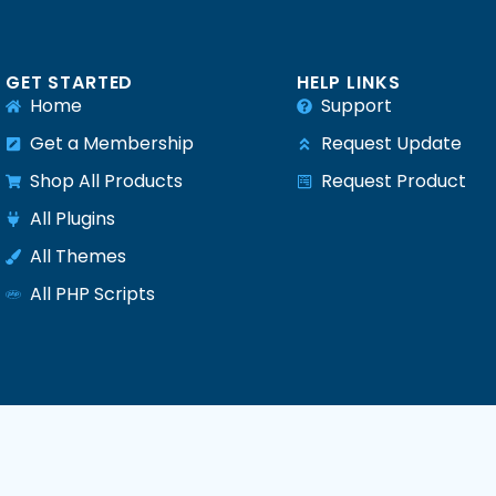
GET STARTED
HELP LINKS
Home
Support
Get a Membership
Request Update
Shop All Products
Request Product
e
All Plugins
All Themes
All PHP Scripts