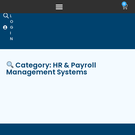
0
L
O
G
I
N
Category: HR & Payroll
Management Systems