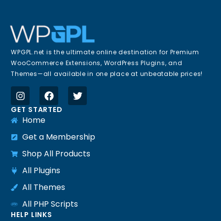
WPGPL.net is the ultimate online destination for Premium
WooCommerce Extensions, WordPress Plugins, and
Themes—all available in one place at unbeatable prices!
GET STARTED
Home
Get a Membership
Shop All Products
All Plugins
All Themes
All PHP Scripts
HELP LINKS