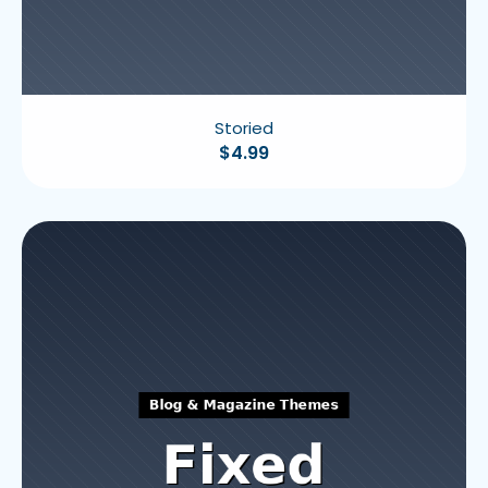
Storied
$
4.99