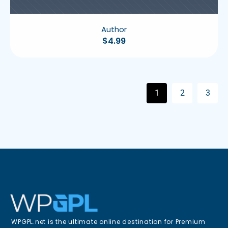
Author
$
4.99
1
2
3
WPGPL.net is the ultimate online destination for Premium