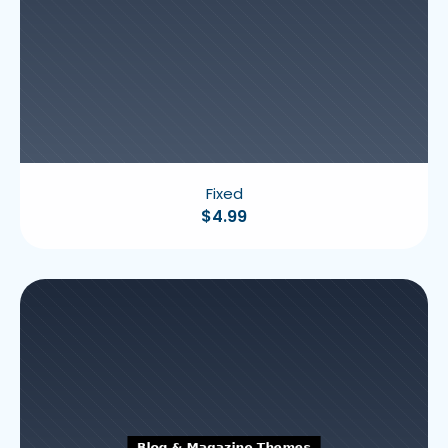
Fixed
$
4.99