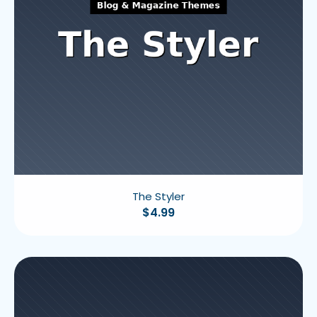
The Styler
$
4.99