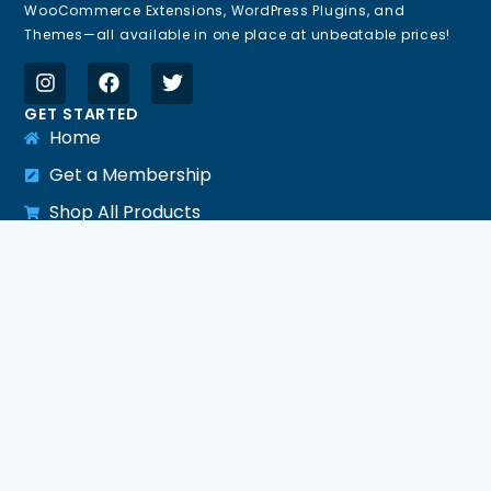
WooCommerce Extensions, WordPress Plugins, and
Themes—all available in one place at unbeatable prices!
GET STARTED
Home
Get a Membership
Shop All Products
All Plugins
All Themes
All PHP Scripts
HELP LINKS
Support
Request Update
Request Product
LEGAL