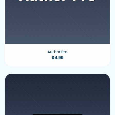
Author Pro
$
4.99