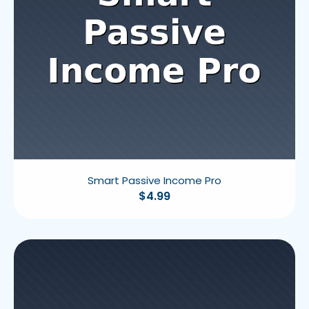
Smart Passive Income Pro
$
4.99