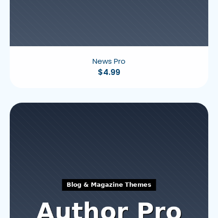
News Pro
$
4.99