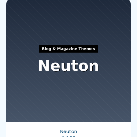
Neuton