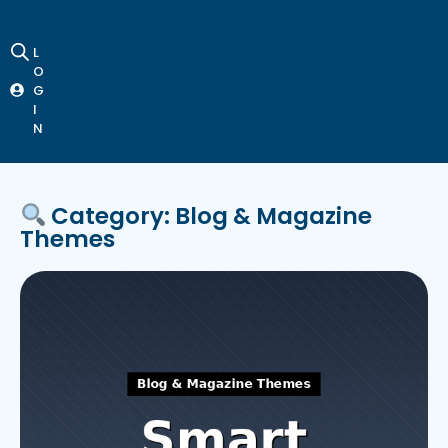
L
O
G
I
N
Category: Blog & Magazine
Themes