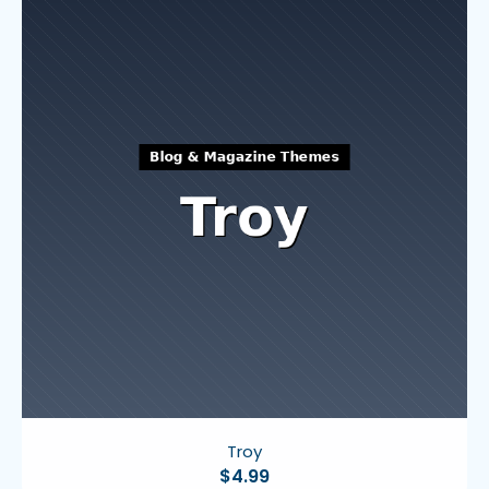
Troy
$
4.99