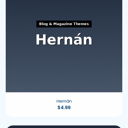
Hernán
$
4.99