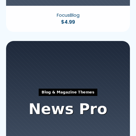
FocusBlog
$
4.99