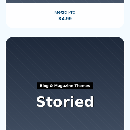
Metro Pro
$
4.99