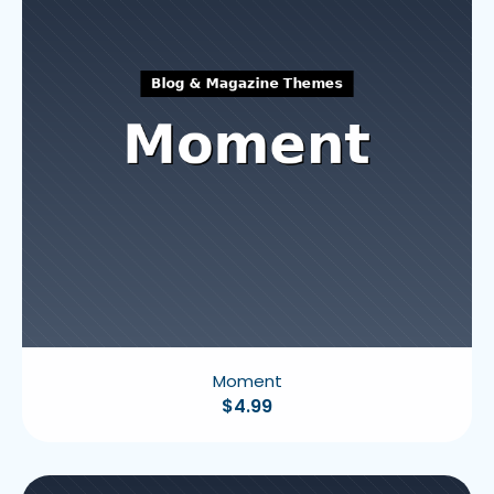
Moment
$
4.99