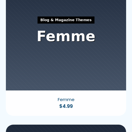
Femme
$
4.99