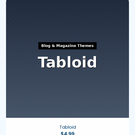
Tabloid
$
4.99