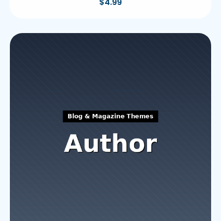
$
4.99