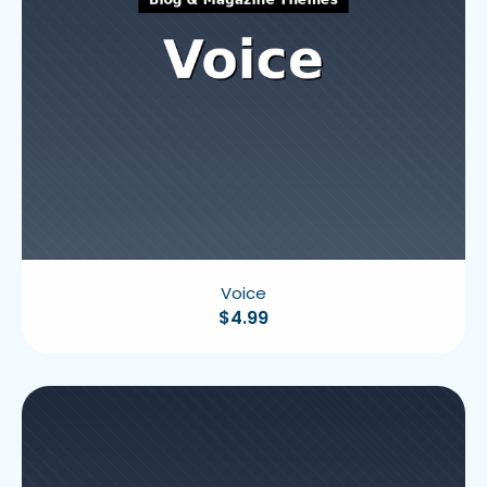
Voice
$
4.99