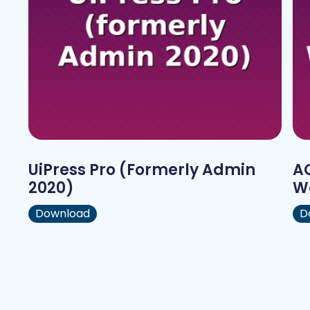
UiPress Pro (formerly Admin
AC
2020)
W
Download
D