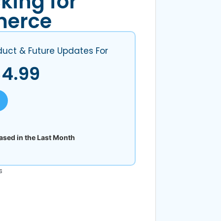
king for
erce
duct & Future Updates For
$
4.99
sed in the Last Month
s