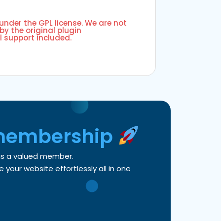
 under the GPL license. We are not
by the original plugin
l support included.
membership
 as a valued member.
your website effortlessly all in one