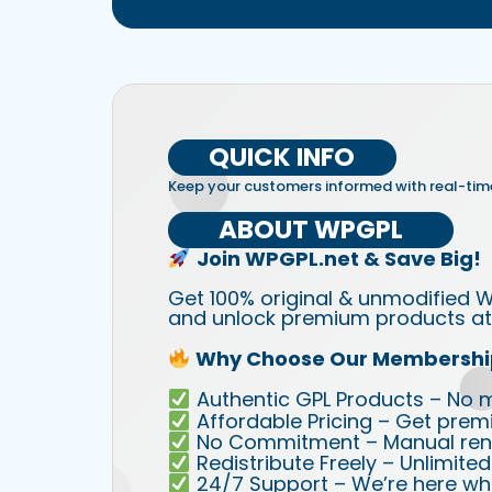
QUICK INFO
Keep your customers informed with real-tim
ABOUT WPGPL
Join WPGPL.net & Save Big!
Get 100% original & unmodified W
and unlock premium products at 
Why Choose Our Membershi
Authentic GPL Products – No mod
Affordable Pricing – Get prem
No Commitment – Manual rene
Redistribute Freely – Unlimite
24/7 Support – We’re here wh