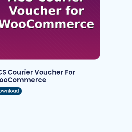
S Courier Voucher For
ooCommerce
ownload