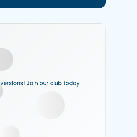
 versions! Join our club today