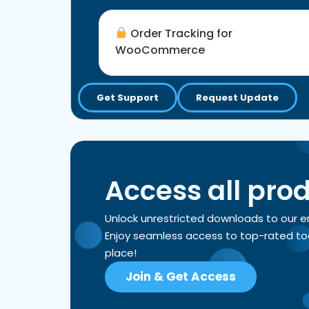
Order Tracking for
WooCommerce
Get Support
Request Update
Access all pro
Unlock unrestricted downloads to our 
Enjoy seamless access to top-rated tools
place!
Join & Get Access