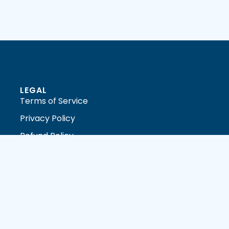
LEGAL
Terms of Service
Privacy Policy
Refund Policy
DMCA