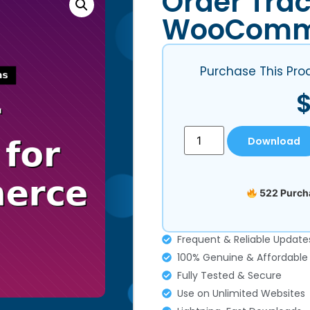
Order Trac
WooComm
Purchase This Pro
Download
522 Purcha
Frequent & Reliable Update
100% Genuine & Affordable
Fully Tested & Secure
Use on Unlimited Websites