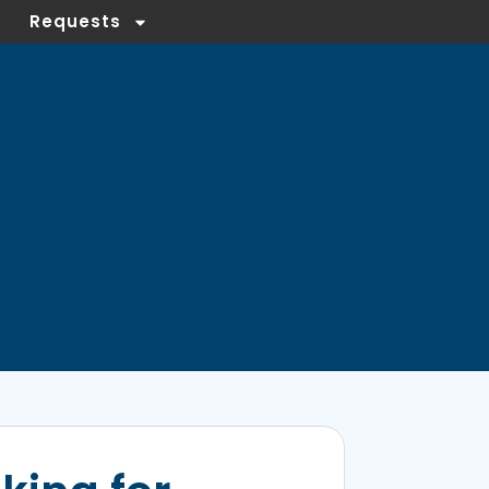
Requests