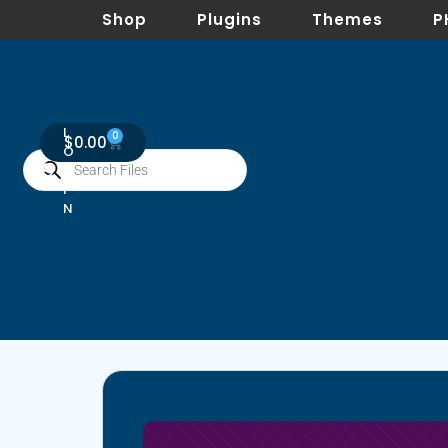
Shop
Plugins
Themes
P
L
0
$
0.00
O
G
I
N