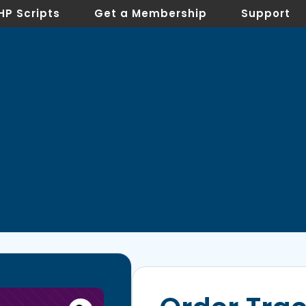
HP Scripts
Get a Membership
Support