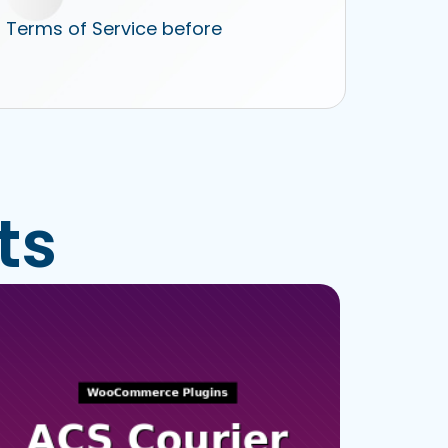
r Terms of Service before
ts