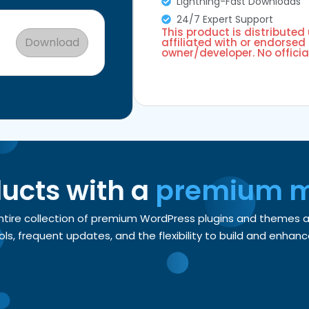
Lightning-Fast Downloads
24/7 Expert Support
This product is distributed
Download
affiliated with or endorsed 
owner/developer. No officia
ducts with a
premium 
entire collection of premium WordPress plugins and themes
, frequent updates, and the flexibility to build and enhance 