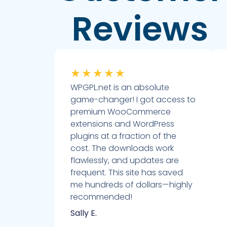
Reviews
★
★
★
★
★
WPGPL.net is an absolute
game-changer! I got access to
premium WooCommerce
extensions and WordPress
plugins at a fraction of the
cost. The downloads work
flawlessly, and updates are
frequent. This site has saved
me hundreds of dollars—highly
recommended!
Sally E.