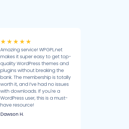
★
★
★
★
★
Amazing service! WPGPL.net
makes it super easy to get top-
quality WordPress themes and
plugins without breaking the
bank. The membership is totally
worth it, and I’ve had no issues
with downloads. If you're a
WordPress user, this is a must-
have resource!
Dawson H.