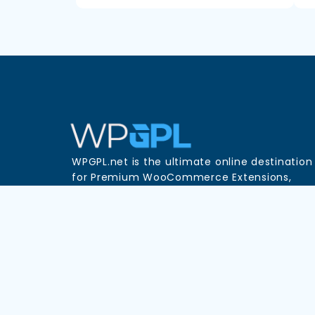
WPGPL.net is the ultimate online destination
for Premium WooCommerce Extensions,
WordPress Plugins, and Themes—all availabl
in one place at unbeatable prices!