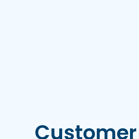
Customer