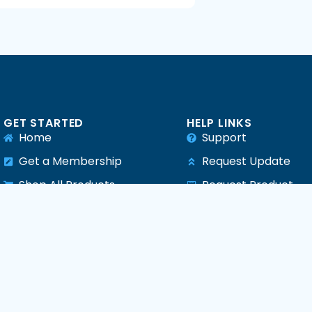
GET STARTED
HELP LINKS
Home
Support
Get a Membership
Request Update
Shop All Products
Request Product
e
All Plugins
All Themes
All PHP Scripts