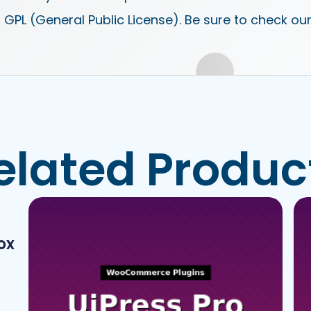
 GPL (General Public License). Be sure to check ou
elated Produc
ox