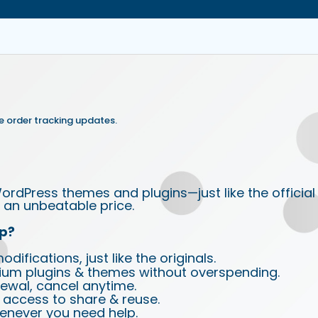
e order tracking updates.
ordPress themes and plugins—just like the official
an unbeatable price.
p?
ifications, just like the originals.
ium plugins & themes without overspending.
wal, cancel anytime.
d access to share & reuse.
enever you need help.