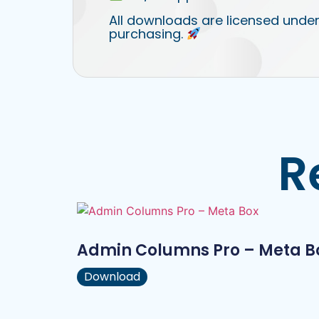
All downloads are licensed under
purchasing.
R
Admin Columns Pro – Meta B
Download