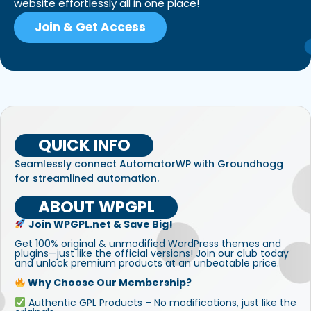
website effortlessly all in one place!
Join & Get Access
QUICK INFO
Seamlessly connect AutomatorWP with Groundhogg
for streamlined automation.
ABOUT WPGPL
Join WPGPL.net & Save Big!
Get 100% original & unmodified WordPress themes and
plugins—just like the official versions! Join our club today
and unlock premium products at an unbeatable price.
Why Choose Our Membership?
Authentic GPL Products – No modifications, just like the