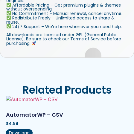
originals.
Affordable Pricing – Get premium plugins & themes
without overspending.
No Commitment – Manual renewal, cancel anytime.
Redistribute Freely – Unlimited access to share &
reuse.
24/7 Support – We’re here whenever you need help.
All downloads are licensed under GPL (General Public
License). Be sure to check our Terms of Service before
purchasing.
Related Products
AutomatorWP – CSV
$
4.99
Download