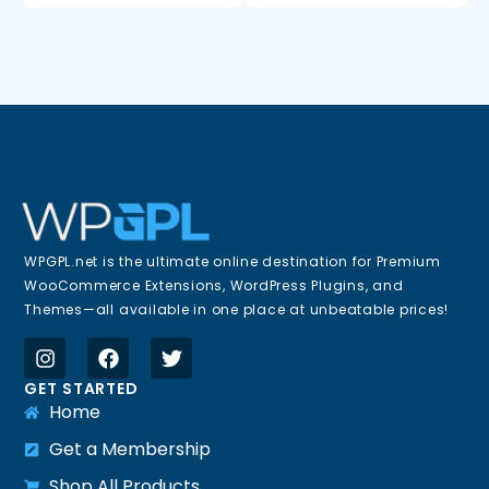
WPGPL.net is the ultimate online destination for Premium
WooCommerce Extensions, WordPress Plugins, and
Themes—all available in one place at unbeatable prices!
GET STARTED
Home
Get a Membership
Shop All Products