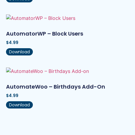
AutomatorWP – Block Users
$
4.99
Download
AutomateWoo – Birthdays Add-On
$
4.99
Download