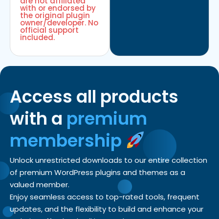
are not affiliated
with or endorsed by
the original plugin
owner/developer. No
official support
included.
Access all products
with a
premium
membership
Unlock unrestricted downloads to our entire collection
of premium WordPress plugins and themes as a
valued member.
Enjoy seamless access to top-rated tools, frequent
updates, and the flexibility to build and enhance your