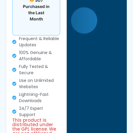
507
Purchased in
the Last
Month
Frequent & Reliable
Updates
100% Genuine &
Affordable
Fully Tested &
Secure
Use on Unlimited
Websites
Lightning-Fast
Downloads
24/7 Expert
Support
This product is
distributed under
the GPL license. We