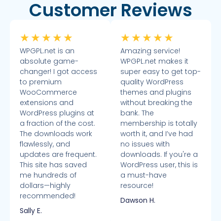
Customer Reviews
★
★
★
★
★
★
★
★
★
★
WPGPL.net is an
Amazing service!
absolute game-
WPGPL.net makes it
changer! I got access
super easy to get top-
to premium
quality WordPress
WooCommerce
themes and plugins
extensions and
without breaking the
WordPress plugins at
bank. The
a fraction of the cost.
membership is totally
The downloads work
worth it, and I’ve had
flawlessly, and
no issues with
updates are frequent.
downloads. If you're a
This site has saved
WordPress user, this is
me hundreds of
a must-have
dollars—highly
resource!
recommended!
Dawson H.
Sally E.