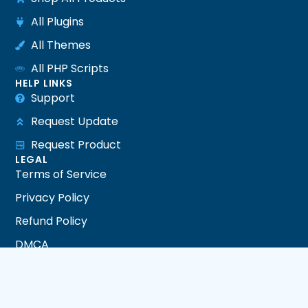
All Plugins
All Themes
All PHP Scripts
HELP LINKS
Support
Request Update
Request Product
LEGAL
Terms of Service
Privacy Policy
Refund Policy
DMCA