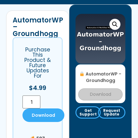
AutomatorWP
–
Groundhogg
Purchase
This
Product &
Future
Updates
AutomatorWP –
For
Groundhogg
$
4.99
Download
Get
Request
Support
Update
Download