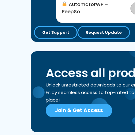
AutomatorWP –
PeepSo
Get Support
Request Update
Access all pro
Unlock unrestricted downloads to our 
Enjoy seamless access to top-rated tools
place!
Join & Get Access