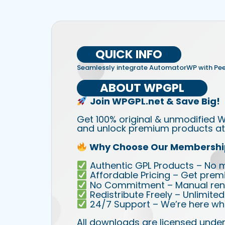
QUICK INFO
Seamlessly integrate AutomatorWP with Pe
ABOUT WPGPL
Join WPGPL.net & Save Big!
Get 100% original & unmodified W
and unlock premium products at 
Why Choose Our Membershi
Authentic GPL Products – No mod
Affordable Pricing – Get prem
No Commitment – Manual rene
Redistribute Freely – Unlimite
24/7 Support – We’re here wh
All downloads are licensed under