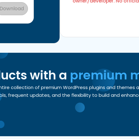
owner/developer. No officia
Download
ducts with a
premium 
entire collection of premium WordPress plugins and themes
, frequent updates, and the flexibility to build and enhance 