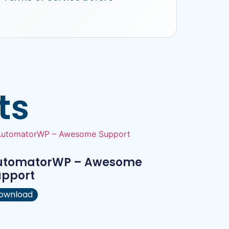
ts
utomatorWP – Awesome
upport
ownload