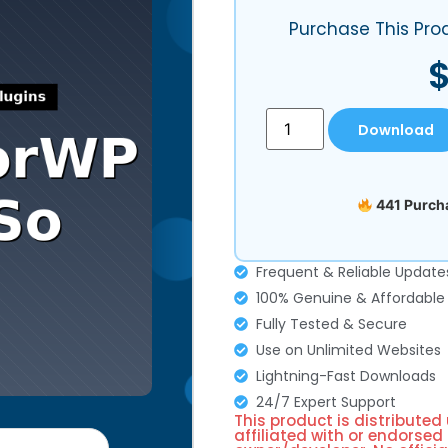
Purchase This Pro
Download
441 Purcha
Frequent & Reliable Update
100% Genuine & Affordable
Fully Tested & Secure
Use on Unlimited Websites
Lightning-Fast Downloads
24/7 Expert Support
This product is distributed
affiliated with or endorsed 