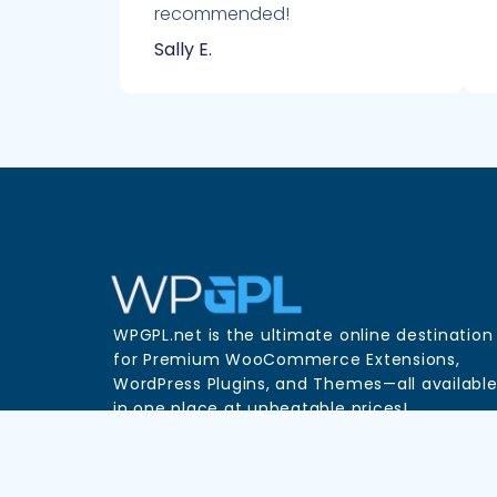
recommended!
Sally E.
WPGPL.net is the ultimate online destination
for Premium WooCommerce Extensions,
WordPress Plugins, and Themes—all availabl
in one place at unbeatable prices!