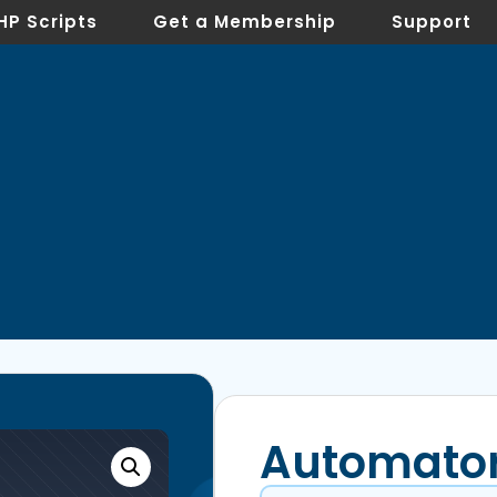
HP Scripts
Get a Membership
Support
Automato