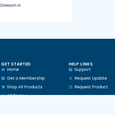
Dawson H.
GET STARTED
HELP LINKS
Home
Support
Get a Membership
Request Update
Shop All Products
Request Product
e
All Plugins
All Themes
All PHP Scripts