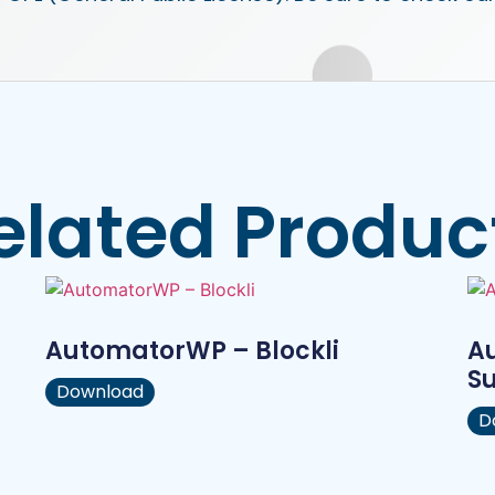
elated Produc
AutomatorWP – Blockli
A
S
Download
D