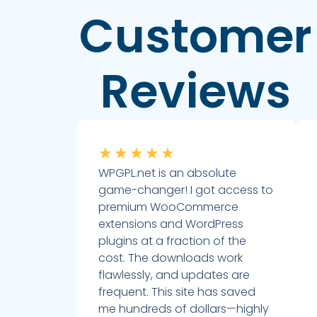
Customer
Reviews
★
★
★
★
★
WPGPL.net is an absolute
game-changer! I got access to
premium WooCommerce
extensions and WordPress
plugins at a fraction of the
cost. The downloads work
flawlessly, and updates are
frequent. This site has saved
me hundreds of dollars—highly