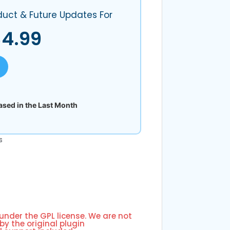
duct & Future Updates For
$
4.99
sed in the Last Month
s
 under the GPL license. We are not
by the original plugin