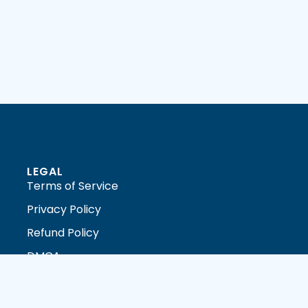
LEGAL
Terms of Service
Privacy Policy
Refund Policy
DMCA