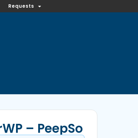
Requests
rWP – PeepSo