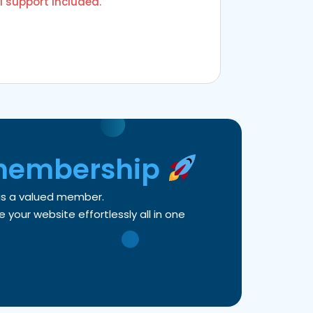
l support included.
membership
 as a valued member.
your website effortlessly all in one