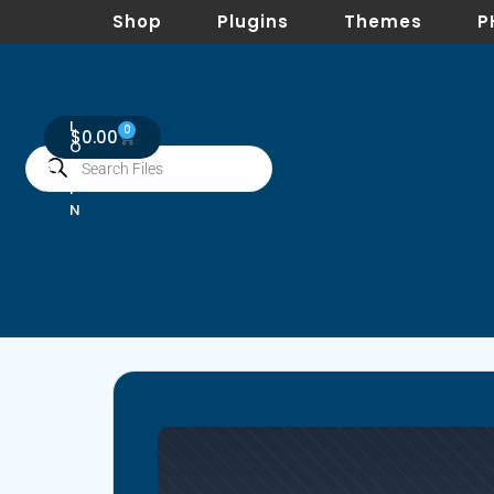
Shop
Plugins
Themes
P
L
0
$
0.00
O
G
I
N