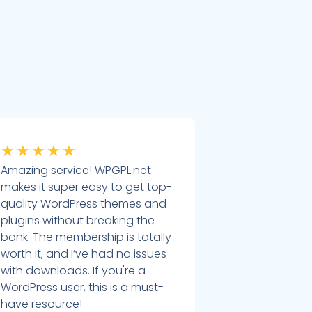
★
★
★
★
★
Amazing service! WPGPL.net
makes it super easy to get top-
quality WordPress themes and
plugins without breaking the
bank. The membership is totally
worth it, and I’ve had no issues
with downloads. If you're a
WordPress user, this is a must-
have resource!