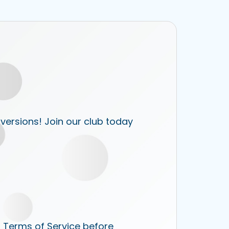
 versions! Join our club today
r Terms of Service before