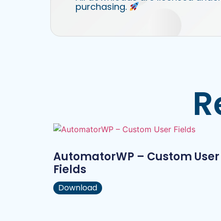
purchasing.
R
AutomatorWP – Custom User
Fields
Download