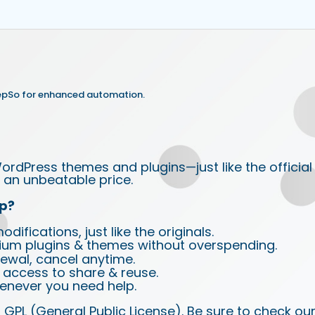
epSo for enhanced automation.
ordPress themes and plugins—just like the official
an unbeatable price.
p?
ifications, just like the originals.
ium plugins & themes without overspending.
wal, cancel anytime.
d access to share & reuse.
enever you need help.
 GPL (General Public License). Be sure to check ou