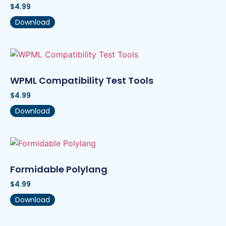
$
4.99
Download
WPML Compatibility Test Tools
$
4.99
Download
Formidable Polylang
$
4.99
Download