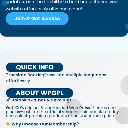
updates, and the flexibility to build and enhance your
website effortlessly all in one place!
Join & Get Access
QUICK INFO
Translate BookingPress into multiple languages
effortlessly.
ABOUT WPGPL
Join WPGPL.net & Save Big!
Get 100% original & unmodified WordPress themes and
plugins—just like the official versions! Join our club today
and unlock premium products at an unbeatable price.
Why Choose Our Membership?