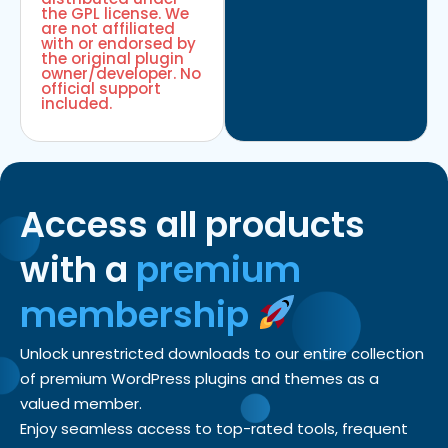
the GPL license. We
are not affiliated
with or endorsed by
the original plugin
owner/developer. No
official support
included.
Access all products
with a
premium
membership
Unlock unrestricted downloads to our entire collection
of premium WordPress plugins and themes as a
valued member.
Enjoy seamless access to top-rated tools, frequent