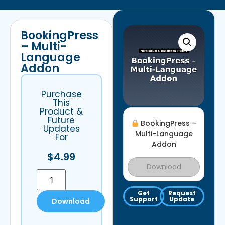
BookingPress
– Multi-
Language
Addon
Purchase
This
Product &
Future
BookingPress –
Updates
Multi-Language
For
Addon
$
4.99
Download
Get
Request
Support
Update
Download