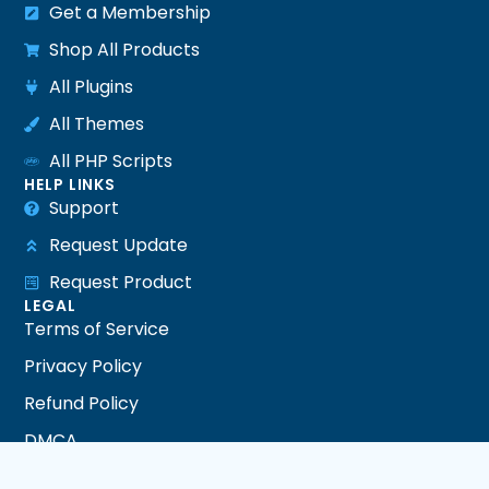
Get a Membership
Shop All Products
All Plugins
All Themes
All PHP Scripts
HELP LINKS
Support
Request Update
Request Product
LEGAL
Terms of Service
Privacy Policy
Refund Policy
DMCA