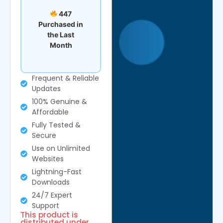
447
Purchased in
the Last
Month
Frequent & Reliable
Updates
100% Genuine &
Affordable
Fully Tested &
Secure
Use on Unlimited
Websites
Lightning-Fast
Downloads
24/7 Expert
Support
This product is
distributed under