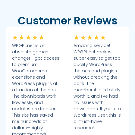
Customer Reviews
★
★
★
★
★
★
★
★
★
★
WPGPL.net is an
Amazing service!
absolute game-
WPGPL.net makes it
changer! I got access
super easy to get top-
to premium
quality WordPress
WooCommerce
themes and plugins
extensions and
without breaking the
WordPress plugins at
bank. The
a fraction of the cost.
membership is totally
The downloads work
worth it, and I’ve had
flawlessly, and
no issues with
updates are frequent.
downloads. If you're a
This site has saved
WordPress user, this is
me hundreds of
a must-have
dollars—highly
resource!
recommended!