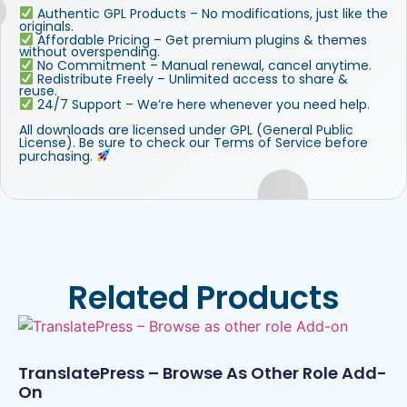
Authentic GPL Products – No modifications, just like the
originals.
Affordable Pricing – Get premium plugins & themes
without overspending.
No Commitment – Manual renewal, cancel anytime.
Redistribute Freely – Unlimited access to share &
reuse.
24/7 Support – We’re here whenever you need help.
All downloads are licensed under GPL (General Public
License). Be sure to check our Terms of Service before
purchasing.
Related Products
TranslatePress – Browse As Other Role Add-
On