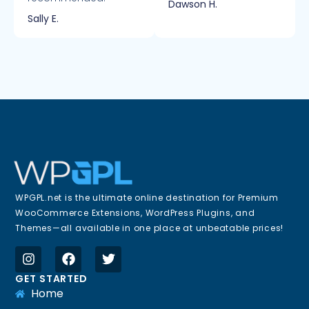
Dawson H.
Sally E.
WPGPL.net is the ultimate online destination for Premium
WooCommerce Extensions, WordPress Plugins, and
Themes—all available in one place at unbeatable prices!
GET STARTED
Home