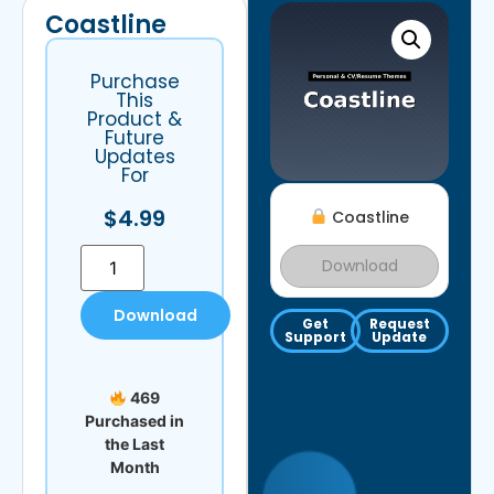
Coastline
Purchase
This
Product &
Future
Updates
For
$
4.99
Coastline
Download
Download
Get
Request
Support
Update
469
Purchased in
the Last
Month