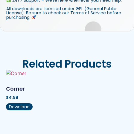
24/7 Support – We’re here whenever you need help.
All downloads are licensed under GPL (General Public
License). Be sure to check our Terms of Service before
purchasing.
Related Products
Corner
$
4.99
Download