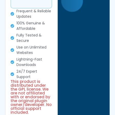
Frequent & Reliable
Updates
100% Genuine &
Affordable
Fully Tested &
Secure
Use on Unlimited
Websites
Lightning-Fast
Downloads
24/7 Expert
Support
This product is
distributed under
the GPL license. We
are not affiliated
with or endorsed by
the original plugin
owner/developer. No
official support
included.