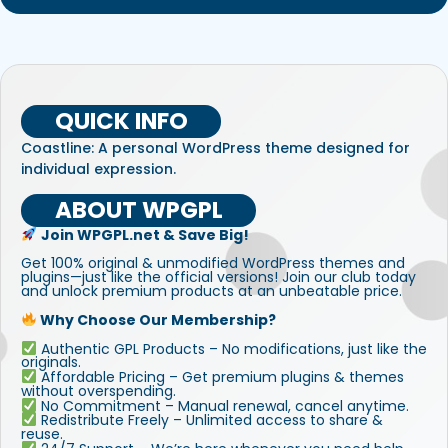
QUICK INFO
Coastline: A personal WordPress theme designed for
individual expression.
ABOUT WPGPL
Join WPGPL.net & Save Big!
Get 100% original & unmodified WordPress themes and
plugins—just like the official versions! Join our club today
and unlock premium products at an unbeatable price.
Why Choose Our Membership?
Authentic GPL Products – No modifications, just like the
originals.
Affordable Pricing – Get premium plugins & themes
without overspending.
No Commitment – Manual renewal, cancel anytime.
Redistribute Freely – Unlimited access to share &
reuse.