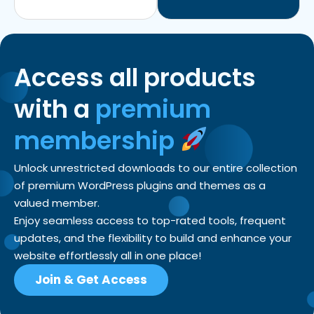
Access all products
with a
premium
membership
Unlock unrestricted downloads to our entire collection
of premium WordPress plugins and themes as a
valued member.
Enjoy seamless access to top-rated tools, frequent
updates, and the flexibility to build and enhance your
website effortlessly all in one place!
Join & Get Access