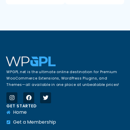
WPGPL.net is the ultimate online destination for Premium
WooCommerce Extensions, WordPress Plugins, and
Themes—all available in one place at unbeatable prices!
GET STARTED
Home
Get a Membership