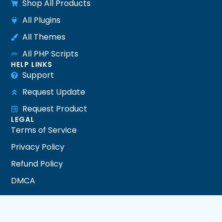
Shop All Products
All Plugins
All Themes
All PHP Scripts
HELP LINKS
Support
Request Update
Request Product
LEGAL
Terms of Service
Privacy Policy
Refund Policy
DMCA