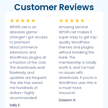
Customer Reviews
★
★
★
★
★
★
★
★
★
★
WPGPL.net is an
Amazing service!
absolute game-
WPGPL.net makes it
changer! I got access
super easy to get top-
to premium
quality WordPress
WooCommerce
themes and plugins
extensions and
without breaking the
WordPress plugins at
bank. The
a fraction of the cost.
membership is totally
The downloads work
worth it, and I’ve had
flawlessly, and
no issues with
updates are frequent.
downloads. If you're a
This site has saved
WordPress user, this is
me hundreds of
a must-have
dollars—highly
resource!
recommended!
Dawson H.
Sally E.