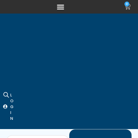
0
L
O
G
I
N