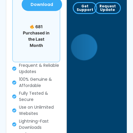
Download
Get
Request
Support
Update
681
Purchased in
the Last
Month
Frequent & Reliable
Updates
100% Genuine &
Affordable
Fully Tested &
Secure
Use on Unlimited
Websites
Lightning-Fast
Downloads