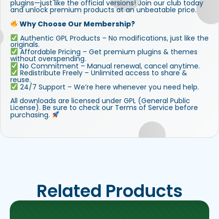
plugins—just like the official versions! Join our club today
and unlock premium products at an unbeatable price.
Why Choose Our Membership?
Authentic GPL Products – No modifications, just like the
originals.
Affordable Pricing – Get premium plugins & themes
without overspending.
No Commitment – Manual renewal, cancel anytime.
Redistribute Freely – Unlimited access to share &
reuse.
24/7 Support – We’re here whenever you need help.
All downloads are licensed under GPL (General Public
License). Be sure to check our Terms of Service before
purchasing.
Related Products