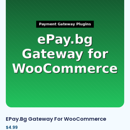
EPay.bg Gateway For WooCommerce
$
4.99