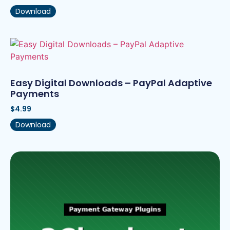
Download
Easy Digital Downloads – PayPal Adaptive
Payments
$
4.99
Download