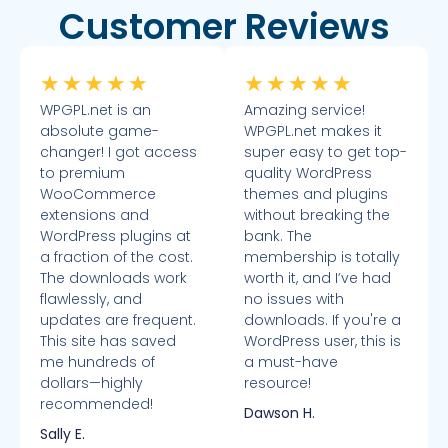
Customer Reviews
★
★
★
★
★
★
★
★
★
★
WPGPL.net is an
Amazing service!
absolute game-
WPGPL.net makes it
changer! I got access
super easy to get top-
to premium
quality WordPress
WooCommerce
themes and plugins
extensions and
without breaking the
WordPress plugins at
bank. The
a fraction of the cost.
membership is totally
The downloads work
worth it, and I’ve had
flawlessly, and
no issues with
updates are frequent.
downloads. If you're a
This site has saved
WordPress user, this is
me hundreds of
a must-have
dollars—highly
resource!
recommended!
Dawson H.
Sally E.