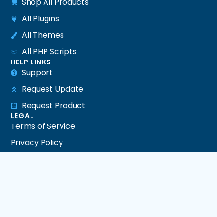
Shop All Products
All Plugins
All Themes
All PHP Scripts
HELP LINKS
Support
Request Update
Request Product
LEGAL
Terms of Service
Privacy Policy
Refund Policy
DMCA