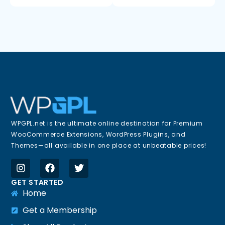
WPGPL.net is the ultimate online destination for Premium
WooCommerce Extensions, WordPress Plugins, and
Themes—all available in one place at unbeatable prices!
GET STARTED
Home
Get a Membership