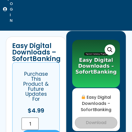
O
G
I
N
Easy Digital
Downloads –
SofortBanking
Purchase
This
Product &
Future
Updates
Easy Digital
For
Downloads –
$
4.99
SofortBanking
Download