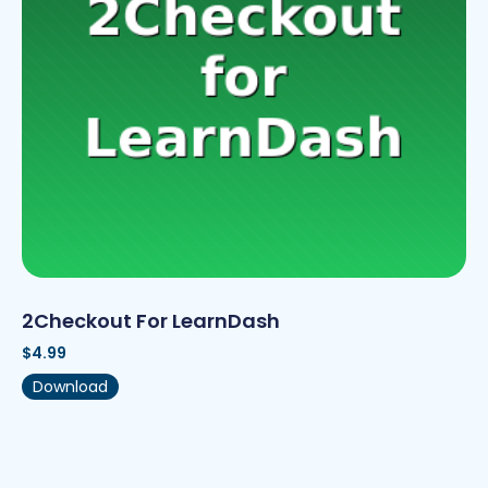
2Checkout For LearnDash
$
4.99
Download