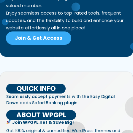
valued member.
Enjoy seamless access to top-rated tools, frequent
updates, and the flexibility to build and enhance your
website effortlessly all in one place!
Join & Get Access
QUICK INFO
Seamlessly accept payments with the Easy Digital
Downloads SofortBanking plugin.
ABOUT WPGPL
Join WPGPL.net & Save Big!
Get 100% original & unmodified WordPress themes and