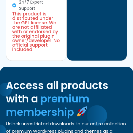
24/7 Expert
Support
This product is
distributed under
the GPL license. We
are not affiliated
with or endorsed by
the original plugin
owner/developer. No
official support
included.
Access all products
with a
premium
membership
Unlock unrestricted downloads to our entire collection
of premium WordPress plugins and themes as a