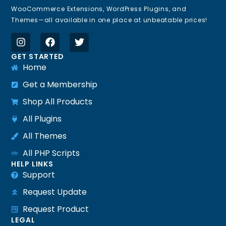
WooCommerce Extensions, WordPress Plugins, and
Themes—all available in one place at unbeatable prices!
GET STARTED
Home
Get a Membership
Shop All Products
All Plugins
All Themes
All PHP Scripts
HELP LINKS
Support
Request Update
Request Product
LEGAL