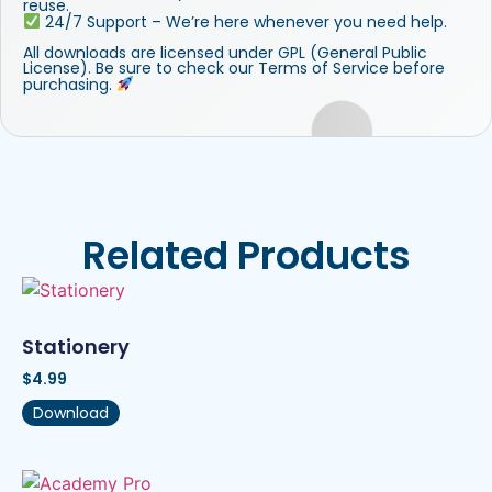
reuse.
24/7 Support – We’re here whenever you need help.
All downloads are licensed under GPL (General Public
License). Be sure to check our Terms of Service before
purchasing.
Related Products
Stationery
$
4.99
Download