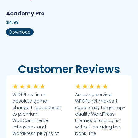
Academy Pro
$
4.99
Download
Customer Reviews
★
★
★
★
★
★
★
★
★
★
WPGPL.net is an
Amazing service!
absolute game-
WPGPL.net makes it
changer! I got access
super easy to get top-
to premium
quality WordPress
WooCommerce
themes and plugins
extensions and
without breaking the
WordPress plugins at
bank. The