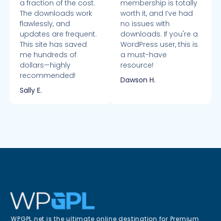
a fraction of the cost.
membership is totally
The downloads work
worth it, and I’ve had
flawlessly, and
no issues with
updates are frequent.
downloads. If you're a
This site has saved
WordPress user, this is
me hundreds of
a must-have
dollars—highly
resource!
recommended!
Dawson H.
Sally E.
WPGPL.net is the ultimate online destination for Premium