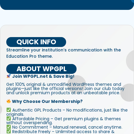
QUICK INFO
Streamline your institution’s communication with the
Education Pro theme.
ABOUT WPGPL
Join WPGPL.net & Save Big!
Get 100% original & unmodified WordPress themes and
plugins—just like the official versions! Join our club today
and unlock premium products at an unbeatable price.
Why Choose Our Membership?
Authentic GPL Products – No modifications, just like the
originals.
Affordable Pricing – Get premium plugins & themes
without overspending.
No Commitment – Manual renewal, cancel anytime.
Redistribute Freely – Unlimited access to share &