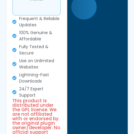
Frequent & Reliable
Updates
100% Genuine &
Affordable
Fully Tested &
Secure
Use on Unlimited
Websites
Lightning-Fast
Downloads
24/7 Expert
Support
This product is
distributed under
the GPL license. We
are not affiliated
with or endorsed by
the original plugin
owner/developer. No
official support