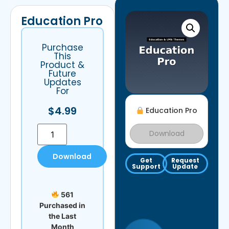
Education Pro
Purchase
This
Product &
Future
Updates
For
$
4.99
Education Pro
Download
Download
Get
Request
Support
Update
561
Purchased in
the Last
Month