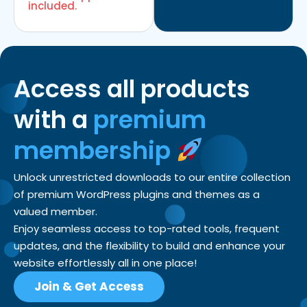
included.
Access all products
with a
premium
membership
Unlock unrestricted downloads to our entire collection
of premium WordPress plugins and themes as a
valued member.
Enjoy seamless access to top-rated tools, frequent
updates, and the flexibility to build and enhance your
website effortlessly all in one place!
Join & Get Access