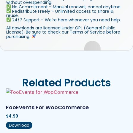
without overspending.
No Commitment – Manual renewal, cancel anytime.
Redistribute Freely – Unlimited access to share &
reuse.
24/7 Support – We’re here whenever you need help.
All downloads are licensed under GPL (General Public
License). Be sure to check our Terms of Service before
purchasing.
Related Products
FooEvents For WooCommerce
$
4.99
Download