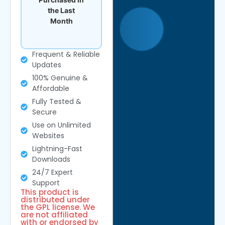
the Last
Month
Frequent & Reliable
Updates
100% Genuine &
Affordable
Fully Tested &
Secure
Use on Unlimited
Websites
Lightning-Fast
Downloads
24/7 Expert
Support
This product is
distributed under
the GPL license. We
are not affiliated
with or endorsed by