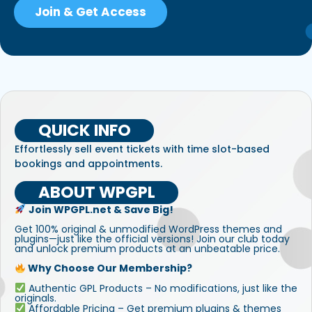
Join & Get Access
QUICK INFO
Effortlessly sell event tickets with time slot-based
bookings and appointments.
ABOUT WPGPL
Join WPGPL.net & Save Big!
Get 100% original & unmodified WordPress themes and
plugins—just like the official versions! Join our club today
and unlock premium products at an unbeatable price.
Why Choose Our Membership?
Authentic GPL Products – No modifications, just like the
originals.
Affordable Pricing – Get premium plugins & themes