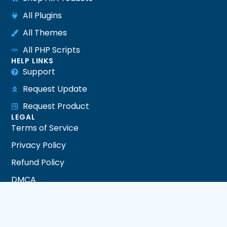
All Plugins
All Themes
All PHP Scripts
HELP LINKS
Support
Request Update
Request Product
LEGAL
Terms of Service
Privacy Policy
Refund Policy
DMCA