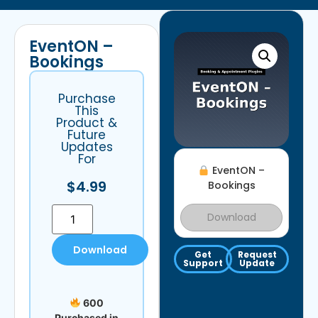
EventON –
Bookings
Purchase
This
Product &
Future
Updates
For
EventON –
$
4.99
Bookings
Download
Download
Get
Request
Support
Update
600
Purchased in