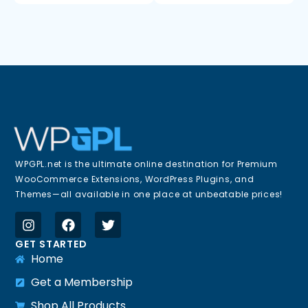
WPGPL.net is the ultimate online destination for Premium
WooCommerce Extensions, WordPress Plugins, and
Themes—all available in one place at unbeatable prices!
GET STARTED
Home
Get a Membership
Shop All Products