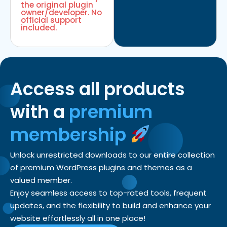
the original plugin
owner/developer. No
official support
included.
Access all products
with a
premium
membership
Unlock unrestricted downloads to our entire collection
of premium WordPress plugins and themes as a
valued member.
Enjoy seamless access to top-rated tools, frequent
updates, and the flexibility to build and enhance your
website effortlessly all in one place!