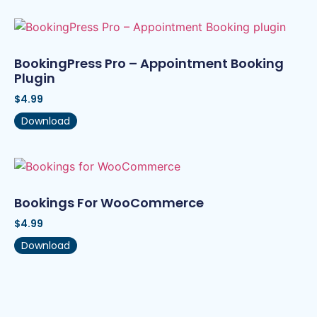
BookingPress Pro – Appointment Booking
Plugin
$
4.99
Download
Bookings For WooCommerce
$
4.99
Download