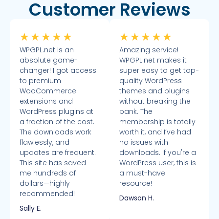
Customer Reviews
★
★
★
★
★
★
★
★
★
★
WPGPL.net is an
Amazing service!
absolute game-
WPGPL.net makes it
changer! I got access
super easy to get top-
to premium
quality WordPress
WooCommerce
themes and plugins
extensions and
without breaking the
WordPress plugins at
bank. The
a fraction of the cost.
membership is totally
The downloads work
worth it, and I’ve had
flawlessly, and
no issues with
updates are frequent.
downloads. If you're a
This site has saved
WordPress user, this is
me hundreds of
a must-have
dollars—highly
resource!
recommended!
Dawson H.
Sally E.