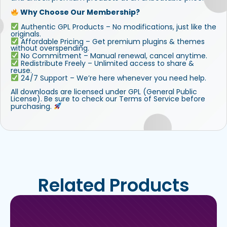
Why Choose Our Membership?
Authentic GPL Products – No modifications, just like the
originals.
Affordable Pricing – Get premium plugins & themes
without overspending.
No Commitment – Manual renewal, cancel anytime.
Redistribute Freely – Unlimited access to share &
reuse.
24/7 Support – We’re here whenever you need help.
All downloads are licensed under GPL (General Public
License). Be sure to check our Terms of Service before
purchasing.
Related Products