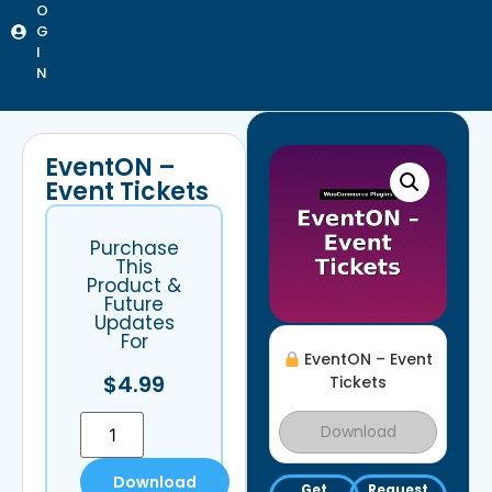
O
G
I
N
EventON –
Event Tickets
Purchase
This
Product &
Future
Updates
For
EventON – Event
$
4.99
Tickets
Download
Download
Get
Request