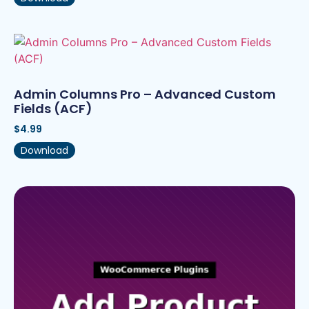
Admin Columns Pro – Advanced Custom
Fields (ACF)
$
4.99
Download