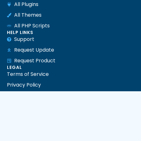
All Plugins
All Themes
All PHP Scripts
HELP LINKS
Support
Request Update
Request Product
LEGAL
Terms of Service
Privacy Policy
Refund Policy
DMCA