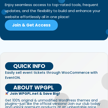
Enjoy seamless access to top-rated tools, frequent
updates, and the flexibility to build and enhance your
website effortlessly all in one place!
Join & Get Access
QUICK INFO
Easily sell event tickets through WooCommerce with
EventON.
ABOUT WPGPL
Join WPGPL.net & Save Big!
Get 100% original & unmodified WordPress themes and
plugins—just like the official versions! Join our club today
and unlock premium products at an unbeatable price.