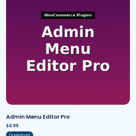
Admin Menu Editor Pro
$
4.99
Download