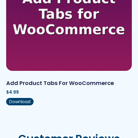
Add Product Tabs For WooCommerce
$
4.99
Download