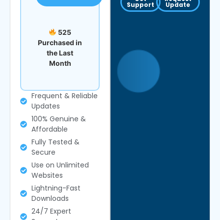
Support
Update
525
Purchased in
the Last
Month
Frequent & Reliable
Updates
100% Genuine &
Affordable
Fully Tested &
Secure
Use on Unlimited
Websites
Lightning-Fast
Downloads
24/7 Expert