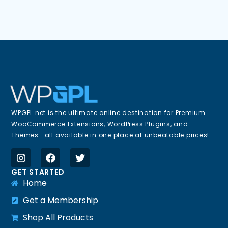
WPGPL.net is the ultimate online destination for Premium
WooCommerce Extensions, WordPress Plugins, and
Themes—all available in one place at unbeatable prices!
GET STARTED
Home
Get a Membership
Shop All Products