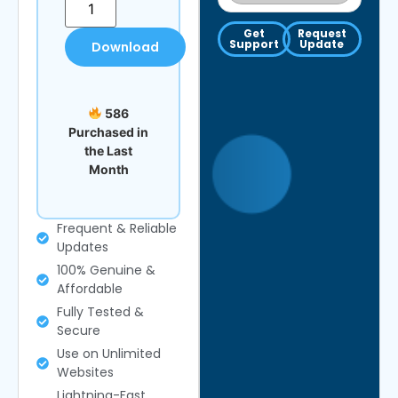
Get
Request
Support
Update
Download
586
Purchased in
the Last
Month
Frequent & Reliable
Updates
100% Genuine &
Affordable
Fully Tested &
Secure
Use on Unlimited
Websites
Lightning-Fast