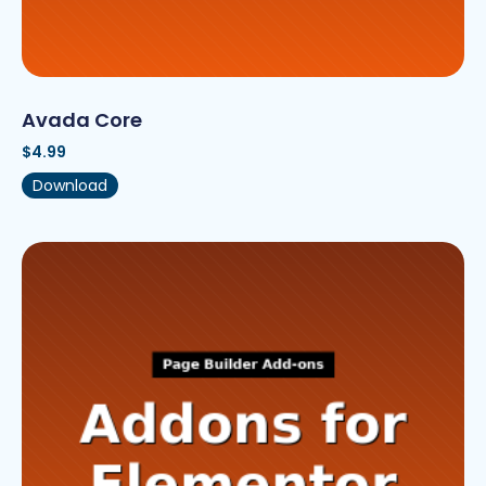
Avada Core
$
4.99
Download