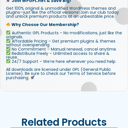
Join WPGPL.net & Save Big!
Get 100% original & unmodified WordPress themes and
plugins—just like the official versions! Join our club today
and unlock premium products at an unbeatable price.
Why Choose Our Membership?
Authentic GPL Products – No modifications, just like the
originals.
Affordable Pricing – Get premium plugins & themes
without overspending.
No Commitment – Manual renewal, cancel anytime.
Redistribute Freely – Unlimited access to share &
reuse.
24/7 Support – We’re here whenever you need help.
All downloads are licensed under GPL (General Public
License). Be sure to check our Terms of Service before
purchasing.
Related Products