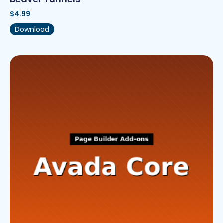
$
4.99
Download