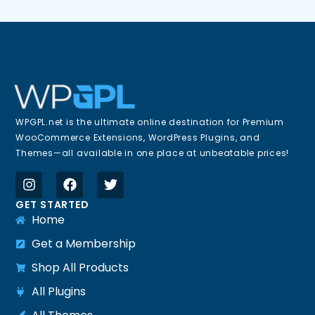
WPGPL.net is the ultimate online destination for Premium
WooCommerce Extensions, WordPress Plugins, and
Themes—all available in one place at unbeatable prices!
GET STARTED
Home
Get a Membership
Shop All Products
All Plugins