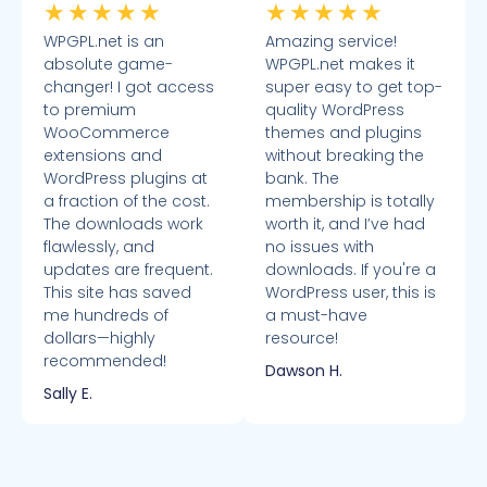
★
★
★
★
★
★
★
★
★
★
WPGPL.net is an
Amazing service!
absolute game-
WPGPL.net makes it
changer! I got access
super easy to get top-
to premium
quality WordPress
WooCommerce
themes and plugins
extensions and
without breaking the
WordPress plugins at
bank. The
a fraction of the cost.
membership is totally
The downloads work
worth it, and I’ve had
flawlessly, and
no issues with
updates are frequent.
downloads. If you're a
This site has saved
WordPress user, this is
me hundreds of
a must-have
dollars—highly
resource!
recommended!
Dawson H.
Sally E.