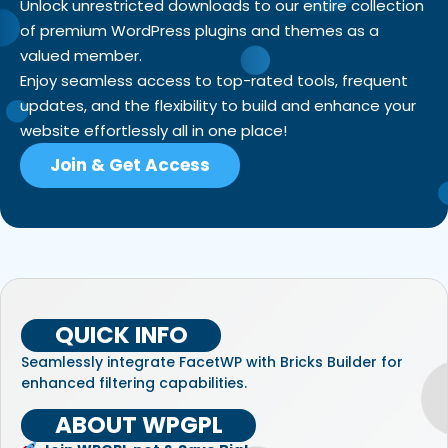
Unlock unrestricted downloads to our entire collection
of premium WordPress plugins and themes as a
valued member.
Enjoy seamless access to top-rated tools, frequent
updates, and the flexibility to build and enhance your
website effortlessly all in one place!
Join & Get Access
QUICK INFO
Seamlessly integrate FacetWP with Bricks Builder for
enhanced filtering capabilities.
ABOUT WPGPL