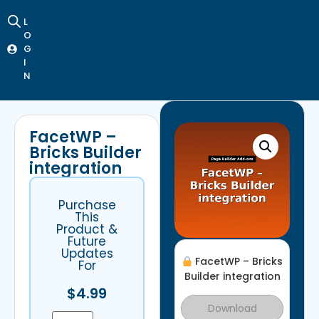
L
O
G
I
N
FacetWP –
Bricks Builder
integration
Purchase
This
Product &
Future
Updates
FacetWP – Bricks
For
Builder integration
$
4.99
Download