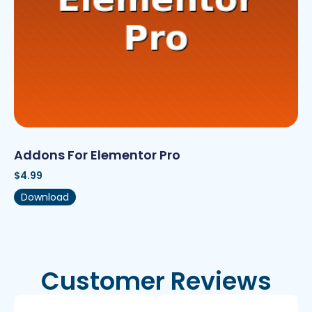
Addons For Elementor Pro
$
4.99
Download
Customer Reviews