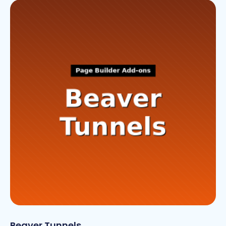
Beaver Tunnels