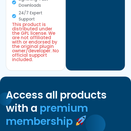
Downloads
24/7 Expert
Support
This product is
distributed under
the GPL license. We
are not affiliated
with or endorsed by
the original plugin
owner/developer. No
official support
included.
Access all products
with a
premium
membership