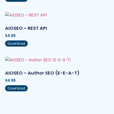
AIOSEO – REST API
$
4.99
Download
AIOSEO – Author SEO (E-E-A-T)
$
4.99
Download