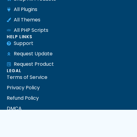
All Plugins
All Themes
All PHP Scripts
HELP LINKS
Support
Request Update
Request Product
LEGAL
Terms of Service
Privacy Policy
Refund Policy
DMCA