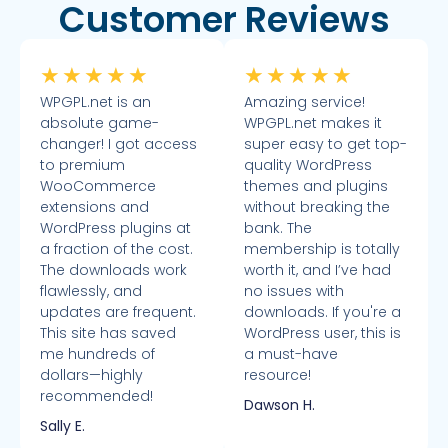
Customer Reviews
★
★
★
★
★
★
★
★
★
★
WPGPL.net is an
Amazing service!
absolute game-
WPGPL.net makes it
changer! I got access
super easy to get top-
to premium
quality WordPress
WooCommerce
themes and plugins
extensions and
without breaking the
WordPress plugins at
bank. The
a fraction of the cost.
membership is totally
The downloads work
worth it, and I’ve had
flawlessly, and
no issues with
updates are frequent.
downloads. If you're a
This site has saved
WordPress user, this is
me hundreds of
a must-have
dollars—highly
resource!
recommended!
Dawson H.
Sally E.