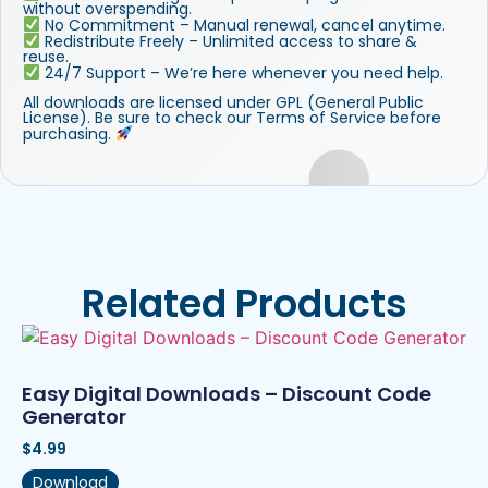
without overspending.
No Commitment – Manual renewal, cancel anytime.
Redistribute Freely – Unlimited access to share &
reuse.
24/7 Support – We’re here whenever you need help.
All downloads are licensed under GPL (General Public
License). Be sure to check our Terms of Service before
purchasing.
Related Products
Easy Digital Downloads – Discount Code
Generator
$
4.99
Download