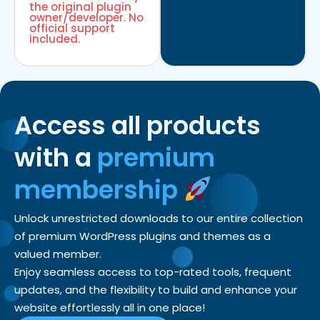
the original plugin
owner/developer. No
official support
included.
Access all products
with a
premium
membership
Unlock unrestricted downloads to our entire collection
of premium WordPress plugins and themes as a
valued member.
Enjoy seamless access to top-rated tools, frequent
updates, and the flexibility to build and enhance your
website effortlessly all in one place!