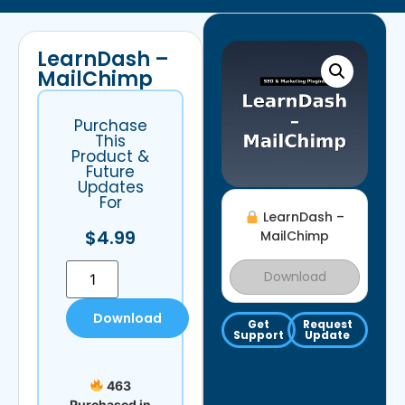
LearnDash –
MailChimp
Purchase
This
Product &
Future
Updates
For
LearnDash –
$
4.99
MailChimp
Download
Download
Get
Request
Support
Update
463
Purchased in