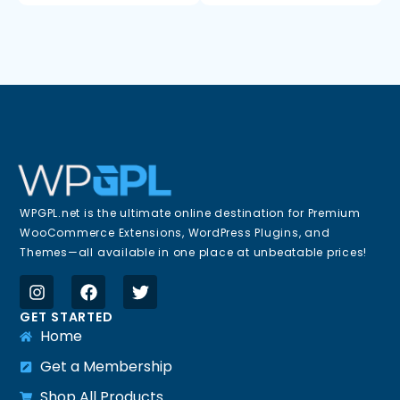
WPGPL.net is the ultimate online destination for Premium
WooCommerce Extensions, WordPress Plugins, and
Themes—all available in one place at unbeatable prices!
GET STARTED
Home
Get a Membership
Shop All Products