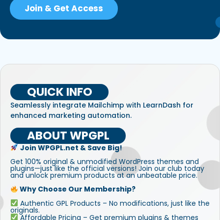
Join & Get Access
QUICK INFO
Seamlessly integrate Mailchimp with LearnDash for
enhanced marketing automation.
ABOUT WPGPL
Join WPGPL.net & Save Big!
Get 100% original & unmodified WordPress themes and
plugins—just like the official versions! Join our club today
and unlock premium products at an unbeatable price.
Why Choose Our Membership?
Authentic GPL Products – No modifications, just like the
originals.
Affordable Pricing – Get premium plugins & themes