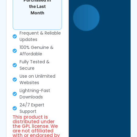
the Last
Month
Frequent & Reliable
Updates
100% Genuine &
Affordable
Fully Tested &
Secure
Use on Unlimited
Websites
Lightning-Fast
Downloads
24/7 Expert
Support
This product is
distributed under
the GPL license. We
are not affiliated
with or endorsed by