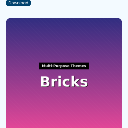
Download