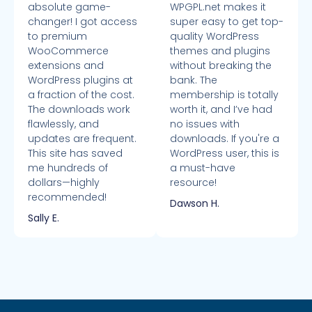
absolute game-
WPGPL.net makes it
changer! I got access
super easy to get top-
to premium
quality WordPress
WooCommerce
themes and plugins
extensions and
without breaking the
WordPress plugins at
bank. The
a fraction of the cost.
membership is totally
The downloads work
worth it, and I’ve had
flawlessly, and
no issues with
updates are frequent.
downloads. If you're a
This site has saved
WordPress user, this is
me hundreds of
a must-have
dollars—highly
resource!
recommended!
Dawson H.
Sally E.