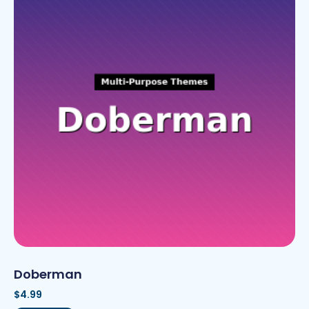
Doberman
$
4.99