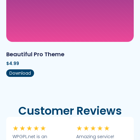
Beautiful Pro Theme
$
4.99
Download
Customer Reviews
★
★
★
★
★
★
★
★
★
★
WPGPL.net is an
Amazing service!