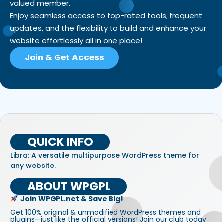
valued member.
Enjoy seamless access to top-rated tools, frequent
updates, and the flexibility to build and enhance your
website effortlessly all in one place!
Join & Get Access
QUICK INFO
Libra: A versatile multipurpose WordPress theme for
any website.
ABOUT WPGPL
Join WPGPL.net & Save Big!
Get 100% original & unmodified WordPress themes and
plugins—just like the official versions! Join our club today