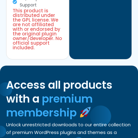
Support
This product is
distributed under
the GPL license. We
are not affiliated
with or endorsed by
the original plugin
owner/developer. No
official support
included.
Access all products
with a
premium
membership
Unlock unrestricted downloads to our entire collection
of premium WordPress plugins and themes as a