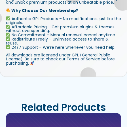
and unlock premium products at an unbeatable price.
Why Choose Our Membership?
Authentic GPL Products – No modifications, just like the
originals.
Affordable Pricing – Get premium plugins & themes
without overspending.
No Commitment – Manual renewal, cancel anytime.
Redistribute Freely – Unlimited access to share &
reuse.
24/7 Support – We’re here whenever you need help.
All downloads are licensed under GPL (General Public
License). Be sure to check our Terms of Service before
purchasing.
Related Products