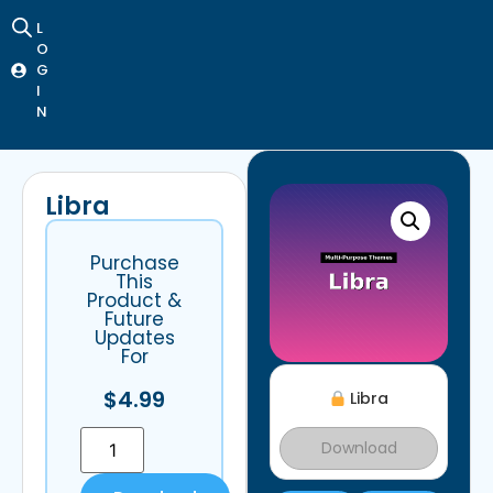
L
O
G
I
N
Libra
Purchase
This
Product &
Future
Updates
For
$
4.99
Libra
Download