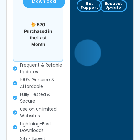
Download
Get
Request
Support
Update
570
Purchased in
the Last
Month
Frequent & Reliable
Updates
100% Genuine &
Affordable
Fully Tested &
Secure
Use on Unlimited
Websites
Lightning-Fast
Downloads
24/7 Expert