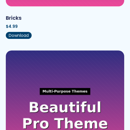
Bricks
$
4.99
Download