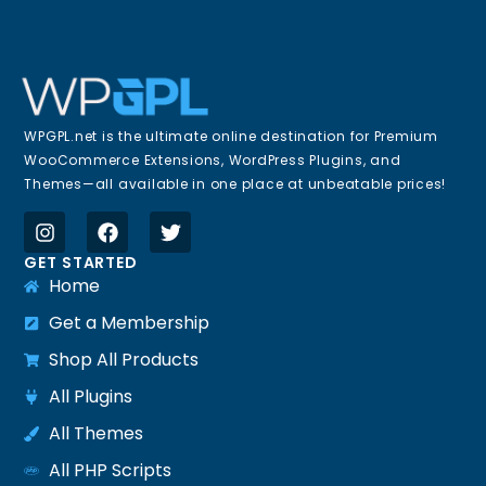
WPGPL.net is the ultimate online destination for Premium
WooCommerce Extensions, WordPress Plugins, and
Themes—all available in one place at unbeatable prices!
GET STARTED
Home
Get a Membership
Shop All Products
All Plugins
All Themes
All PHP Scripts