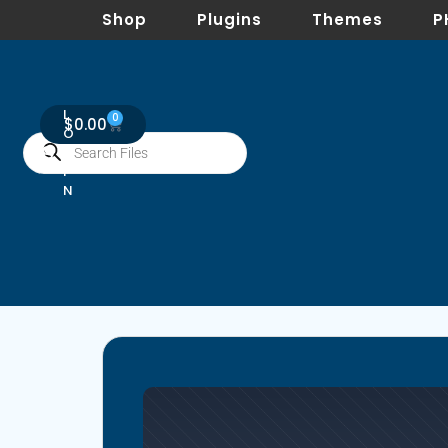
Shop
Plugins
Themes
P
L
0
$
0.00
O
G
I
N