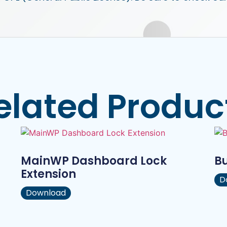
elated Produc
MainWP Dashboard Lock
B
Extension
D
Download