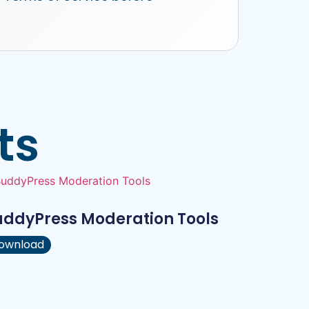
ts
uddyPress Moderation Tools
ownload