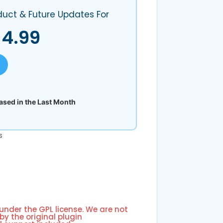
duct & Future Updates For
$
4.99
sed in the Last Month
s
 under the GPL license. We are not
by the original plugin