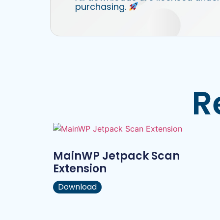
purchasing.
R
MainWP Jetpack Scan
Extension
Download