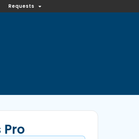
Requests
 Pro