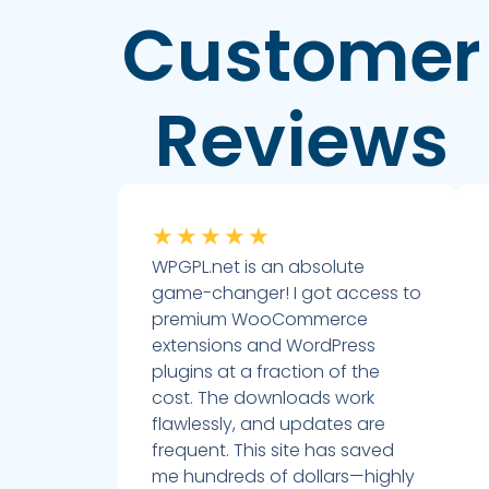
Customer
Reviews
★
★
★
★
★
WPGPL.net is an absolute
game-changer! I got access to
premium WooCommerce
extensions and WordPress
plugins at a fraction of the
cost. The downloads work
flawlessly, and updates are
frequent. This site has saved
me hundreds of dollars—highly