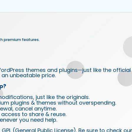
th premium features.
ordPress themes and plugins—just like the official
an unbeatable price.
p?
ifications, just like the originals.
ium plugins & themes without overspending.
wal, cancel anytime.
d access to share & reuse.
enever you need help.
 GPL (General Public License). Be sure to check ou