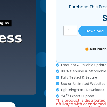
Purchase This Pro
Download
499 Purcha
Frequent & Reliable Update
100% Genuine & Affordable
Fully Tested & Secure
Use on Unlimited Websites
Lightning-Fast Downloads
24/7 Expert Support
This product is distributed
affiliated with or endorsed 