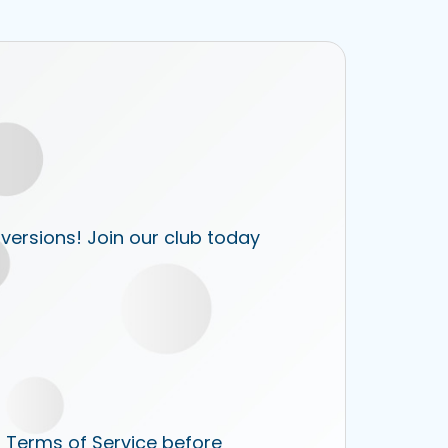
 versions! Join our club today
r Terms of Service before