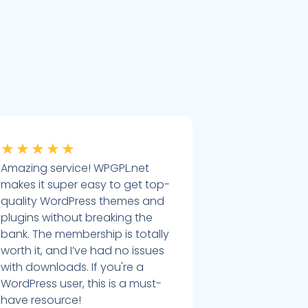
★
★
★
★
★
Amazing service! WPGPL.net
makes it super easy to get top-
quality WordPress themes and
plugins without breaking the
bank. The membership is totally
worth it, and I’ve had no issues
with downloads. If you're a
WordPress user, this is a must-
have resource!