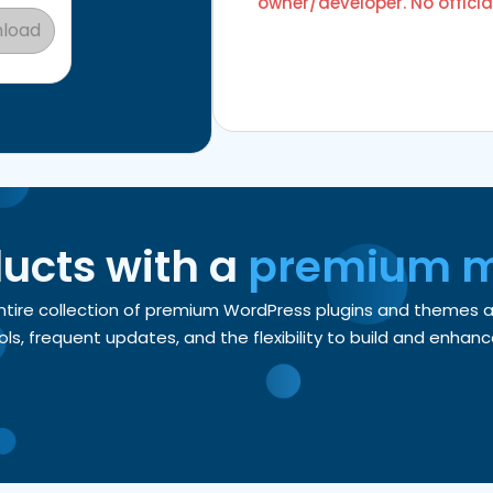
owner/developer. No officia
load
ducts with a
premium 
entire collection of premium WordPress plugins and themes
, frequent updates, and the flexibility to build and enhance 