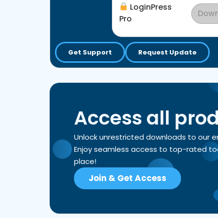
LoginPress
Down
Pro
Get Support
Request Update
Access all pro
Unlock unrestricted downloads to our 
Enjoy seamless access to top-rated tools
place!
Join & Get Access