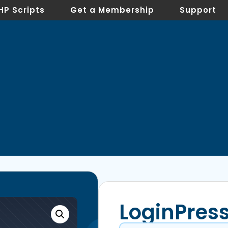
HP Scripts
Get a Membership
Support
LoginPress