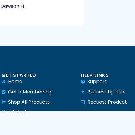
Dawson H.
GET STARTED
HELP LINKS
Home
Support
Get a Membership
Request Update
Shop All Products
Request Product
e
All Plugins
All Themes
All PHP Scripts