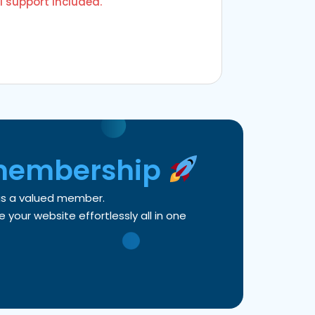
l support included.
membership
 as a valued member.
your website effortlessly all in one