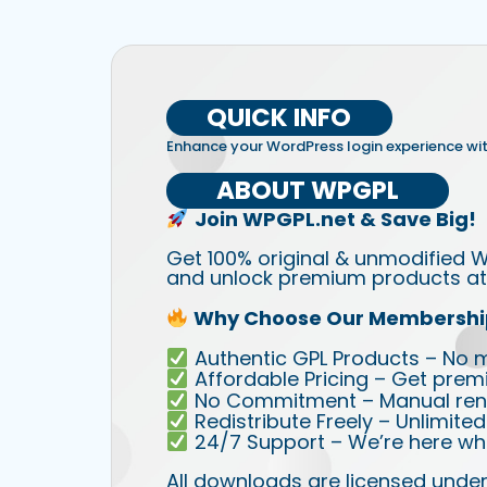
QUICK INFO
Enhance your WordPress login experience wi
ABOUT WPGPL
Join WPGPL.net & Save Big!
Get 100% original & unmodified W
and unlock premium products at 
Why Choose Our Membershi
Authentic GPL Products – No mod
Affordable Pricing – Get prem
No Commitment – Manual rene
Redistribute Freely – Unlimite
24/7 Support – We’re here wh
All downloads are licensed under