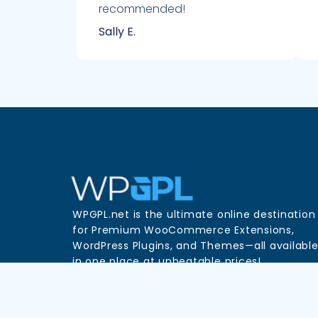
recommended!
Sally E.
WPGPL.net is the ultimate online destination
for Premium WooCommerce Extensions,
WordPress Plugins, and Themes—all availabl
in one place at unbeatable prices!