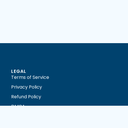
LEGAL
Terms of Service
Privacy Policy
Refund Policy
DMCA