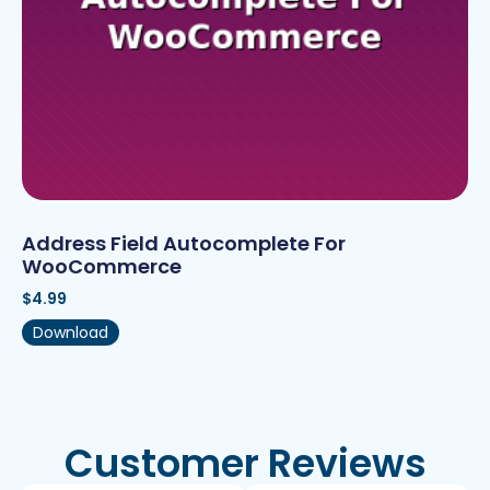
Address Field Autocomplete For
WooCommerce
$
4.99
Download
Customer Reviews