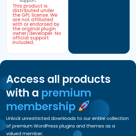
Support
This product is
distributed under
the GPL license. We
are not affiliated
with or endorsed by
the original plugin
owner/developer. No
official support
included.
Access all products
with a
premium
membership
Unlock unrestricted downloads to our entire collection
of premium WordPress plugins and themes as a
valued member.