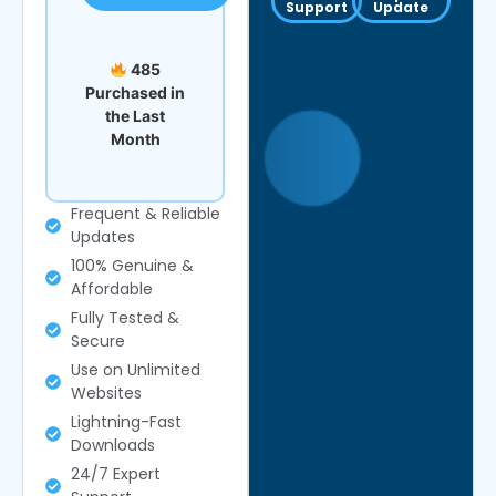
Support
Update
485
Purchased in
the Last
Month
Frequent & Reliable
Updates
100% Genuine &
Affordable
Fully Tested &
Secure
Use on Unlimited
Websites
Lightning-Fast
Downloads
24/7 Expert