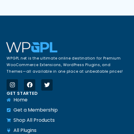
WPGPL.net is the ultimate online destination for Premium
WooCommerce Extensions, WordPress Plugins, and
Themes—all available in one place at unbeatable prices!
GET STARTED
Home
Get a Membership
Shop All Products
All Plugins