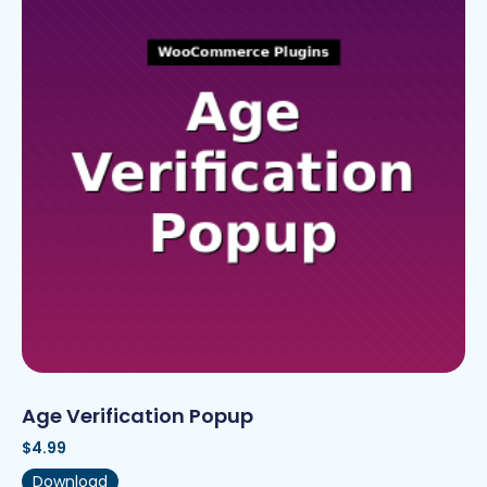
Age Verification Popup
$
4.99
Download