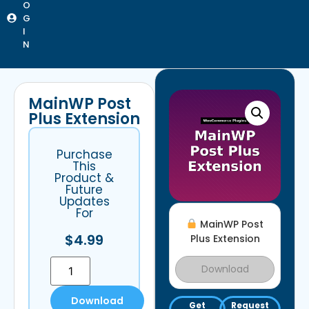
O
G
I
N
MainWP Post
Plus Extension
Purchase
This
Product &
Future
Updates
For
MainWP Post
$
4.99
Plus Extension
Download
Download
Get
Request