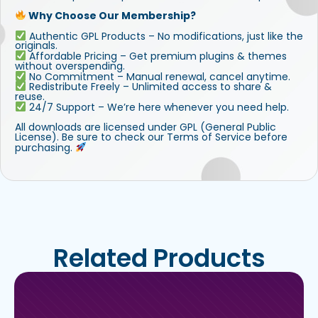
Why Choose Our Membership?
Authentic GPL Products – No modifications, just like the
originals.
Affordable Pricing – Get premium plugins & themes
without overspending.
No Commitment – Manual renewal, cancel anytime.
Redistribute Freely – Unlimited access to share &
reuse.
24/7 Support – We’re here whenever you need help.
All downloads are licensed under GPL (General Public
License). Be sure to check our Terms of Service before
purchasing.
Related Products