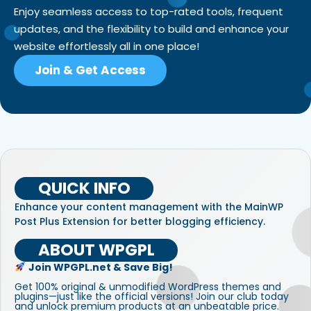
Enjoy seamless access to top-rated tools, frequent
updates, and the flexibility to build and enhance your
website effortlessly all in one place!
Join & Get Access
QUICK INFO
Enhance your content management with the MainWP
Post Plus Extension for better blogging efficiency.
ABOUT WPGPL
Join WPGPL.net & Save Big!
Get 100% original & unmodified WordPress themes and
plugins—just like the official versions! Join our club today
and unlock premium products at an unbeatable price.