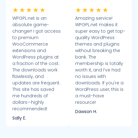
★
★
★
★
★
★
★
★
★
★
WPGPL.net is an
Amazing service!
absolute game-
WPGPL.net makes it
changer! I got access
super easy to get top-
to premium
quality WordPress
WooCommerce
themes and plugins
extensions and
without breaking the
WordPress plugins at
bank. The
a fraction of the cost.
membership is totally
The downloads work
worth it, and I’ve had
flawlessly, and
no issues with
updates are frequent.
downloads. If you're a
This site has saved
WordPress user, this is
me hundreds of
a must-have
dollars—highly
resource!
recommended!
Dawson H.
Sally E.