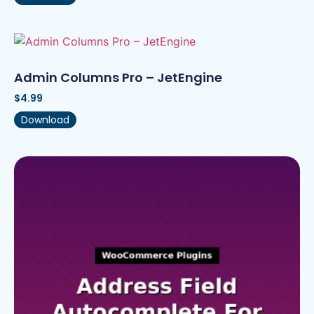
Admin Columns Pro – JetEngine
$
4.99
Download