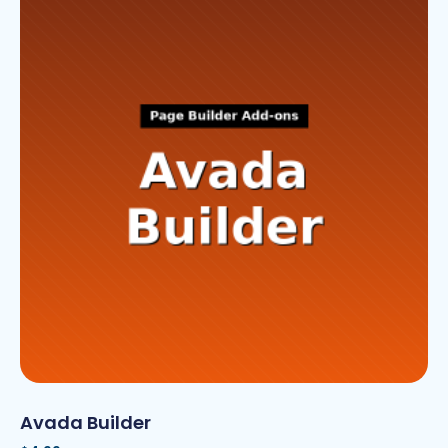
Avada Builder