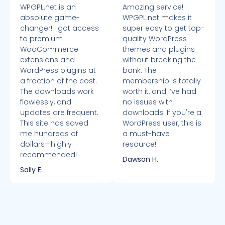
WPGPL.net is an
Amazing service!
absolute game-
WPGPL.net makes it
changer! I got access
super easy to get top-
to premium
quality WordPress
WooCommerce
themes and plugins
extensions and
without breaking the
WordPress plugins at
bank. The
a fraction of the cost.
membership is totally
The downloads work
worth it, and I’ve had
flawlessly, and
no issues with
updates are frequent.
downloads. If you're a
This site has saved
WordPress user, this is
me hundreds of
a must-have
dollars—highly
resource!
recommended!
Dawson H.
Sally E.