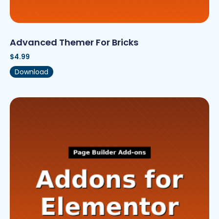
Advanced Themer For Bricks
$
4.99
Download