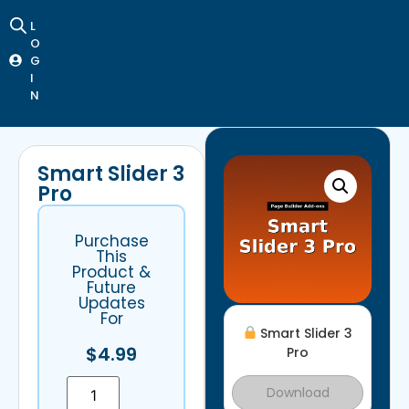
L
O
G
I
N
Smart Slider 3
Pro
Purchase
This
Product &
Future
Updates
For
Smart Slider 3
$
4.99
Pro
Download