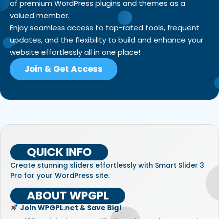
of premium WordPress plugins and themes as a
valued member.
Enjoy seamless access to top-rated tools, frequent
updates, and the flexibility to build and enhance your
website effortlessly all in one place!
Join & Get Access
QUICK INFO
Create stunning sliders effortlessly with Smart Slider 3
Pro for your WordPress site.
ABOUT WPGPL
Join WPGPL.net & Save Big!