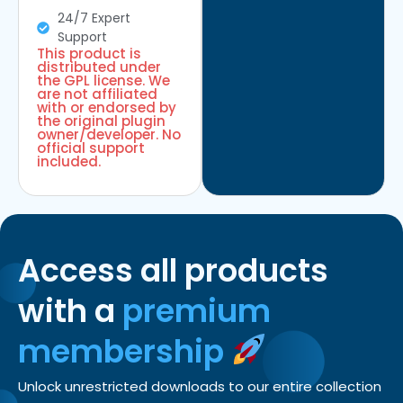
24/7 Expert
Support
This product is
distributed under
the GPL license. We
are not affiliated
with or endorsed by
the original plugin
owner/developer. No
official support
included.
Access all products
with a
premium
membership
Unlock unrestricted downloads to our entire collection