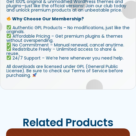
Get 100% original & unmodified WordPress themes and
plugins—just like the official versions! Join our club today
and unlock premium products at an unbeatable price.
Why Choose Our Membership?
Authentic GPL Products – No modifications, just like the
originals.
Affordable Pricing – Get premium plugins & themes
without overspending.
No Commitment – Manual renewal, cancel anytime.
Redistribute Freely – Unlimited access to share &
reuse.
24/7 Support – We’re here whenever you need help.
All downloads are licensed under GPL (General Public
License). Be sure to check our Terms of Service before
purchasing.
Related Products