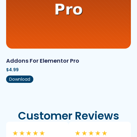
Addons For Elementor Pro
$
4.99
Download
Customer Reviews
★
★
★
★
★
★
★
★
★
★