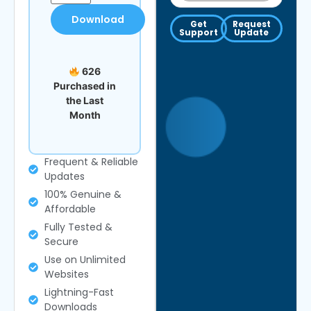
Download
Get
Request
Support
Update
626
Purchased in
the Last
Month
Frequent & Reliable
Updates
100% Genuine &
Affordable
Fully Tested &
Secure
Use on Unlimited
Websites
Lightning-Fast
Downloads