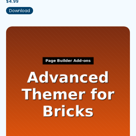
$
4.99
Download