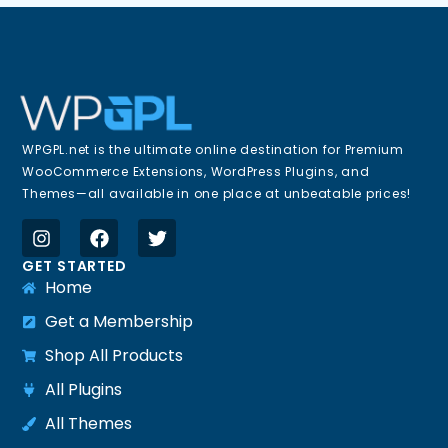
WPGPL.net is the ultimate online destination for Premium
WooCommerce Extensions, WordPress Plugins, and
Themes—all available in one place at unbeatable prices!
GET STARTED
Home
Get a Membership
Shop All Products
All Plugins
All Themes