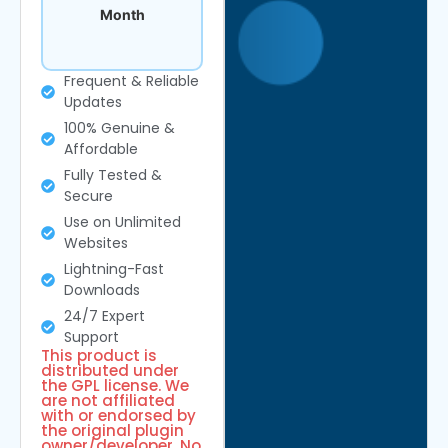
Month
Frequent & Reliable
Updates
100% Genuine &
Affordable
Fully Tested &
Secure
Use on Unlimited
Websites
Lightning-Fast
Downloads
24/7 Expert
Support
This product is
distributed under
the GPL license. We
are not affiliated
with or endorsed by
the original plugin
owner/developer. No