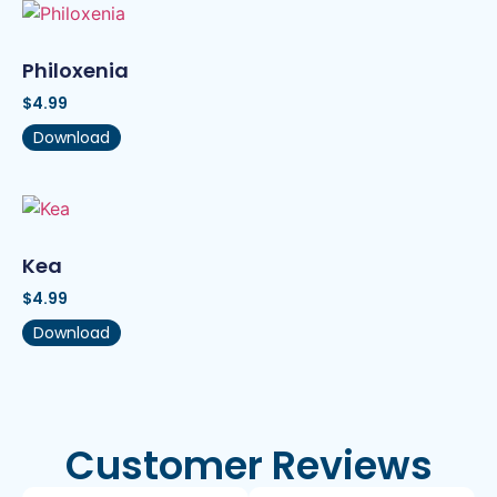
Philoxenia
$
4.99
Download
Kea
$
4.99
Download
Customer Reviews