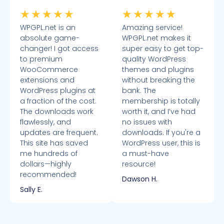
★
★
★
★
★
★
★
★
★
★
WPGPL.net is an
Amazing service!
absolute game-
WPGPL.net makes it
changer! I got access
super easy to get top-
to premium
quality WordPress
WooCommerce
themes and plugins
extensions and
without breaking the
WordPress plugins at
bank. The
a fraction of the cost.
membership is totally
The downloads work
worth it, and I’ve had
flawlessly, and
no issues with
updates are frequent.
downloads. If you're a
This site has saved
WordPress user, this is
me hundreds of
a must-have
dollars—highly
resource!
recommended!
Dawson H.
Sally E.