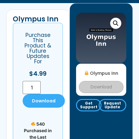
Olympus Inn
Purchase
This
Product &
Future
Updates
For
$
4.99
Olympus Inn
Download
Download
Get
Request
Support
Update
540
Purchased in
the Last