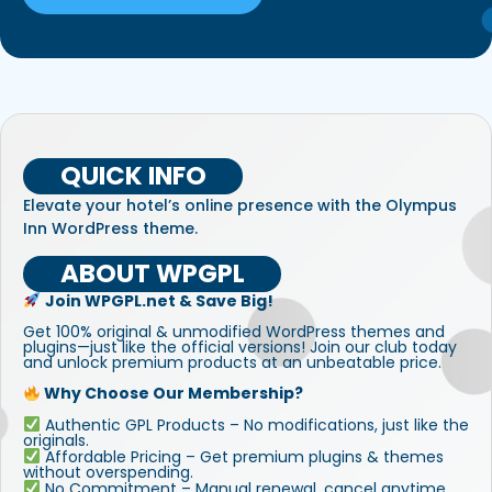
QUICK INFO
Elevate your hotel’s online presence with the Olympus
Inn WordPress theme.
ABOUT WPGPL
Join WPGPL.net & Save Big!
Get 100% original & unmodified WordPress themes and
plugins—just like the official versions! Join our club today
and unlock premium products at an unbeatable price.
Why Choose Our Membership?
Authentic GPL Products – No modifications, just like the
originals.
Affordable Pricing – Get premium plugins & themes
without overspending.
No Commitment – Manual renewal, cancel anytime.