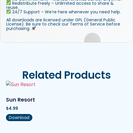
Redistribute Freely – Unlimited access to share &
reuse.
24/7 Support – We’re here whenever you need help.
All downloads are licensed under GPL (General Public
License). Be sure to check our Terms of Service before
purchasing.
Related Products
Sun Resort
$
4.99
Download