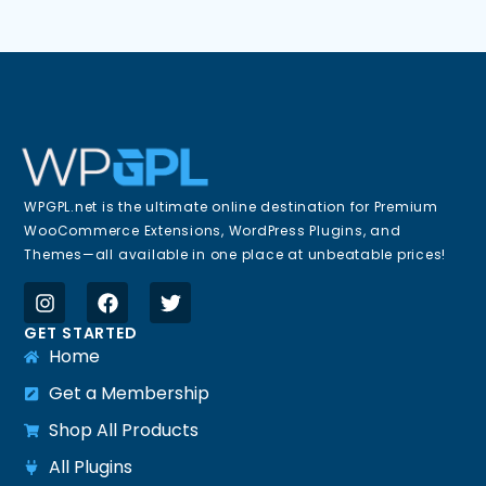
WPGPL.net is the ultimate online destination for Premium
WooCommerce Extensions, WordPress Plugins, and
Themes—all available in one place at unbeatable prices!
GET STARTED
Home
Get a Membership
Shop All Products
All Plugins