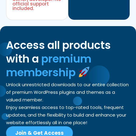
official support
included.
Access all products
with a
premium
membership
Unlock unrestricted downloads to our entire collection
of premium WordPress plugins and themes as a
valued member.
Enjoy seamless access to top-rated tools, frequent
updates, and the flexibility to build and enhance your
website effortlessly all in one place!
Join & Get Access