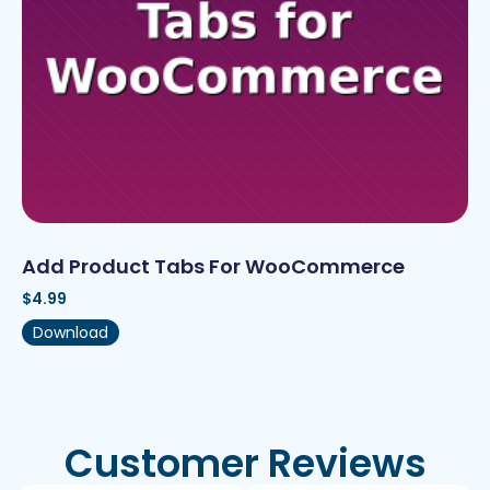
Add Product Tabs For WooCommerce
$
4.99
Download
Customer Reviews