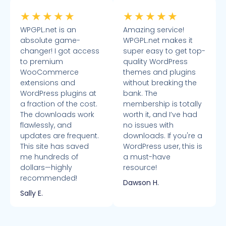
★
★
★
★
★
★
★
★
★
★
WPGPL.net is an
Amazing service!
absolute game-
WPGPL.net makes it
changer! I got access
super easy to get top-
to premium
quality WordPress
WooCommerce
themes and plugins
extensions and
without breaking the
WordPress plugins at
bank. The
a fraction of the cost.
membership is totally
The downloads work
worth it, and I’ve had
flawlessly, and
no issues with
updates are frequent.
downloads. If you're a
This site has saved
WordPress user, this is
me hundreds of
a must-have
dollars—highly
resource!
recommended!
Dawson H.
Sally E.