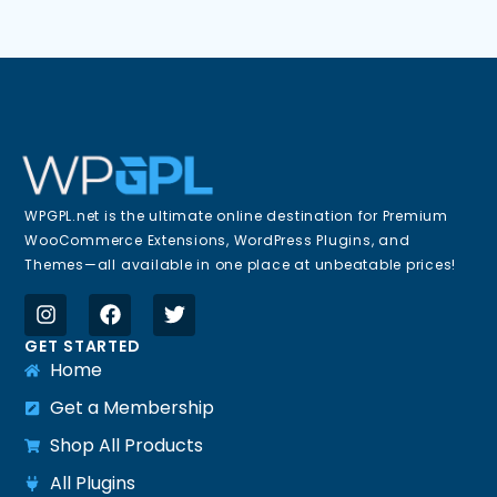
WPGPL.net is the ultimate online destination for Premium
WooCommerce Extensions, WordPress Plugins, and
Themes—all available in one place at unbeatable prices!
GET STARTED
Home
Get a Membership
Shop All Products
All Plugins