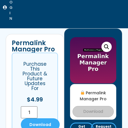
O
G
I
N
Permalink
Manager Pro
Purchase
This
Product &
Future
Updates
For
Permalink
$
4.99
Manager Pro
Download
Download
Get
Request