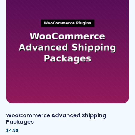
WooCommerce Advanced Shipping
Packages
$
4.99