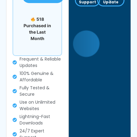
Support
Update
518
Purchased in
the Last
Month
Frequent & Reliable
Updates
100% Genuine &
Affordable
Fully Tested &
Secure
Use on Unlimited
Websites
Lightning-Fast
Downloads
24/7 Expert