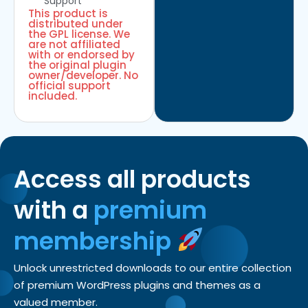
Support
This product is
distributed under
the GPL license. We
are not affiliated
with or endorsed by
the original plugin
owner/developer. No
official support
included.
Access all products
with a
premium
membership
Unlock unrestricted downloads to our entire collection
of premium WordPress plugins and themes as a
valued member.