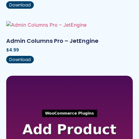
Download
Admin Columns Pro – JetEngine
$
4.99
Download