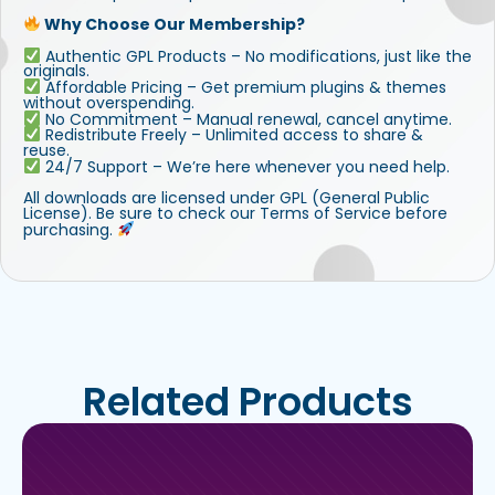
Why Choose Our Membership?
Authentic GPL Products – No modifications, just like the
originals.
Affordable Pricing – Get premium plugins & themes
without overspending.
No Commitment – Manual renewal, cancel anytime.
Redistribute Freely – Unlimited access to share &
reuse.
24/7 Support – We’re here whenever you need help.
All downloads are licensed under GPL (General Public
License). Be sure to check our Terms of Service before
purchasing.
Related Products