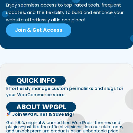
Enjoy seamless access to top-rated tools, frequent
updates, and the flexibility to build and enhance your
website effortlessly all in one place!
Join & Get Access
QUICK INFO
Effortlessly manage custom permalinks and slugs for
your WooCommerce store.
ABOUT WPGPL
Join WPGPL.net & Save Big!
Get 100% original & unmodified WordPress themes and
plugins—just like the official versions! Join our club today
and unlock premium products at an unbeatable price.