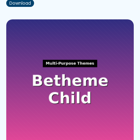
Download