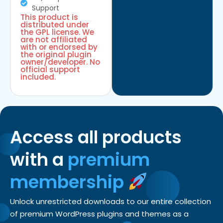
Support
This product is
distributed under
the GPL license. We
are not affiliated
with or endorsed by
the original plugin
owner/developer. No
official support
included.
Access all products
with a
premium
membership
Unlock unrestricted downloads to our entire collection
of premium WordPress plugins and themes as a