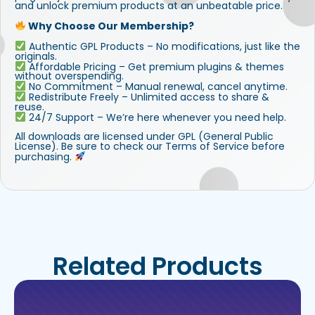
and unlock premium products at an unbeatable price.
Why Choose Our Membership?
Authentic GPL Products – No modifications, just like the
originals.
Affordable Pricing – Get premium plugins & themes
without overspending.
No Commitment – Manual renewal, cancel anytime.
Redistribute Freely – Unlimited access to share &
reuse.
24/7 Support – We’re here whenever you need help.
All downloads are licensed under GPL (General Public
License). Be sure to check our Terms of Service before
purchasing.
Related Products