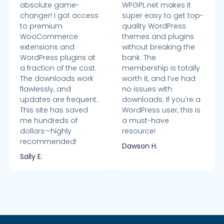
absolute game-
WPGPL.net makes it
changer! I got access
super easy to get top-
to premium
quality WordPress
WooCommerce
themes and plugins
extensions and
without breaking the
WordPress plugins at
bank. The
a fraction of the cost.
membership is totally
The downloads work
worth it, and I’ve had
flawlessly, and
no issues with
updates are frequent.
downloads. If you're a
This site has saved
WordPress user, this is
me hundreds of
a must-have
dollars—highly
resource!
recommended!
Dawson H.
Sally E.