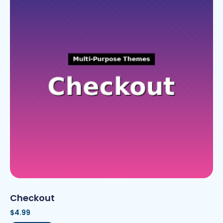
Checkout
$
4.99