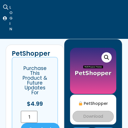
L
O
G
I
N
PetShopper
Purchase
This
Product &
Future
Updates
For
$
4.99
PetShopper
Download