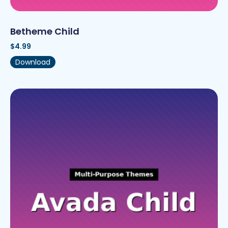
Betheme Child
$
4.99
Download