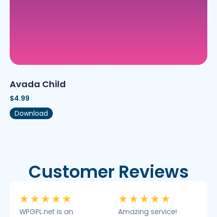
Avada Child
$
4.99
Download
Customer Reviews
★
★
★
★
★
★
★
★
★
★
WPGPL.net is an
Amazing service!