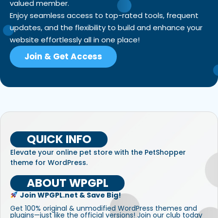
valued member.
Enjoy seamless access to top-rated tools, frequent
updates, and the flexibility to build and enhance your
website effortlessly all in one place!
Join & Get Access
QUICK INFO
Elevate your online pet store with the PetShopper
theme for WordPress.
ABOUT WPGPL
Join WPGPL.net & Save Big!
Get 100% original & unmodified WordPress themes and
plugins—just like the official versions! Join our club today