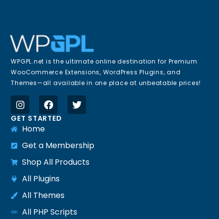
WPGPL.net is the ultimate online destination for Premium
WooCommerce Extensions, WordPress Plugins, and
Themes—all available in one place at unbeatable prices!
GET STARTED
Home
Get a Membership
Shop All Products
All Plugins
All Themes
All PHP Scripts