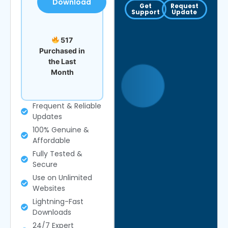
Download
Get
Request
Support
Update
517
Purchased in
the Last
Month
Frequent & Reliable
Updates
100% Genuine &
Affordable
Fully Tested &
Secure
Use on Unlimited
Websites
Lightning-Fast
Downloads
24/7 Expert