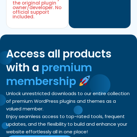
the original plugin
owner/developer. No
official support
included.
Access all products
with a
premium
membership
Unlock unrestricted downloads to our entire collection
of premium WordPress plugins and themes as a
valued member.
Enjoy seamless access to top-rated tools, frequent
updates, and the flexibility to build and enhance your
website effortlessly all in one place!