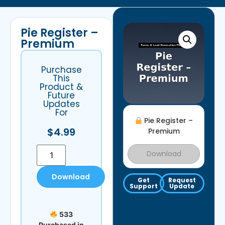
Pie Register –
Premium
Purchase
This
Product &
Future
Updates
For
Pie Register –
$
4.99
Premium
Download
Download
Get
Request
Support
Update
533
Purchased in