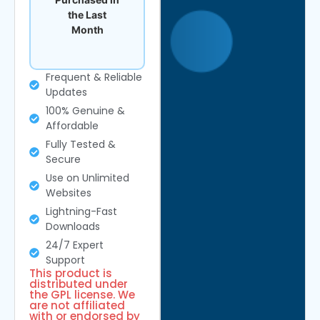
the Last
Month
Frequent & Reliable
Updates
100% Genuine &
Affordable
Fully Tested &
Secure
Use on Unlimited
Websites
Lightning-Fast
Downloads
24/7 Expert
Support
This product is
distributed under
the GPL license. We
are not affiliated
with or endorsed by