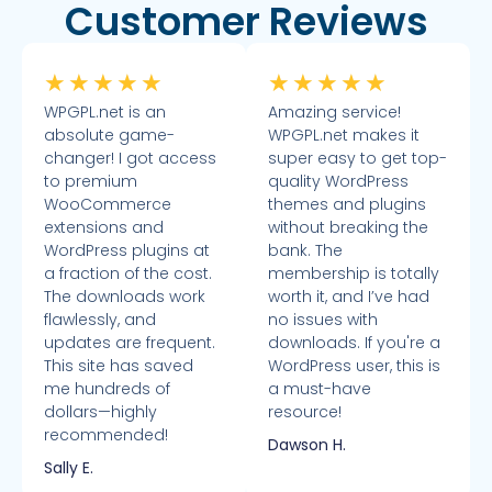
Customer Reviews
★
★
★
★
★
★
★
★
★
★
WPGPL.net is an
Amazing service!
absolute game-
WPGPL.net makes it
changer! I got access
super easy to get top-
to premium
quality WordPress
WooCommerce
themes and plugins
extensions and
without breaking the
WordPress plugins at
bank. The
a fraction of the cost.
membership is totally
The downloads work
worth it, and I’ve had
flawlessly, and
no issues with
updates are frequent.
downloads. If you're a
This site has saved
WordPress user, this is
me hundreds of
a must-have
dollars—highly
resource!
recommended!
Dawson H.
Sally E.