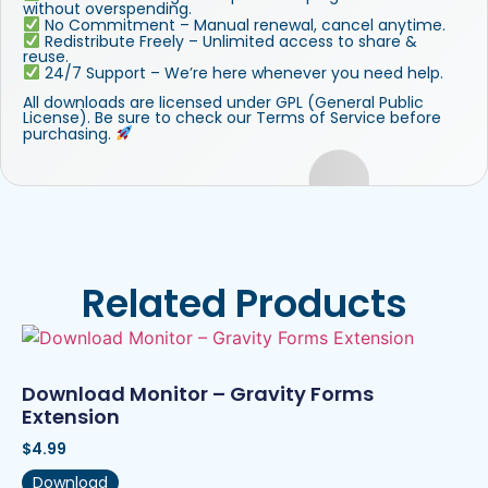
without overspending.
No Commitment – Manual renewal, cancel anytime.
Redistribute Freely – Unlimited access to share &
reuse.
24/7 Support – We’re here whenever you need help.
All downloads are licensed under GPL (General Public
License). Be sure to check our Terms of Service before
purchasing.
Related Products
Download Monitor – Gravity Forms
Extension
$
4.99
Download