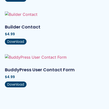
Builder Contact
$
4.99
Download
BuddyPress User Contact Form
$
4.99
Download