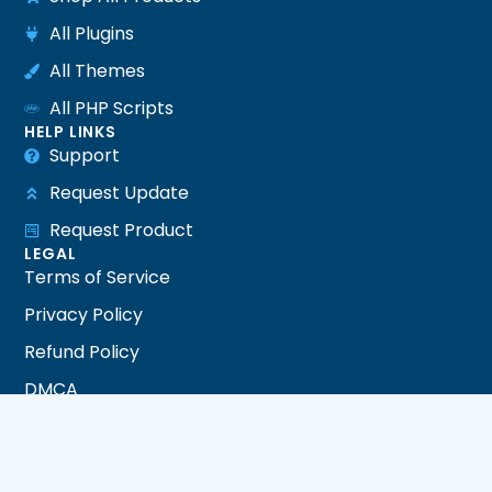
All Plugins
All Themes
All PHP Scripts
HELP LINKS
Support
Request Update
Request Product
LEGAL
Terms of Service
Privacy Policy
Refund Policy
DMCA