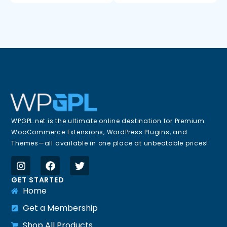
WPGPL.net is the ultimate online destination for Premium
WooCommerce Extensions, WordPress Plugins, and
Themes—all available in one place at unbeatable prices!
GET STARTED
Home
Get a Membership
Shop All Products