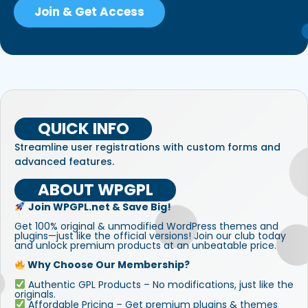
Join & Get Access
QUICK INFO
Streamline user registrations with custom forms and
advanced features.
ABOUT WPGPL
Join WPGPL.net & Save Big!
Get 100% original & unmodified WordPress themes and
plugins—just like the official versions! Join our club today
and unlock premium products at an unbeatable price.
Why Choose Our Membership?
Authentic GPL Products – No modifications, just like the
originals.
Affordable Pricing – Get premium plugins & themes