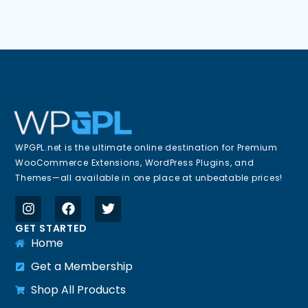
WPGPL.net is the ultimate online destination for Premium
WooCommerce Extensions, WordPress Plugins, and
Themes—all available in one place at unbeatable prices!
GET STARTED
Home
Get a Membership
Shop All Products