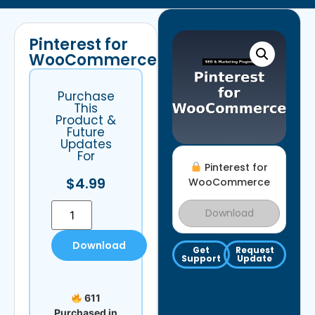
Pinterest for
WooCommerce
Purchase
This
Product &
Future
Updates
For
Pinterest for
$
4.99
WooCommerce
Download
Download
Get
Request
Support
Update
611
Purchased in