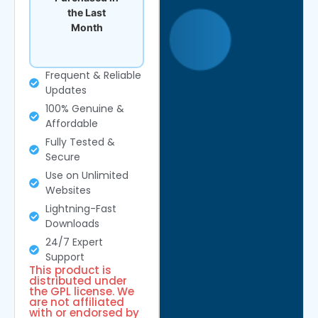
the Last
Month
Frequent & Reliable
Updates
100% Genuine &
Affordable
Fully Tested &
Secure
Use on Unlimited
Websites
Lightning-Fast
Downloads
24/7 Expert
Support
This product is
distributed under
the GPL license. We
are not affiliated
with or endorsed by