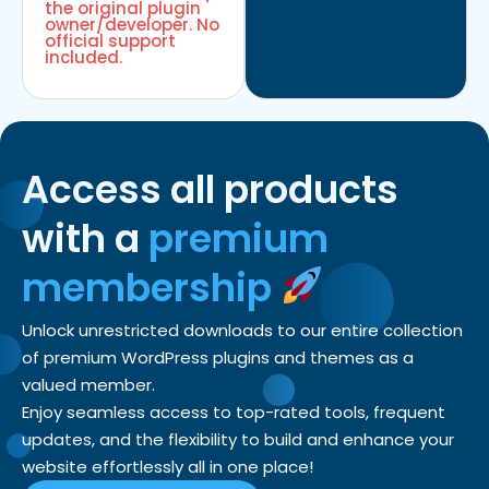
the original plugin
owner/developer. No
official support
included.
Access all products
with a
premium
membership
Unlock unrestricted downloads to our entire collection
of premium WordPress plugins and themes as a
valued member.
Enjoy seamless access to top-rated tools, frequent
updates, and the flexibility to build and enhance your
website effortlessly all in one place!