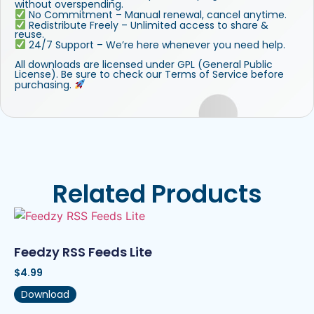
without overspending.
No Commitment – Manual renewal, cancel anytime.
Redistribute Freely – Unlimited access to share &
reuse.
24/7 Support – We’re here whenever you need help.
All downloads are licensed under GPL (General Public
License). Be sure to check our Terms of Service before
purchasing.
Related Products
Feedzy RSS Feeds Lite
$
4.99
Download