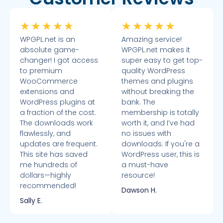
★
★
★
★
★
★
★
★
★
★
WPGPL.net is an
Amazing service!
absolute game-
WPGPL.net makes it
changer! I got access
super easy to get top-
to premium
quality WordPress
WooCommerce
themes and plugins
extensions and
without breaking the
WordPress plugins at
bank. The
a fraction of the cost.
membership is totally
The downloads work
worth it, and I’ve had
flawlessly, and
no issues with
updates are frequent.
downloads. If you're a
This site has saved
WordPress user, this is
me hundreds of
a must-have
dollars—highly
resource!
recommended!
Dawson H.
Sally E.