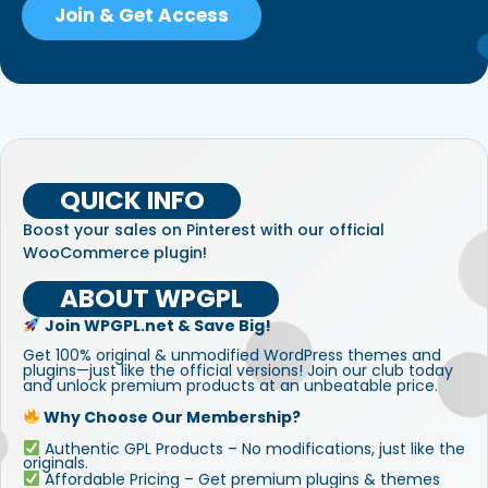
Join & Get Access
QUICK INFO
Boost your sales on Pinterest with our official
WooCommerce plugin!
ABOUT WPGPL
Join WPGPL.net & Save Big!
Get 100% original & unmodified WordPress themes and
plugins—just like the official versions! Join our club today
and unlock premium products at an unbeatable price.
Why Choose Our Membership?
Authentic GPL Products – No modifications, just like the
originals.
Affordable Pricing – Get premium plugins & themes