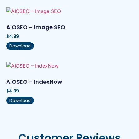
AIOSEO – Image SEO
$
4.99
Download
AIOSEO – IndexNow
$
4.99
Download
Customer Reviews