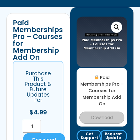
Paid
Memberships
Pro – Courses
for
Membership
Add On
Purchase
Paid
This
Product &
Memberships Pro –
Future
Courses for
Updates
Membership Add
For
On
$
4.99
Download
Get
Request
Support
Update
Download