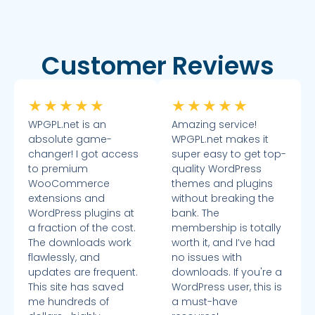
Customer Reviews
★
★
★
★
★
★
★
★
★
★
WPGPL.net is an
Amazing service!
absolute game-
WPGPL.net makes it
changer! I got access
super easy to get top-
to premium
quality WordPress
WooCommerce
themes and plugins
extensions and
without breaking the
WordPress plugins at
bank. The
a fraction of the cost.
membership is totally
The downloads work
worth it, and I’ve had
flawlessly, and
no issues with
updates are frequent.
downloads. If you're a
This site has saved
WordPress user, this is
me hundreds of
a must-have