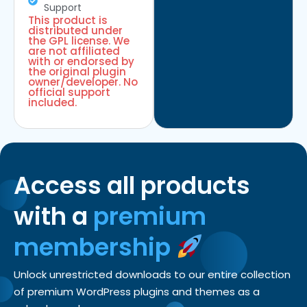
Support
This product is
distributed under
the GPL license. We
are not affiliated
with or endorsed by
the original plugin
owner/developer. No
official support
included.
Access all products
with a
premium
membership
Unlock unrestricted downloads to our entire collection
of premium WordPress plugins and themes as a