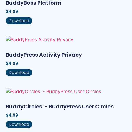
BuddyBoss Platform
$
4.99
Download
BuddyPress Activity Privacy
$
4.99
Download
BuddyCircles :- BuddyPress User Circles
$
4.99
Download