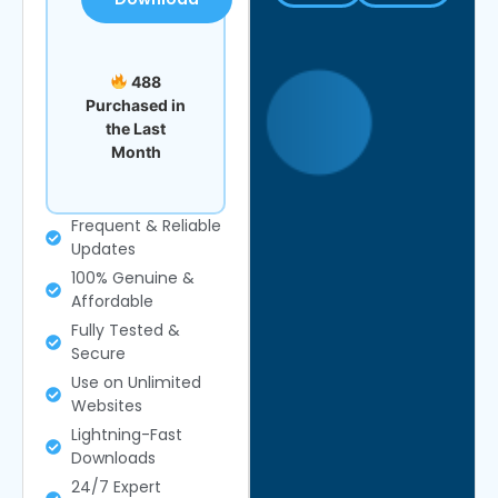
488
Purchased in
the Last
Month
Frequent & Reliable
Updates
100% Genuine &
Affordable
Fully Tested &
Secure
Use on Unlimited
Websites
Lightning-Fast
Downloads
24/7 Expert