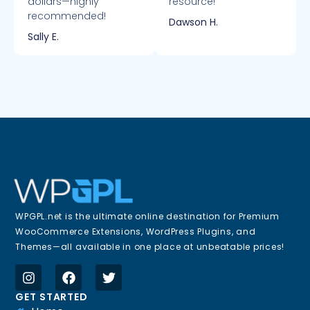
dollars—highly
resource!
recommended!
Dawson H.
Sally E.
WPGPL.net is the ultimate online destination for Premium
WooCommerce Extensions, WordPress Plugins, and
Themes—all available in one place at unbeatable prices!
GET STARTED