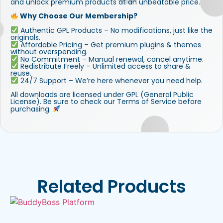
and unlock premium products at an unbeatable price.
Why Choose Our Membership?
Authentic GPL Products – No modifications, just like the
originals.
Affordable Pricing – Get premium plugins & themes
without overspending.
No Commitment – Manual renewal, cancel anytime.
Redistribute Freely – Unlimited access to share &
reuse.
24/7 Support – We’re here whenever you need help.
All downloads are licensed under GPL (General Public
License). Be sure to check our Terms of Service before
purchasing.
Related Products