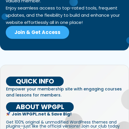
valued member.
Enjoy seamless access to top-rated tools, frequent
updates, and the flexibility to build and enhance your
website effortlessly all in one place!
Join & Get Access
QUICK INFO
Empower your membership site with engaging courses
and lessons for members.
ABOUT WPGPL
Join WPGPL.net & Save Big!
Get 100% original & unmodified WordPress themes and
plugins—just like the official versions! Join our club today