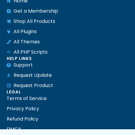
Home
Get a Membership
Shop All Products
All Plugins
All Themes
All PHP Scripts
HELP LINKS
Support
Request Update
Request Product
LEGAL
Terms of Service
Privacy Policy
Refund Policy
DMCA