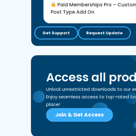
Paid Memberships Pro – Custo
Post Type Add On
Get Support
Request Update
Access all pro
Unlock unrestricted downloads to our 
Enjoy seamless access to top-rated tools
place!
Join & Get Access