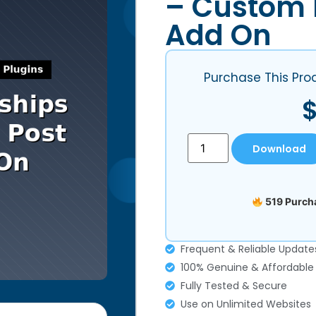
– Custom 
Add On
Purchase This Pro
Download
519 Purcha
Frequent & Reliable Update
100% Genuine & Affordable
Fully Tested & Secure
Use on Unlimited Websites