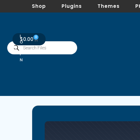
Shop
Plugins
Themes
P
L
0
$
0.00
O
G
I
N