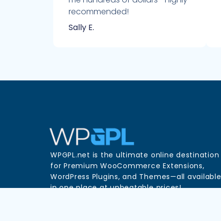
recommended!
Sally E.
WPGPL.net is the ultimate online destination
for Premium WooCommerce Extensions,
WordPress Plugins, and Themes—all availabl
in one place at unbeatable prices!