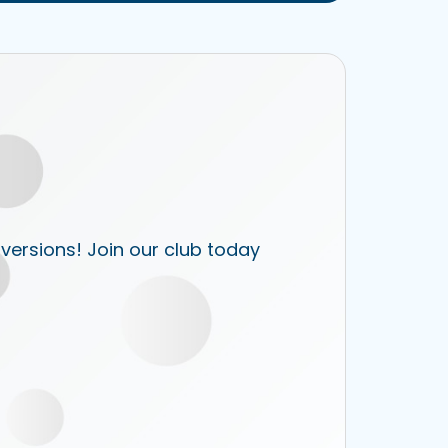
 versions! Join our club today