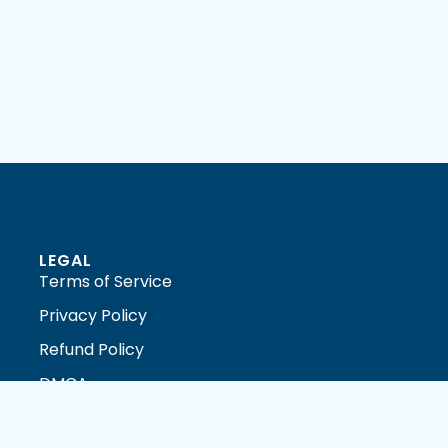
LEGAL
Terms of Service
Privacy Policy
Refund Policy
DMCA