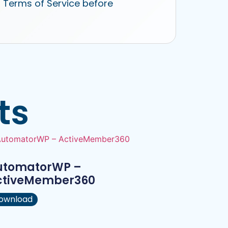
r Terms of Service before
ts
utomatorWP –
ctiveMember360
ownload