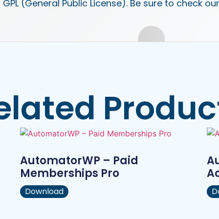
 GPL (General Public License). Be sure to check ou
elated Produc
AutomatorWP – Paid
A
Memberships Pro
A
Download
D