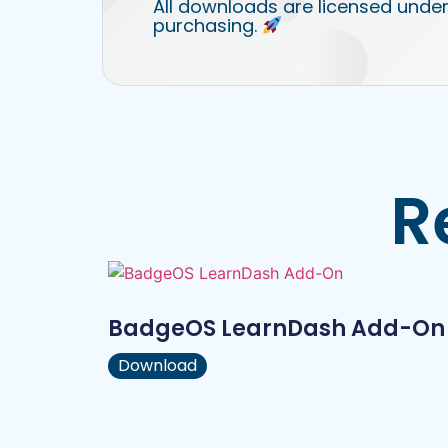
All downloads are licensed under
purchasing.
R
BadgeOS LearnDash Add-On
Download