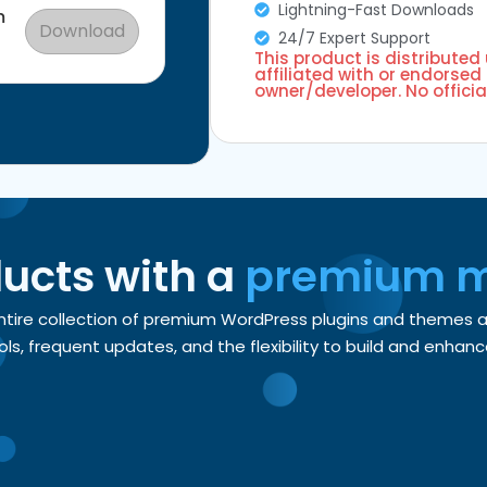
Lightning-Fast Downloads
m
Download
24/7 Expert Support
This product is distributed
affiliated with or endorsed 
owner/developer. No officia
ducts with a
premium 
entire collection of premium WordPress plugins and themes
, frequent updates, and the flexibility to build and enhance 