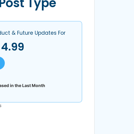
Post Type
duct & Future Updates For
$
4.99
sed in the Last Month
s