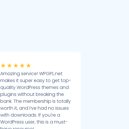
★
★
★
★
★
Amazing service! WPGPL.net
makes it super easy to get top-
quality WordPress themes and
plugins without breaking the
bank. The membership is totally
worth it, and I’ve had no issues
with downloads. If you're a
WordPress user, this is a must-
have resource!