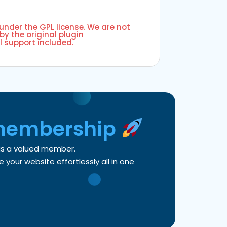
 under the GPL license. We are not
by the original plugin
l support included.
membership
 as a valued member.
your website effortlessly all in one