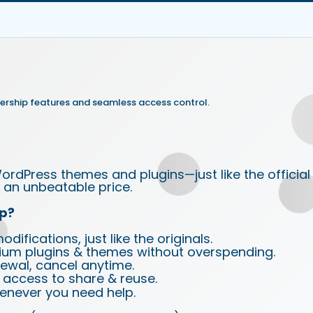
rship features and seamless access control.
ordPress themes and plugins—just like the official
an unbeatable price.
p?
ifications, just like the originals.
ium plugins & themes without overspending.
wal, cancel anytime.
d access to share & reuse.
enever you need help.