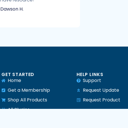
Dawson H.
GET STARTED
HELP LINKS
Home
Support
Get a Membership
Request Update
Shop All Products
Request Product
e
All Plugins
All Themes