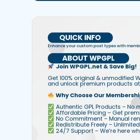
QUICK INFO
Enhance your custom post types with membe
ABOUT WPGPL
Join WPGPL.net & Save Big!
Get 100% original & unmodified W
and unlock premium products at 
Why Choose Our Membershi
Authentic GPL Products – No mod
Affordable Pricing – Get prem
No Commitment – Manual rene
Redistribute Freely – Unlimite
24/7 Support – We’re here wh