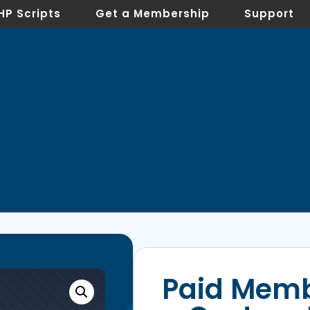
HP Scripts
Get a Membership
Support
Paid Memb