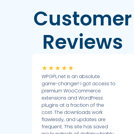
Customer
Reviews
★
★
★
★
★
WPGPL.net is an absolute
game-changer! I got access to
premium WooCommerce
extensions and WordPress
plugins at a fraction of the
cost. The downloads work
flawlessly, and updates are
frequent. This site has saved
me hundreds of dollars—highly