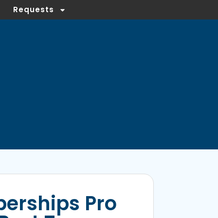
Requests
erships Pro