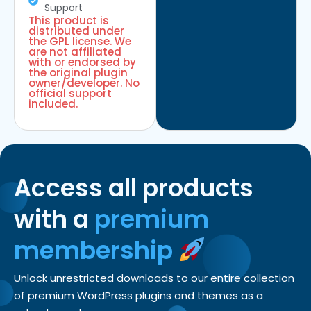
Support
This product is
distributed under
the GPL license. We
are not affiliated
with or endorsed by
the original plugin
owner/developer. No
official support
included.
Access all products
with a
premium
membership
Unlock unrestricted downloads to our entire collection
of premium WordPress plugins and themes as a