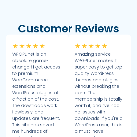
Customer Reviews
★
★
★
★
★
★
★
★
★
★
WPGPL.net is an
Amazing service!
absolute game-
WPGPL.net makes it
changer! I got access
super easy to get top-
to premium
quality WordPress
WooCommerce
themes and plugins
extensions and
without breaking the
WordPress plugins at
bank. The
a fraction of the cost.
membership is totally
The downloads work
worth it, and I’ve had
flawlessly, and
no issues with
updates are frequent.
downloads. If you're a
This site has saved
WordPress user, this is
me hundreds of
a must-have