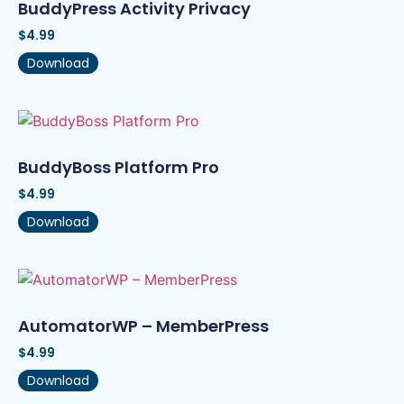
BuddyPress Activity Privacy
$
4.99
Download
BuddyBoss Platform Pro
$
4.99
Download
AutomatorWP – MemberPress
$
4.99
Download