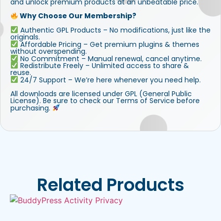
and unlock premium products at an unbeatable price.
Why Choose Our Membership?
Authentic GPL Products – No modifications, just like the
originals.
Affordable Pricing – Get premium plugins & themes
without overspending.
No Commitment – Manual renewal, cancel anytime.
Redistribute Freely – Unlimited access to share &
reuse.
24/7 Support – We’re here whenever you need help.
All downloads are licensed under GPL (General Public
License). Be sure to check our Terms of Service before
purchasing.
Related Products