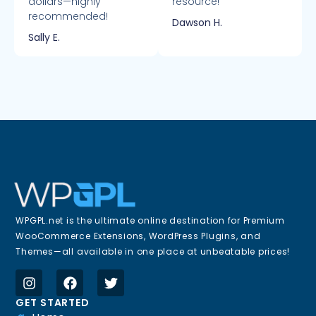
dollars—highly
resource!
recommended!
Dawson H.
Sally E.
WPGPL.net is the ultimate online destination for Premium
WooCommerce Extensions, WordPress Plugins, and
Themes—all available in one place at unbeatable prices!
GET STARTED