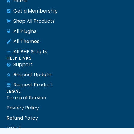
Home
Get a Membership
Shop All Products
All Plugins
All Themes
All PHP Scripts
HELP LINKS
Support
Request Update
Request Product
LEGAL
Terms of Service
Privacy Policy
Refund Policy
DMCA