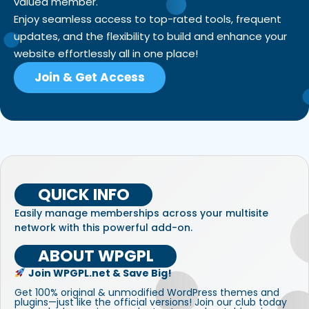
valued member.
Enjoy seamless access to top-rated tools, frequent
updates, and the flexibility to build and enhance your
website effortlessly all in one place!
Join & Get Access
QUICK INFO
Easily manage memberships across your multisite
network with this powerful add-on.
ABOUT WPGPL
Join WPGPL.net & Save Big!
Get 100% original & unmodified WordPress themes and
plugins—just like the official versions! Join our club today