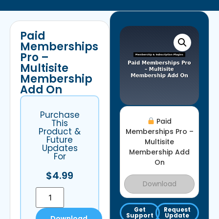
Paid
Memberships
Pro –
Multisite
Membership
Add On
Purchase
Paid
This
Product &
Memberships Pro –
Future
Multisite
Updates
Membership Add
For
On
$
4.99
Download
Get
Request
Support
Update
Download