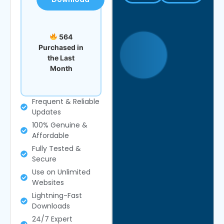
564
Purchased in
the Last
Month
Frequent & Reliable
Updates
100% Genuine &
Affordable
Fully Tested &
Secure
Use on Unlimited
Websites
Lightning-Fast
Downloads
24/7 Expert