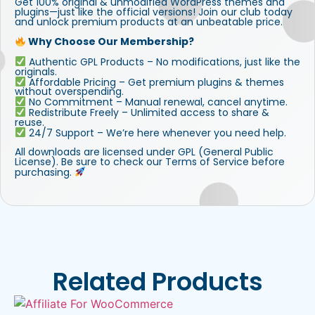
Get 100% original & unmodified WordPress themes and
plugins—just like the official versions! Join our club today
and unlock premium products at an unbeatable price.
Why Choose Our Membership?
Authentic GPL Products – No modifications, just like the
originals.
Affordable Pricing – Get premium plugins & themes
without overspending.
No Commitment – Manual renewal, cancel anytime.
Redistribute Freely – Unlimited access to share &
reuse.
24/7 Support – We’re here whenever you need help.
All downloads are licensed under GPL (General Public
License). Be sure to check our Terms of Service before
purchasing.
Related Products