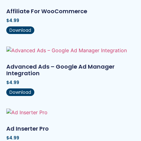
Affiliate For WooCommerce
$
4.99
Download
Advanced Ads – Google Ad Manager
Integration
$
4.99
Download
Ad Inserter Pro
$
4.99