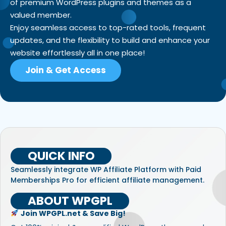
of premium WordPress plugins and themes as a
valued member.
Enjoy seamless access to top-rated tools, frequent
updates, and the flexibility to build and enhance your
website effortlessly all in one place!
Join & Get Access
QUICK INFO
Seamlessly integrate WP Affiliate Platform with Paid
Memberships Pro for efficient affiliate management.
ABOUT WPGPL
Join WPGPL.net & Save Big!