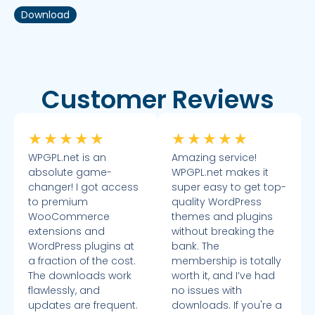
Download
Customer Reviews
★
★
★
★
★
★
★
★
★
★
WPGPL.net is an
Amazing service!
absolute game-
WPGPL.net makes it
changer! I got access
super easy to get top-
to premium
quality WordPress
WooCommerce
themes and plugins
extensions and
without breaking the
WordPress plugins at
bank. The
a fraction of the cost.
membership is totally
The downloads work
worth it, and I’ve had
flawlessly, and
no issues with
updates are frequent.
downloads. If you're a