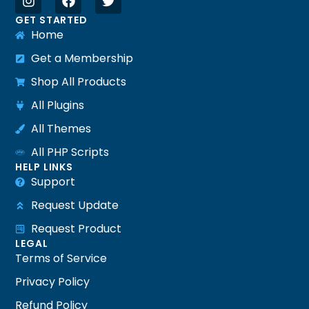
GET STARTED
Home
Get a Membership
Shop All Products
All Plugins
All Themes
All PHP Scripts
HELP LINKS
Support
Request Update
Request Product
LEGAL
Terms of Service
Privacy Policy
Refund Policy