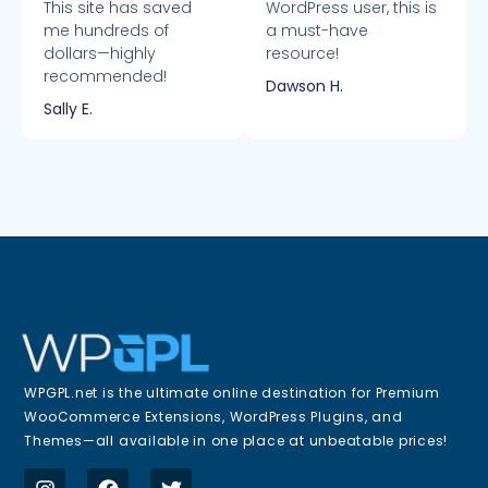
This site has saved
WordPress user, this is
me hundreds of
a must-have
dollars—highly
resource!
recommended!
Dawson H.
Sally E.
WPGPL.net is the ultimate online destination for Premium
WooCommerce Extensions, WordPress Plugins, and
Themes—all available in one place at unbeatable prices!