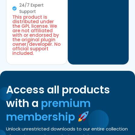
24/7 Expert
Support
This product is
distributed under
the GPL license. We
are not affiliated
with or endorsed by
the original plugin
owner/developer. No
official support
included.
Access all products
with a
premium
membership
Unlock unrestricted downloads to our entire collection