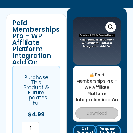
Paid
Memberships
Pro – WP
Affiliate
Platform
Integration
Add On
Paid
Purchase
Memberships Pro –
This
Product &
WP Affiliate
Future
Platform
Updates
Integration Add On
For
Download
$
4.99
Get
Request
Support
Update