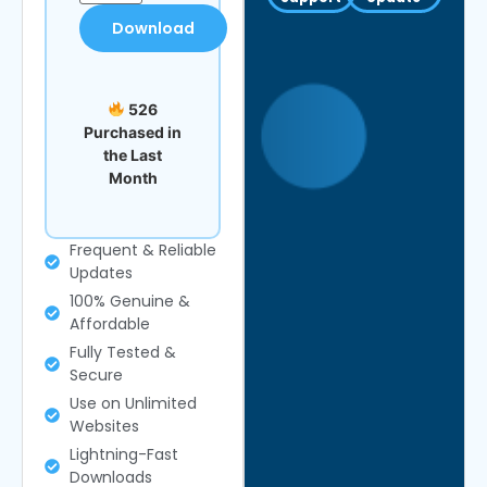
Download
526
Purchased in
the Last
Month
Frequent & Reliable
Updates
100% Genuine &
Affordable
Fully Tested &
Secure
Use on Unlimited
Websites
Lightning-Fast
Downloads