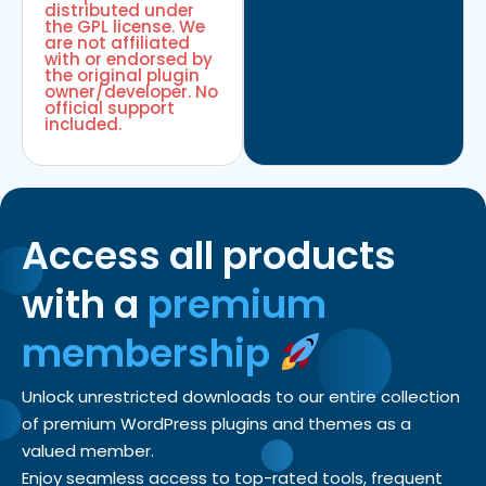
distributed under
the GPL license. We
are not affiliated
with or endorsed by
the original plugin
owner/developer. No
official support
included.
Access all products
with a
premium
membership
Unlock unrestricted downloads to our entire collection
of premium WordPress plugins and themes as a
valued member.
Enjoy seamless access to top-rated tools, frequent