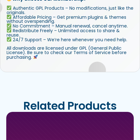
Authentic GPL Products – No modifications, just like the
originals.
Affordable Pricing – Get premium plugins & themes
without overspending.
No Commitment – Manual renewal, cancel anytime.
Redistribute Freely – Unlimited access to share &
reuse.
24/7 Support – We’re here whenever you need help.
All downloads are licensed under GPL (General Public
License). Be sure to check our Terms of Service before
purchasing.
Related Products