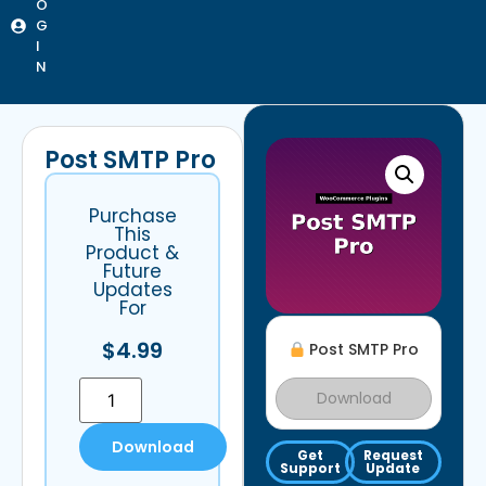
O
G
I
N
Post SMTP Pro
Purchase
This
Product &
Future
Updates
For
$
4.99
Post SMTP Pro
Download
Download
Get
Request
Support
Update