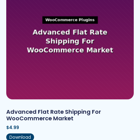
Advanced Flat Rate Shipping For
WooCommerce Market
$
4.99
Download