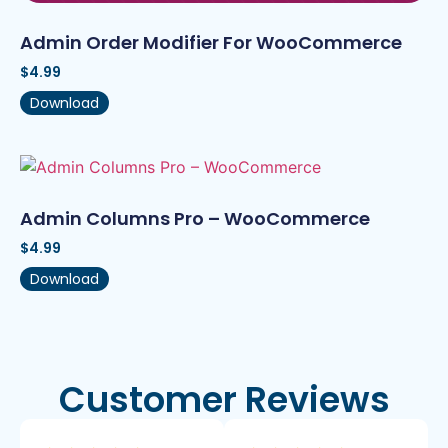
Admin Order Modifier For WooCommerce
$
4.99
Download
Admin Columns Pro – WooCommerce
$
4.99
Download
Customer Reviews