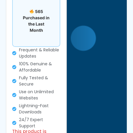
565
Purchased in
the Last
Month
Frequent & Reliable
Updates
100% Genuine &
Affordable
Fully Tested &
Secure
Use on Unlimited
Websites
Lightning-Fast
Downloads
24/7 Expert
Support
This product is