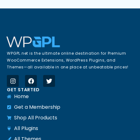
WPGPL.net is the ultimate online destination for Premium
WooCommerce Extensions, WordPress Plugins, and
Themes—all available in one place at unbeatable prices!
GET STARTED
Home
Get a Membership
Shop All Products
All Plugins
All Themes