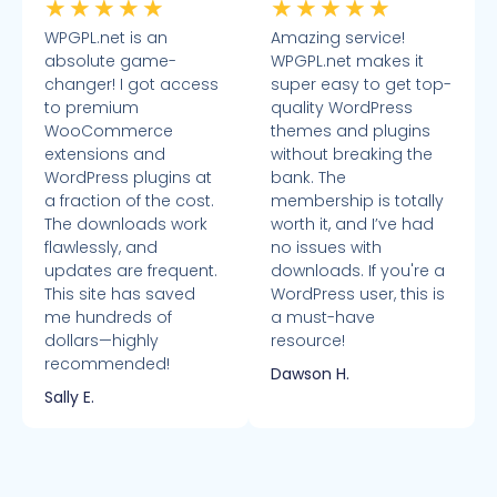
★
★
★
★
★
★
★
★
★
★
WPGPL.net is an
Amazing service!
absolute game-
WPGPL.net makes it
changer! I got access
super easy to get top-
to premium
quality WordPress
WooCommerce
themes and plugins
extensions and
without breaking the
WordPress plugins at
bank. The
a fraction of the cost.
membership is totally
The downloads work
worth it, and I’ve had
flawlessly, and
no issues with
updates are frequent.
downloads. If you're a
This site has saved
WordPress user, this is
me hundreds of
a must-have
dollars—highly
resource!
recommended!
Dawson H.
Sally E.