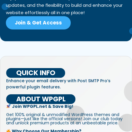
updates, and the flexibility to build and enhance your
website effortlessly all in one place!
Join & Get Access
QUICK INFO
Enhance your email delivery with Post SMTP Pro’s
powerful plugin features.
ABOUT WPGPL
Join WPGPL.net & Save Big!
Get 100% original & unmodified WordPress themes and
plugins—just like the official versions! Join our club today
and unlock premium products at an unbeatable price.
Why Choose Our Membership?