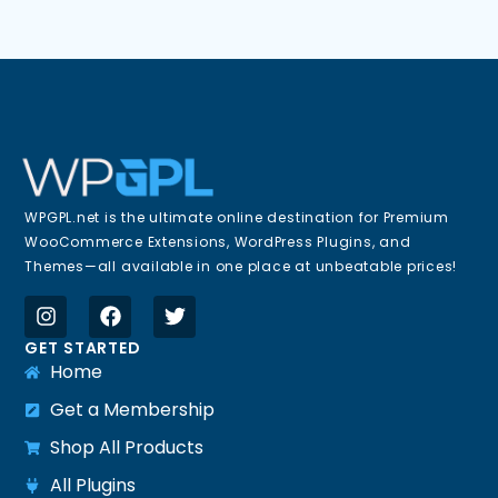
WPGPL.net is the ultimate online destination for Premium
WooCommerce Extensions, WordPress Plugins, and
Themes—all available in one place at unbeatable prices!
GET STARTED
Home
Get a Membership
Shop All Products
All Plugins