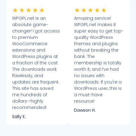
★
★
★
★
★
★
★
★
★
★
WPGPL.net is an
Amazing service!
absolute game-
WPGPL.net makes it
changer! I got access
super easy to get top-
to premium
quality WordPress
WooCommerce
themes and plugins
extensions and
without breaking the
WordPress plugins at
bank. The
a fraction of the cost.
membership is totally
The downloads work
worth it, and I’ve had
flawlessly, and
no issues with
updates are frequent.
downloads. If you're a
This site has saved
WordPress user, this is
me hundreds of
a must-have
dollars—highly
resource!
recommended!
Dawson H.
Sally E.