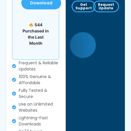
Download
Get
Request
Support
Update
544
Purchased in
the Last
Month
Frequent & Reliable
Updates
100% Genuine &
Affordable
Fully Tested &
Secure
Use on Unlimited
Websites
Lightning-Fast
Downloads