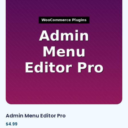
Admin Menu Editor Pro
$
4.99