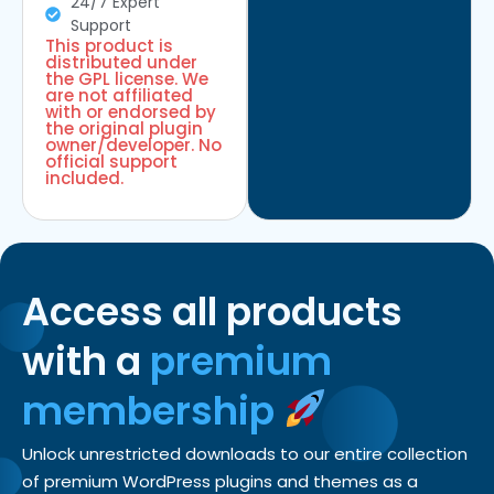
24/7 Expert
Support
This product is
distributed under
the GPL license. We
are not affiliated
with or endorsed by
the original plugin
owner/developer. No
official support
included.
Access all products
with a
premium
membership
Unlock unrestricted downloads to our entire collection
of premium WordPress plugins and themes as a