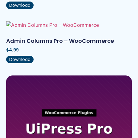
Download
Admin Columns Pro – WooCommerce
$
4.99
Download