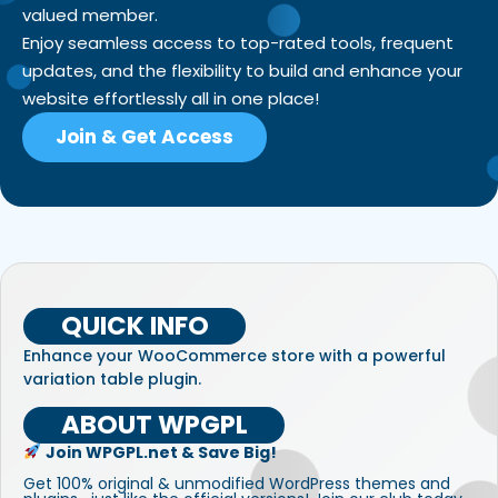
valued member.
Enjoy seamless access to top-rated tools, frequent
updates, and the flexibility to build and enhance your
website effortlessly all in one place!
Join & Get Access
QUICK INFO
Enhance your WooCommerce store with a powerful
variation table plugin.
ABOUT WPGPL
Join WPGPL.net & Save Big!
Get 100% original & unmodified WordPress themes and