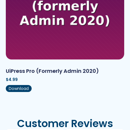
UiPress Pro (formerly Admin 2020)
$
4.99
Download
Customer Reviews