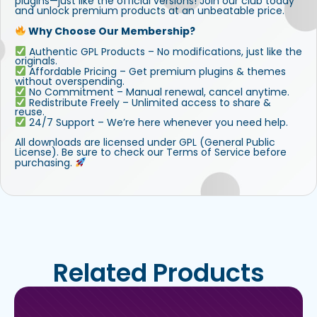
plugins—just like the official versions! Join our club today
and unlock premium products at an unbeatable price.
Why Choose Our Membership?
Authentic GPL Products – No modifications, just like the
originals.
Affordable Pricing – Get premium plugins & themes
without overspending.
No Commitment – Manual renewal, cancel anytime.
Redistribute Freely – Unlimited access to share &
reuse.
24/7 Support – We’re here whenever you need help.
All downloads are licensed under GPL (General Public
License). Be sure to check our Terms of Service before
purchasing.
Related Products