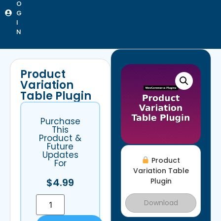
O
G
I
N
Product
Variation
Table Plugin
Purchase
This
Product &
Future
Updates
Product
For
Variation Table
$
4.99
Plugin
Download