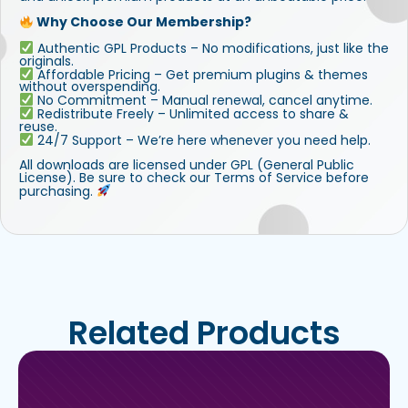
Why Choose Our Membership?
Authentic GPL Products – No modifications, just like the
originals.
Affordable Pricing – Get premium plugins & themes
without overspending.
No Commitment – Manual renewal, cancel anytime.
Redistribute Freely – Unlimited access to share &
reuse.
24/7 Support – We’re here whenever you need help.
All downloads are licensed under GPL (General Public
License). Be sure to check our Terms of Service before
purchasing.
Related Products