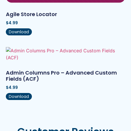
Agile Store Locator
$
4.99
Download
Admin Columns Pro – Advanced Custom
Fields (ACF)
$
4.99
Download