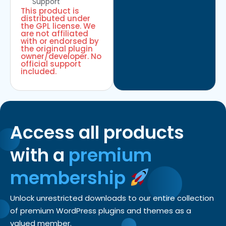
Support
This product is
distributed under
the GPL license. We
are not affiliated
with or endorsed by
the original plugin
owner/developer. No
official support
included.
Access all products
with a
premium
membership
Unlock unrestricted downloads to our entire collection
of premium WordPress plugins and themes as a
valued member.