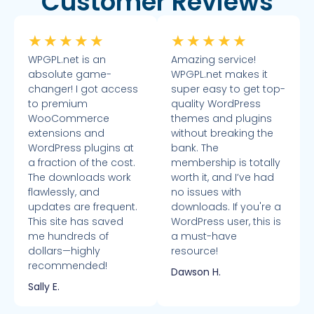
Customer Reviews
★
★
★
★
★
★
★
★
★
★
WPGPL.net is an
Amazing service!
absolute game-
WPGPL.net makes it
changer! I got access
super easy to get top-
to premium
quality WordPress
WooCommerce
themes and plugins
extensions and
without breaking the
WordPress plugins at
bank. The
a fraction of the cost.
membership is totally
The downloads work
worth it, and I’ve had
flawlessly, and
no issues with
updates are frequent.
downloads. If you're a
This site has saved
WordPress user, this is
me hundreds of
a must-have
dollars—highly
resource!
recommended!
Dawson H.
Sally E.