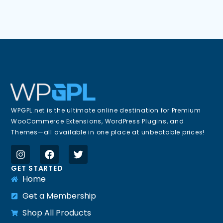
WPGPL.net is the ultimate online destination for Premium
WooCommerce Extensions, WordPress Plugins, and
Themes—all available in one place at unbeatable prices!
GET STARTED
Home
Get a Membership
Shop All Products