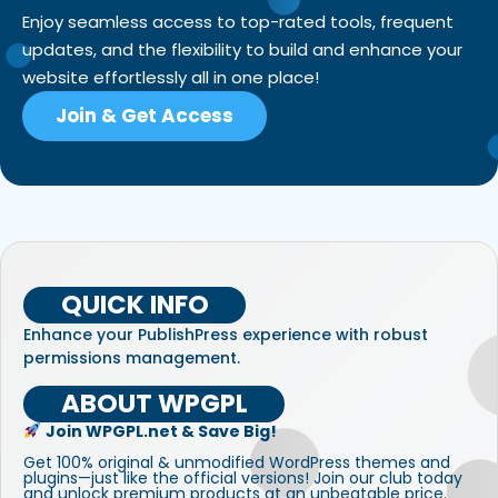
Enjoy seamless access to top-rated tools, frequent
updates, and the flexibility to build and enhance your
website effortlessly all in one place!
Join & Get Access
QUICK INFO
Enhance your PublishPress experience with robust
permissions management.
ABOUT WPGPL
Join WPGPL.net & Save Big!
Get 100% original & unmodified WordPress themes and
plugins—just like the official versions! Join our club today
and unlock premium products at an unbeatable price.