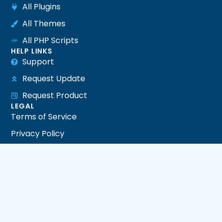
All Plugins
All Themes
All PHP Scripts
HELP LINKS
Support
Request Update
Request Product
LEGAL
Terms of Service
Privacy Policy
Refund Policy
DMCA