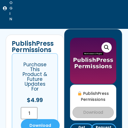
O
G
I
N
PublishPress
Permissions
Purchase
This
Product &
Future
Updates
For
PublishPress
$
4.99
Permissions
Download
Download
Get
Request