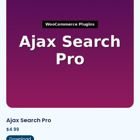
Ajax Search Pro
$
4.99
Download