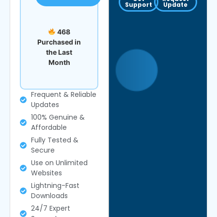
Support
Update
468
Purchased in
the Last
Month
Frequent & Reliable
Updates
100% Genuine &
Affordable
Fully Tested &
Secure
Use on Unlimited
Websites
Lightning-Fast
Downloads
24/7 Expert