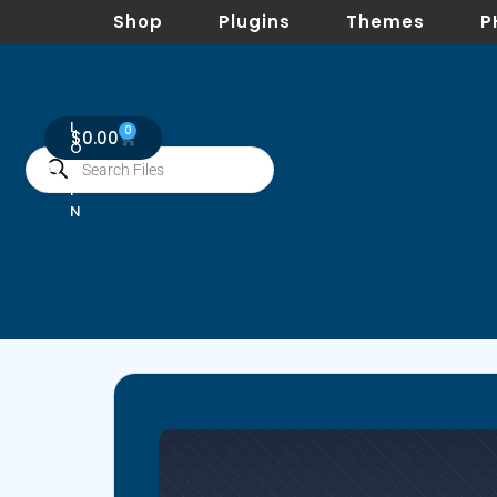
Shop
Plugins
Themes
P
L
0
$
0.00
O
G
I
N