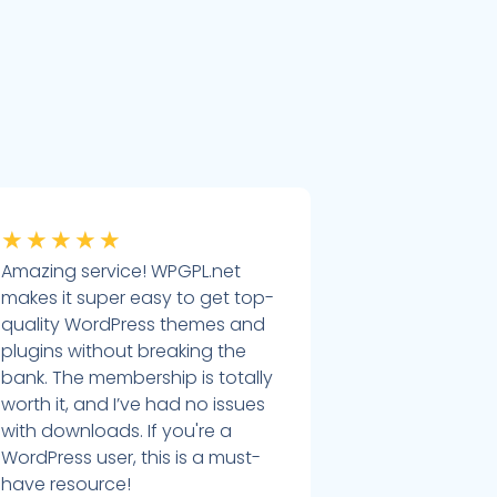
★
★
★
★
★
Amazing service! WPGPL.net
makes it super easy to get top-
quality WordPress themes and
plugins without breaking the
bank. The membership is totally
worth it, and I’ve had no issues
with downloads. If you're a
WordPress user, this is a must-
have resource!