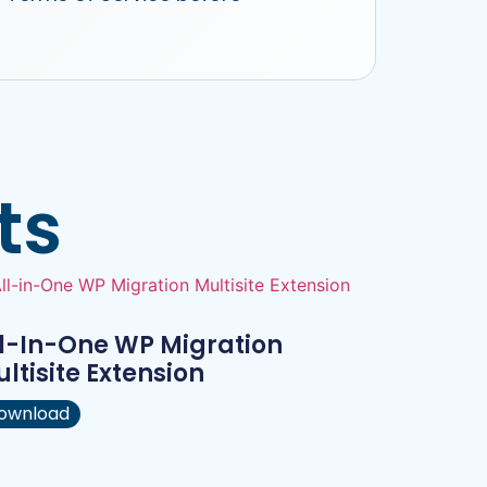
ts
l-In-One WP Migration
ltisite Extension
ownload