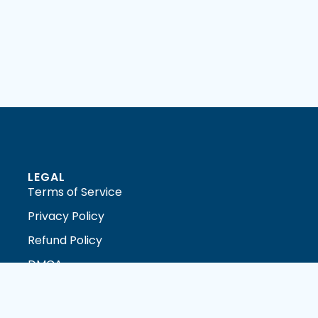
LEGAL
Terms of Service
Privacy Policy
Refund Policy
DMCA