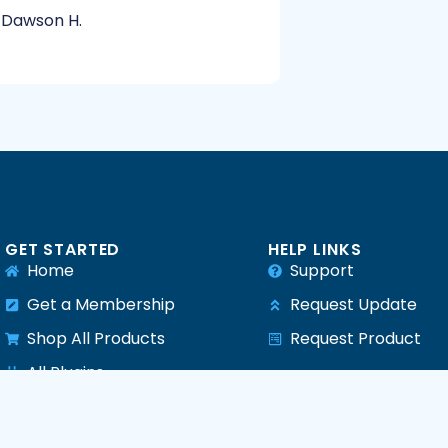
Dawson H.
GET STARTED
HELP LINKS
Home
Support
Get a Membership
Request Update
Shop All Products
Request Product
e
All Plugins
All Themes
All PHP Scripts