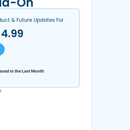
dd-On
duct & Future Updates For
$
4.99
sed in the Last Month
s