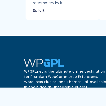
recommended!
Sally E.
WPGPL.net is the ultimate online destination
for Premium WooCommerce Extensions,
WordPress Plugins, and Themes—all availabl
in one place at unbeatable prices!