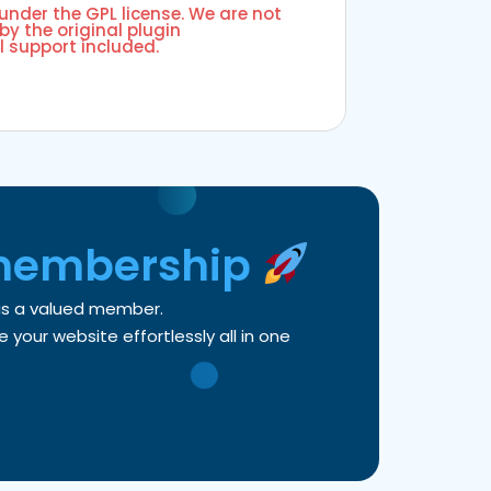
 under the GPL license. We are not
by the original plugin
l support included.
membership
 as a valued member.
your website effortlessly all in one