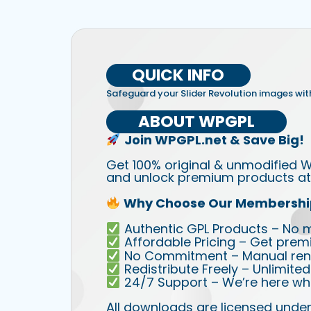
QUICK INFO
Safeguard your Slider Revolution images with
ABOUT WPGPL
Join WPGPL.net & Save Big!
Get 100% original & unmodified W
and unlock premium products at 
Why Choose Our Membershi
Authentic GPL Products – No mod
Affordable Pricing – Get prem
No Commitment – Manual rene
Redistribute Freely – Unlimite
24/7 Support – We’re here wh
All downloads are licensed under