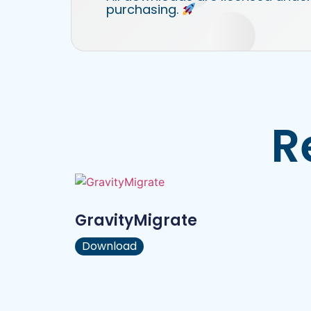
purchasing.
R
GravityMigrate
Download