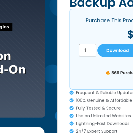
Backup A
Purchase This Pro
Download
569 Purcha
Frequent & Reliable Update
100% Genuine & Affordable
Fully Tested & Secure
Use on Unlimited Websites
Lightning-Fast Downloads
24/7 Expert Support