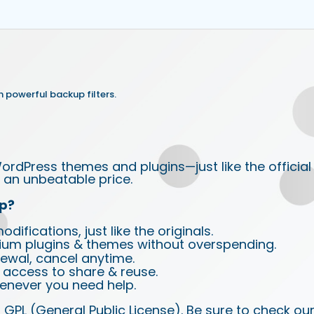
 powerful backup filters.
ordPress themes and plugins—just like the official
an unbeatable price.
p?
ifications, just like the originals.
ium plugins & themes without overspending.
wal, cancel anytime.
d access to share & reuse.
enever you need help.
 GPL (General Public License). Be sure to check ou