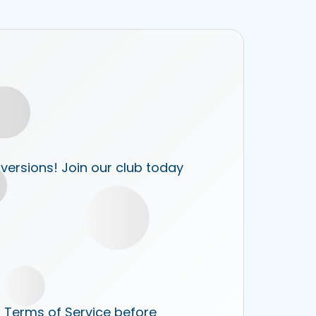
 versions! Join our club today
r Terms of Service before