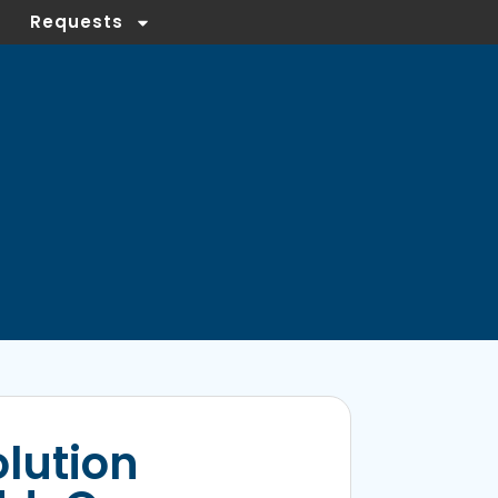
Requests
olution