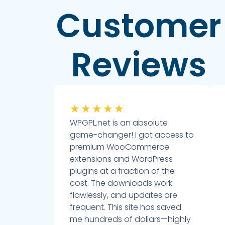
Customer
Reviews
★
★
★
★
★
WPGPL.net is an absolute
game-changer! I got access to
premium WooCommerce
extensions and WordPress
plugins at a fraction of the
cost. The downloads work
flawlessly, and updates are
frequent. This site has saved
me hundreds of dollars—highly