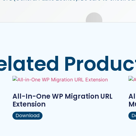
elated Produc
All-In-One WP Migration URL
Al
Extension
Mu
Download
D