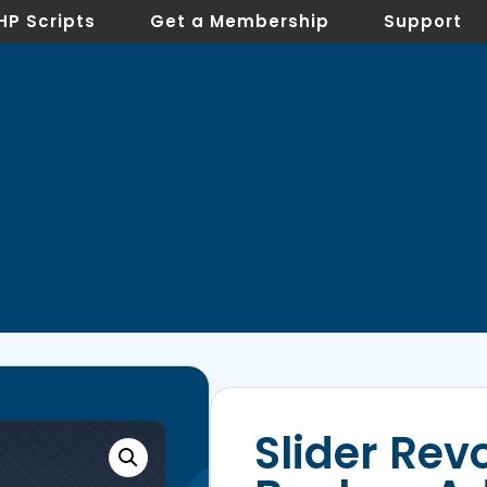
HP Scripts
Get a Membership
Support
Slider Rev