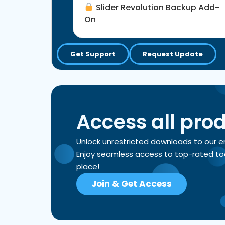
Slider Revolution Backup Add-
On
Get Support
Request Update
Access all pro
Unlock unrestricted downloads to our 
Enjoy seamless access to top-rated tools
place!
Join & Get Access