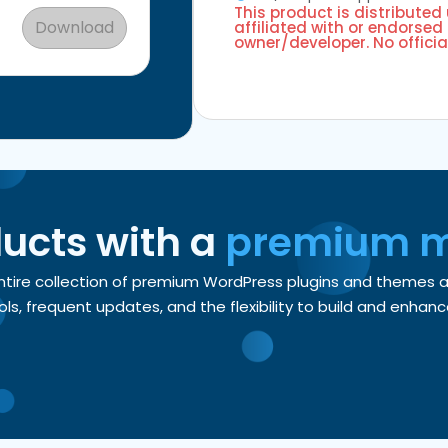
This product is distributed
Download
affiliated with or endorsed 
owner/developer. No officia
ducts with a
premium 
entire collection of premium WordPress plugins and themes
, frequent updates, and the flexibility to build and enhance 