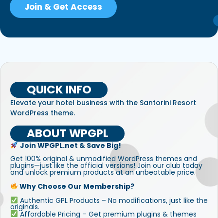
Join & Get Access
QUICK INFO
Elevate your hotel business with the Santorini Resort
WordPress theme.
ABOUT WPGPL
Join WPGPL.net & Save Big!
Get 100% original & unmodified WordPress themes and
plugins—just like the official versions! Join our club today
and unlock premium products at an unbeatable price.
Why Choose Our Membership?
Authentic GPL Products – No modifications, just like the
originals.
Affordable Pricing – Get premium plugins & themes