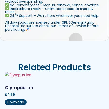
without overspending.
No Commitment – Manual renewal, cancel anytime.
Redistribute Freely – Unlimited access to share &
reuse.
24/7 Support – We’re here whenever you need help.
All downloads are licensed under GPL (General Public
License). Be sure to check our Terms of Service before
purchasing.
Related Products
Olympus Inn
$
4.99
Download