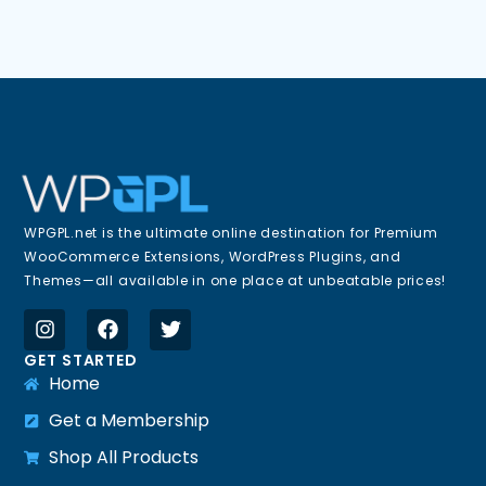
WPGPL.net is the ultimate online destination for Premium
WooCommerce Extensions, WordPress Plugins, and
Themes—all available in one place at unbeatable prices!
GET STARTED
Home
Get a Membership
Shop All Products