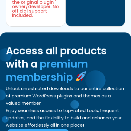
the original plugin
owner/developer. No
official support
included.
Access all products
with a
premium
membership
Unlock unrestricted downloads to our entire collection
of premium WordPress plugins and themes as a
valued member.
Enjoy seamless access to top-rated tools, frequent
updates, and the flexibility to build and enhance your
website effortlessly all in one place!