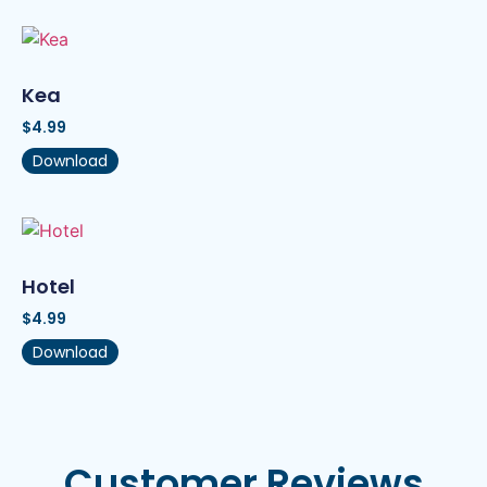
Kea
$
4.99
Download
Hotel
$
4.99
Download
Customer Reviews