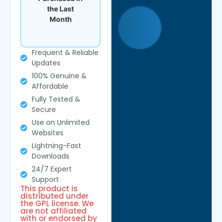
the Last
Month
Frequent & Reliable
Updates
100% Genuine &
Affordable
Fully Tested &
Secure
Use on Unlimited
Websites
Lightning-Fast
Downloads
24/7 Expert
Support
This product is
distributed under
the GPL license. We
are not affiliated
with or endorsed by