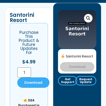
Santorini
Resort
Purchase
This
Product &
Future
Updates
For
Santorini Resort
$
4.99
Download
Get
Request
Support
Update
Download
594
Purchased in