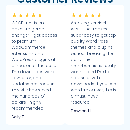
★
★
★
★
★
★
★
★
★
★
WPGPL.net is an
Amazing service!
absolute game-
WPGPL.net makes it
changer! I got access
super easy to get top-
to premium
quality WordPress
WooCommerce
themes and plugins
extensions and
without breaking the
WordPress plugins at
bank. The
a fraction of the cost.
membership is totally
The downloads work
worth it, and I’ve had
flawlessly, and
no issues with
updates are frequent.
downloads. If you're a
This site has saved
WordPress user, this is
me hundreds of
a must-have
dollars—highly
resource!
recommended!
Dawson H.
Sally E.