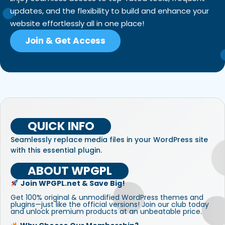
updates, and the flexibility to build and enhance your
website effortlessly all in one place!
Join & Get Access
QUICK INFO
Seamlessly replace media files in your WordPress site
with this essential plugin.
ABOUT WPGPL
Join WPGPL.net & Save Big!
Get 100% original & unmodified WordPress themes and
plugins—just like the official versions! Join our club today
and unlock premium products at an unbeatable price.