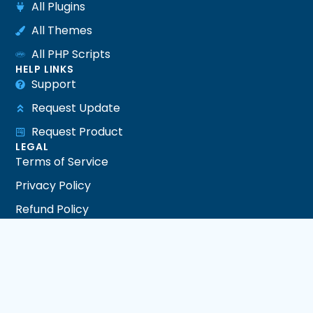
All Plugins
All Themes
All PHP Scripts
HELP LINKS
Support
Request Update
Request Product
LEGAL
Terms of Service
Privacy Policy
Refund Policy
DMCA