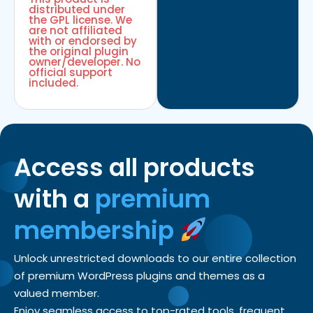
distributed under
the GPL license. We
are not affiliated
with or endorsed by
the original plugin
owner/developer. No
official support
included.
Access all products
with a
premium
membership
Unlock unrestricted downloads to our entire collection
of premium WordPress plugins and themes as a
valued member.
Enjoy seamless access to top-rated tools, frequent