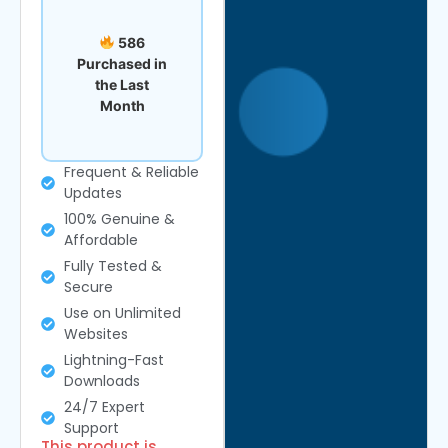
586
Purchased in
the Last
Month
Frequent & Reliable
Updates
100% Genuine &
Affordable
Fully Tested &
Secure
Use on Unlimited
Websites
Lightning-Fast
Downloads
24/7 Expert
Support
This product is