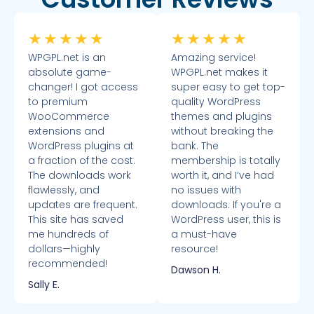
★
★
★
★
★
★
★
★
★
★
WPGPL.net is an
Amazing service!
absolute game-
WPGPL.net makes it
changer! I got access
super easy to get top-
to premium
quality WordPress
WooCommerce
themes and plugins
extensions and
without breaking the
WordPress plugins at
bank. The
a fraction of the cost.
membership is totally
The downloads work
worth it, and I’ve had
flawlessly, and
no issues with
updates are frequent.
downloads. If you're a
This site has saved
WordPress user, this is
me hundreds of
a must-have
dollars—highly
resource!
recommended!
Dawson H.
Sally E.