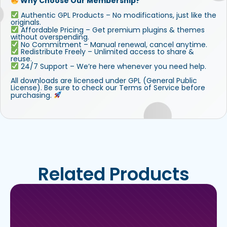
Why Choose Our Membership?
Authentic GPL Products – No modifications, just like the
originals.
Affordable Pricing – Get premium plugins & themes
without overspending.
No Commitment – Manual renewal, cancel anytime.
Redistribute Freely – Unlimited access to share &
reuse.
24/7 Support – We’re here whenever you need help.
All downloads are licensed under GPL (General Public
License). Be sure to check our Terms of Service before
purchasing.
Related Products