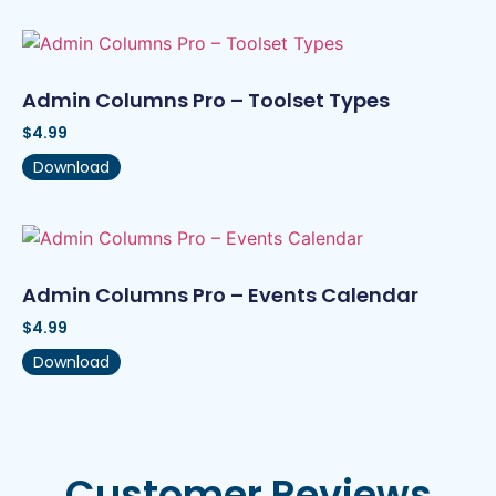
Admin Columns Pro – Toolset Types
$
4.99
Download
Admin Columns Pro – Events Calendar
$
4.99
Download
Customer Reviews