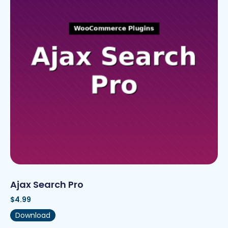
Ajax Search Pro
$
4.99
Download