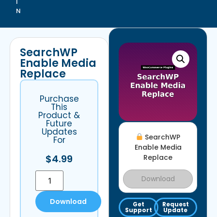
I
N
SearchWP
Enable Media
Replace
Purchase
This
Product &
Future
Updates
SearchWP
For
Enable Media
$
4.99
Replace
Download
Download
Get
Request
Support
Update