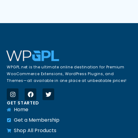
WPGPL.net is the ultimate online destination for Premium
WooCommerce Extensions, WordPress Plugins, and
Themes—all available in one place at unbeatable prices!
GET STARTED
Home
Get a Membership
Shop All Products