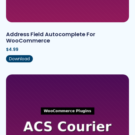
Address Field Autocomplete For
WooCommerce
$
4.99
Download