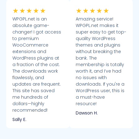
★
★
★
★
★
★
★
★
★
★
WPGPL.net is an
Amazing service!
absolute game-
WPGPL.net makes it
changer! I got access
super easy to get top-
to premium
quality WordPress
WooCommerce
themes and plugins
extensions and
without breaking the
WordPress plugins at
bank. The
a fraction of the cost.
membership is totally
The downloads work
worth it, and I’ve had
flawlessly, and
no issues with
updates are frequent.
downloads. If you're a
This site has saved
WordPress user, this is
me hundreds of
a must-have
dollars—highly
resource!
recommended!
Dawson H.
Sally E.