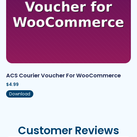
ACS Courier Voucher For WooCommerce
$
4.99
Download
Customer Reviews