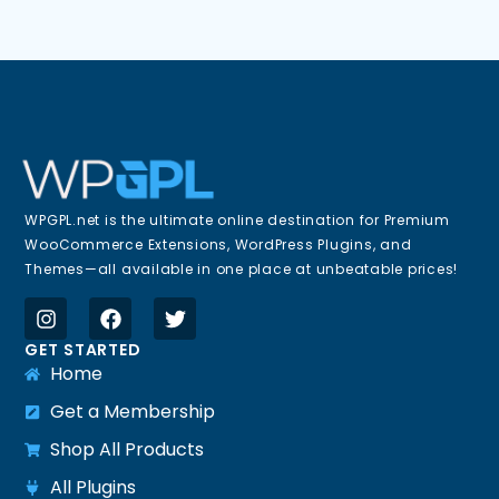
WPGPL.net is the ultimate online destination for Premium
WooCommerce Extensions, WordPress Plugins, and
Themes—all available in one place at unbeatable prices!
GET STARTED
Home
Get a Membership
Shop All Products
All Plugins