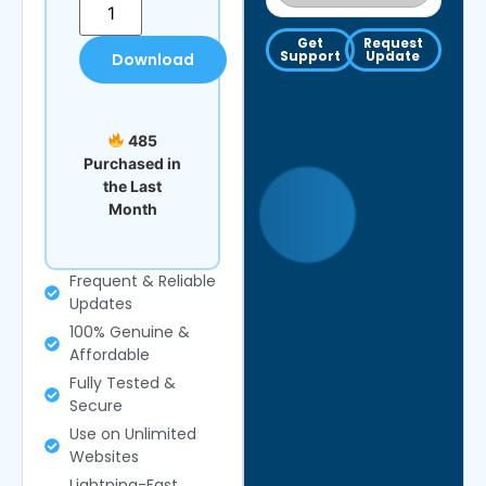
Get
Request
Support
Update
Download
485
Purchased in
the Last
Month
Frequent & Reliable
Updates
100% Genuine &
Affordable
Fully Tested &
Secure
Use on Unlimited
Websites
Lightning-Fast