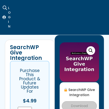
L
O
G
I
N
SearchWP
Give
Integration
Purchase
This
Product &
Future
Updates
SearchWP Give
For
Integration
$
4.99
Download