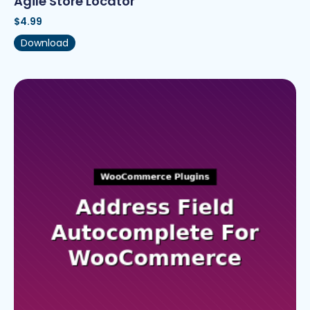
Agile Store Locator
$
4.99
Download