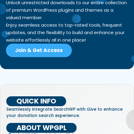
Unlock unrestricted downloads to our entire collection
of premium WordPress plugins and themes as a
valued member.
Enjoy seamless access to top-rated tools, frequent
updates, and the flexibility to build and enhance your
website effortlessly all in one place!
Join & Get Access
QUICK INFO
Seamlessly integrate SearchWP with Give to enhance
your donation search experience.
ABOUT WPGPL