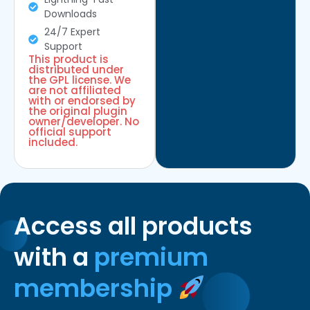
Downloads
24/7 Expert
Support
This product is
distributed under
the GPL license. We
are not affiliated
with or endorsed by
the original plugin
owner/developer. No
official support
included.
Access all products
with a
premium
membership