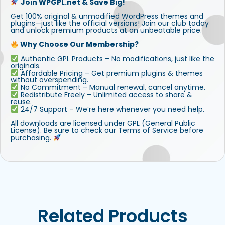
Join WPGPL.net & Save Big!
Get 100% original & unmodified WordPress themes and
plugins—just like the official versions! Join our club today
and unlock premium products at an unbeatable price.
Why Choose Our Membership?
Authentic GPL Products – No modifications, just like the
originals.
Affordable Pricing – Get premium plugins & themes
without overspending.
No Commitment – Manual renewal, cancel anytime.
Redistribute Freely – Unlimited access to share &
reuse.
24/7 Support – We’re here whenever you need help.
All downloads are licensed under GPL (General Public
License). Be sure to check our Terms of Service before
purchasing.
Related Products