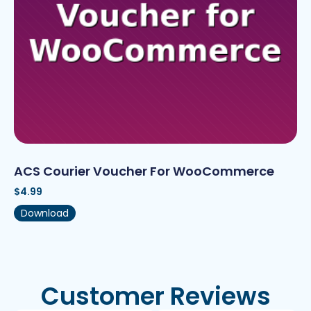
ACS Courier Voucher For WooCommerce
$
4.99
Download
Customer Reviews