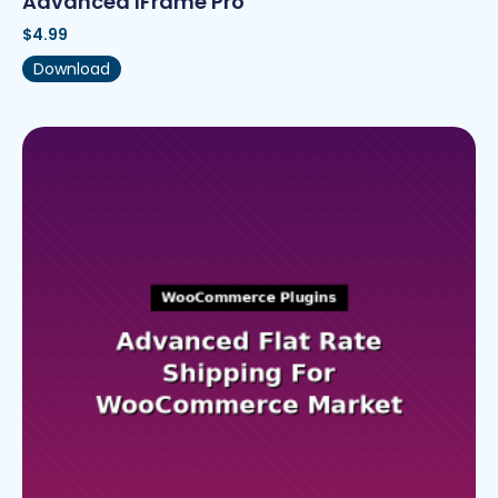
Advanced IFrame Pro
$
4.99
Download