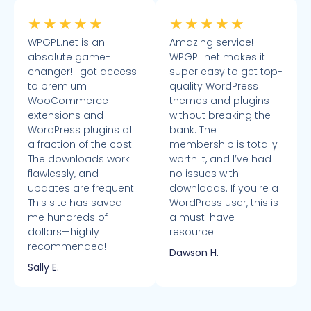
★
★
★
★
★
★
★
★
★
★
WPGPL.net is an
Amazing service!
absolute game-
WPGPL.net makes it
changer! I got access
super easy to get top-
to premium
quality WordPress
WooCommerce
themes and plugins
extensions and
without breaking the
WordPress plugins at
bank. The
a fraction of the cost.
membership is totally
The downloads work
worth it, and I’ve had
flawlessly, and
no issues with
updates are frequent.
downloads. If you're a
This site has saved
WordPress user, this is
me hundreds of
a must-have
dollars—highly
resource!
recommended!
Dawson H.
Sally E.