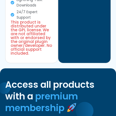
Downloads
24/7 Expert
Support
This product is
distributed under
the GPL license. We
are not affiliated
with or endorsed by
the original plugin
owner/developer. No
official support
included.
Access all products
with a
premium
membership