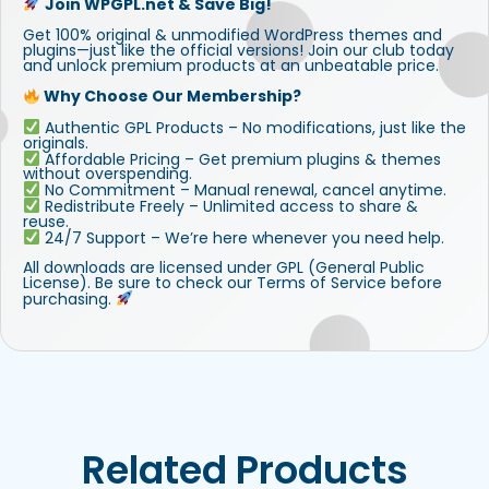
Join WPGPL.net & Save Big!
Get 100% original & unmodified WordPress themes and
plugins—just like the official versions! Join our club today
and unlock premium products at an unbeatable price.
Why Choose Our Membership?
Authentic GPL Products – No modifications, just like the
originals.
Affordable Pricing – Get premium plugins & themes
without overspending.
No Commitment – Manual renewal, cancel anytime.
Redistribute Freely – Unlimited access to share &
reuse.
24/7 Support – We’re here whenever you need help.
All downloads are licensed under GPL (General Public
License). Be sure to check our Terms of Service before
purchasing.
Related Products