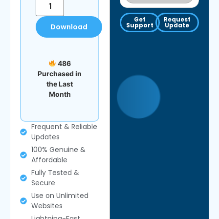
Get
Request
Support
Update
Download
486
Purchased in
the Last
Month
Frequent & Reliable
Updates
100% Genuine &
Affordable
Fully Tested &
Secure
Use on Unlimited
Websites
Lightning-Fast