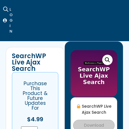
L
O
G
I
N
SearchWP
Live Ajax
Search
Purchase
This
Product &
Future
Updates
SearchWP Live
For
Ajax Search
$
4.99
Download