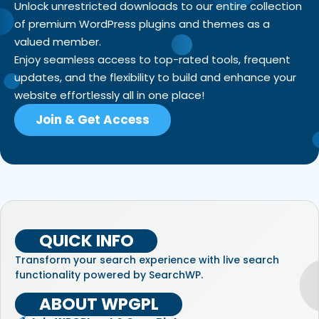
Unlock unrestricted downloads to our entire collection
of premium WordPress plugins and themes as a
valued member.
Enjoy seamless access to top-rated tools, frequent
updates, and the flexibility to build and enhance your
website effortlessly all in one place!
Join & Get Access
QUICK INFO
Transform your search experience with live search
functionality powered by SearchWP.
ABOUT WPGPL