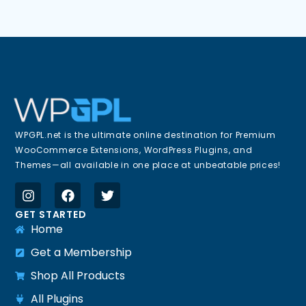
WPGPL.net is the ultimate online destination for Premium
WooCommerce Extensions, WordPress Plugins, and
Themes—all available in one place at unbeatable prices!
GET STARTED
Home
Get a Membership
Shop All Products
All Plugins