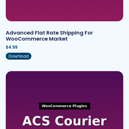
Advanced Flat Rate Shipping For
WooCommerce Market
$
4.99
Download