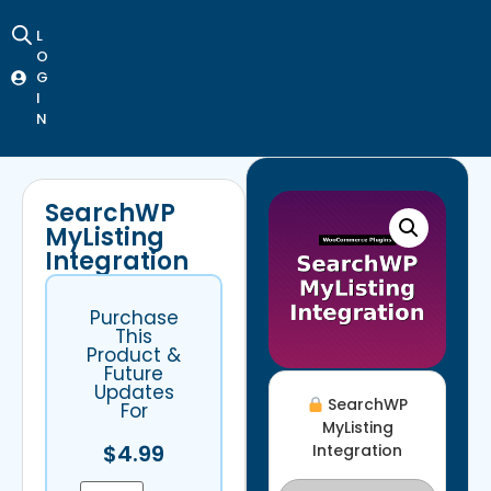
L
O
G
I
N
SearchWP
MyListing
Integration
Purchase
This
Product &
Future
Updates
SearchWP
For
MyListing
$
4.99
Integration