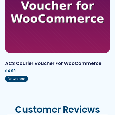
ACS Courier Voucher For WooCommerce
$
4.99
Download
Customer Reviews