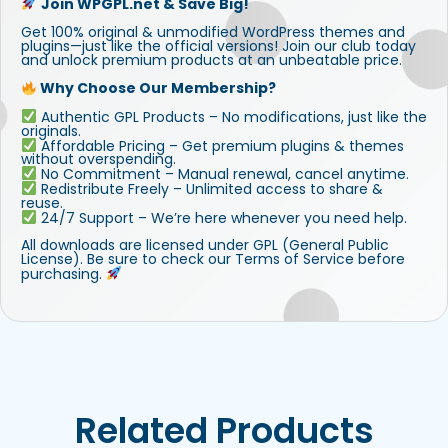
Join WPGPL.net & Save Big!
Get 100% original & unmodified WordPress themes and
plugins—just like the official versions! Join our club today
and unlock premium products at an unbeatable price.
Why Choose Our Membership?
Authentic GPL Products – No modifications, just like the
originals.
Affordable Pricing – Get premium plugins & themes
without overspending.
No Commitment – Manual renewal, cancel anytime.
Redistribute Freely – Unlimited access to share &
reuse.
24/7 Support – We’re here whenever you need help.
All downloads are licensed under GPL (General Public
License). Be sure to check our Terms of Service before
purchasing.
Related Products