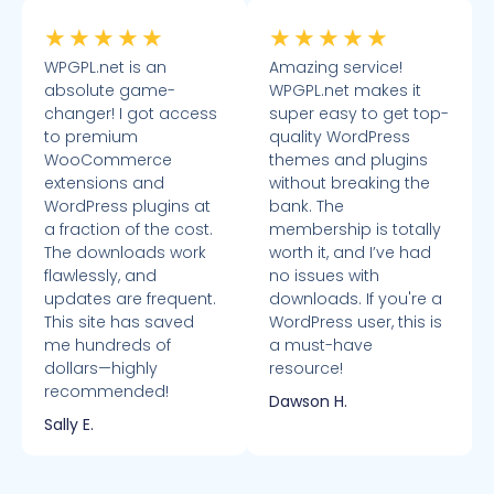
★
★
★
★
★
★
★
★
★
★
WPGPL.net is an
Amazing service!
absolute game-
WPGPL.net makes it
changer! I got access
super easy to get top-
to premium
quality WordPress
WooCommerce
themes and plugins
extensions and
without breaking the
WordPress plugins at
bank. The
a fraction of the cost.
membership is totally
The downloads work
worth it, and I’ve had
flawlessly, and
no issues with
updates are frequent.
downloads. If you're a
This site has saved
WordPress user, this is
me hundreds of
a must-have
dollars—highly
resource!
recommended!
Dawson H.
Sally E.