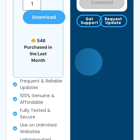
Download
Download
Get
Request
Support
Update
548
Purchased in
the Last
Month
Frequent & Reliable
Updates
100% Genuine &
Affordable
Fully Tested &
Secure
Use on Unlimited
Websites
Lightning-Fast