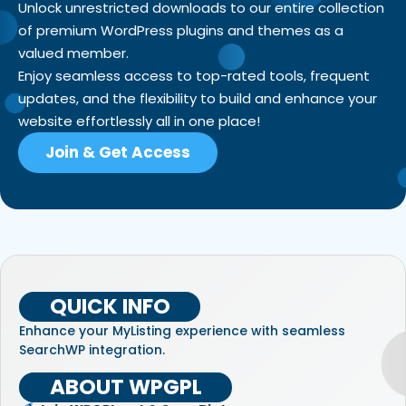
Unlock unrestricted downloads to our entire collection
of premium WordPress plugins and themes as a
valued member.
Enjoy seamless access to top-rated tools, frequent
updates, and the flexibility to build and enhance your
website effortlessly all in one place!
Join & Get Access
QUICK INFO
Enhance your MyListing experience with seamless
SearchWP integration.
ABOUT WPGPL