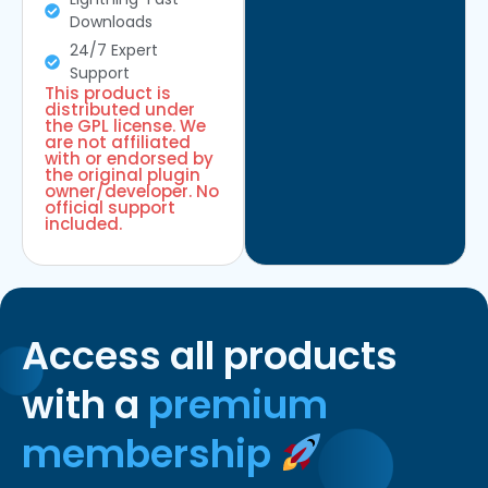
Downloads
24/7 Expert
Support
This product is
distributed under
the GPL license. We
are not affiliated
with or endorsed by
the original plugin
owner/developer. No
official support
included.
Access all products
with a
premium
membership