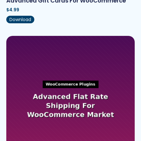
Advanced Gift Cards For WooCommerce
$
4.99
Download