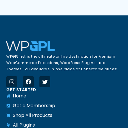
WPGPL.net is the ultimate online destination for Premium
WooCommerce Extensions, WordPress Plugins, and
Themes—all available in one place at unbeatable prices!
GET STARTED
Home
Get a Membership
Shop All Products
All Plugins