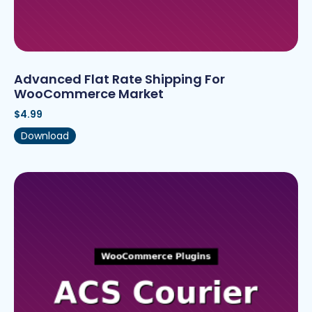
Advanced Flat Rate Shipping For
WooCommerce Market
$
4.99
Download