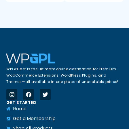
WPGPL.net is the ultimate online destination for Premium
WooCommerce Extensions, WordPress Plugins, and
Themes—all available in one place at unbeatable prices!
GET STARTED
Home
Get a Membership
Shop All Products