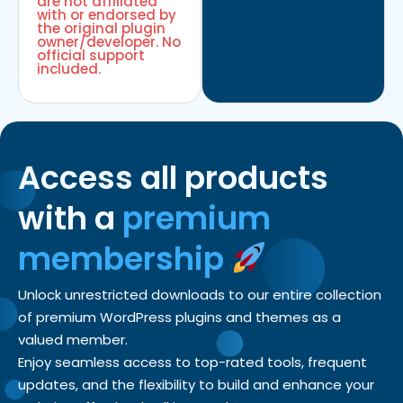
are not affiliated
with or endorsed by
the original plugin
owner/developer. No
official support
included.
Access all products
with a
premium
membership
Unlock unrestricted downloads to our entire collection
of premium WordPress plugins and themes as a
valued member.
Enjoy seamless access to top-rated tools, frequent
updates, and the flexibility to build and enhance your