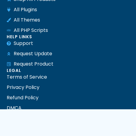
All Plugins
All Themes
All PHP Scripts
HELP LINKS
Support
Request Update
Request Product
LEGAL
Terms of Service
Privacy Policy
Refund Policy
DMCA