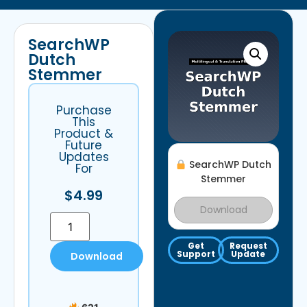
SearchWP
Dutch
Stemmer
Purchase
This
Product &
Future
Updates
SearchWP Dutch
For
Stemmer
$
4.99
Download
Get
Request
Support
Update
Download