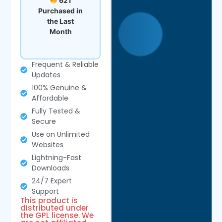
621
Purchased in
the Last
Month
Frequent & Reliable
Updates
100% Genuine &
Affordable
Fully Tested &
Secure
Use on Unlimited
Websites
Lightning-Fast
Downloads
24/7 Expert
Support
This product is
distributed under
the GPL license. We