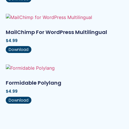
MailChimp For WordPress Multilingual
$
4.99
Download
Formidable Polylang
$
4.99
Download