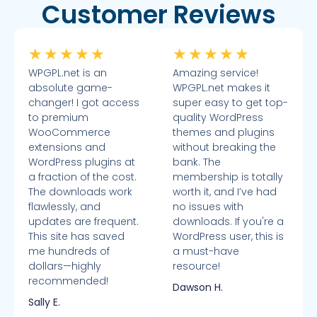
Customer Reviews
★
★
★
★
★
★
★
★
★
★
WPGPL.net is an
Amazing service!
absolute game-
WPGPL.net makes it
changer! I got access
super easy to get top-
to premium
quality WordPress
WooCommerce
themes and plugins
extensions and
without breaking the
WordPress plugins at
bank. The
a fraction of the cost.
membership is totally
The downloads work
worth it, and I’ve had
flawlessly, and
no issues with
updates are frequent.
downloads. If you're a
This site has saved
WordPress user, this is
me hundreds of
a must-have
dollars—highly
resource!
recommended!
Dawson H.
Sally E.