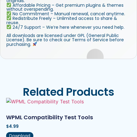
originals.
Affordable Pricing – Get premium plugins & themes
without overspending.
No Commitment – Manual renewal, cancel anytime.
Redistribute Freely – Unlimited access to share &
reuse.
24/7 Support – We’re here whenever you need help.
All downloads are licensed under GPL (General Public
License). Be sure to check our Terms of Service before
purchasing.
Related Products
WPML Compatibility Test Tools
$
4.99
Download