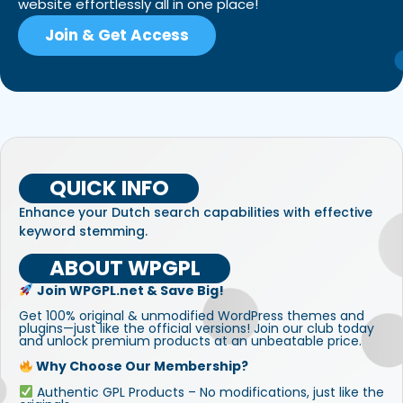
website effortlessly all in one place!
Join & Get Access
QUICK INFO
Enhance your Dutch search capabilities with effective
keyword stemming.
ABOUT WPGPL
Join WPGPL.net & Save Big!
Get 100% original & unmodified WordPress themes and
plugins—just like the official versions! Join our club today
and unlock premium products at an unbeatable price.
Why Choose Our Membership?
Authentic GPL Products – No modifications, just like the