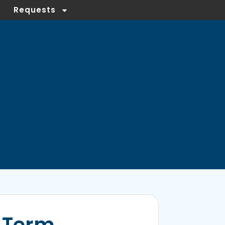
Requests