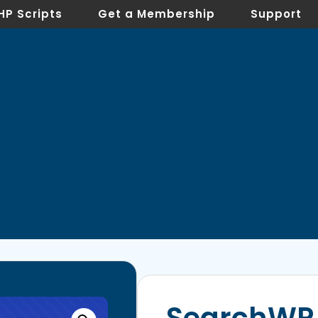
HP Scripts
Get a Membership
Support