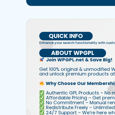
QUICK INFO
Enhance your search functionality with cust
ABOUT WPGPL
Join WPGPL.net & Save Big!
Get 100% original & unmodified W
and unlock premium products at 
Why Choose Our Membershi
Authentic GPL Products – No mod
Affordable Pricing – Get prem
No Commitment – Manual rene
Redistribute Freely – Unlimite
24/7 Support – We’re here wh