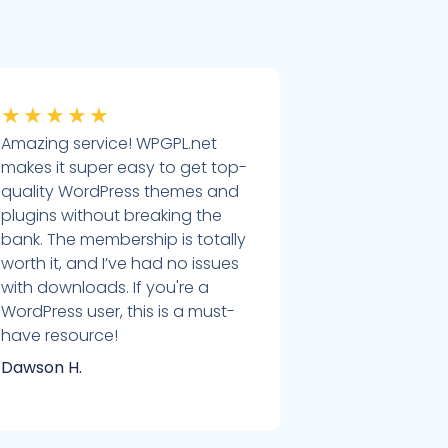
★
★
★
★
★
Amazing service! WPGPL.net
makes it super easy to get top-
quality WordPress themes and
plugins without breaking the
bank. The membership is totally
worth it, and I’ve had no issues
with downloads. If you're a
WordPress user, this is a must-
have resource!
Dawson H.