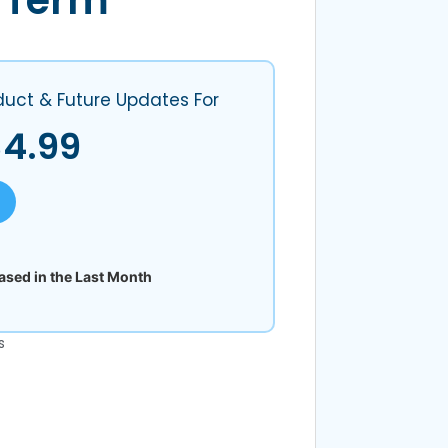
 Term
s
duct & Future Updates For
$
4.99
sed in the Last Month
s