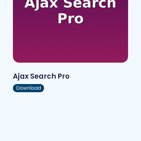
Ajax Search Pro
Download