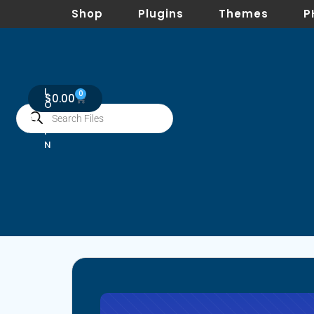
Shop
Plugins
Themes
P
L
0
$
0.00
O
G
I
N