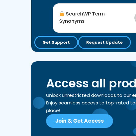
SearchWP Term
Synonyms
Get Support
Request Update
Access all pro
Unlock unrestricted downloads to our 
Enjoy seamless access to top-rated tools
place!
Join & Get Access