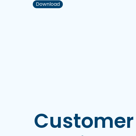
Download
Customer