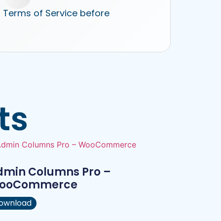
r Terms of Service before
ts
dmin Columns Pro –
ooCommerce
ownload