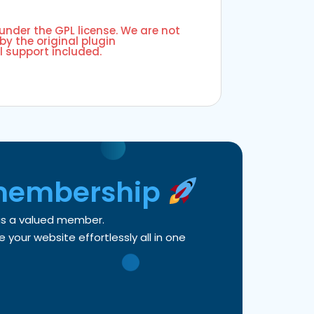
 under the GPL license. We are not
by the original plugin
l support included.
membership
 as a valued member.
your website effortlessly all in one