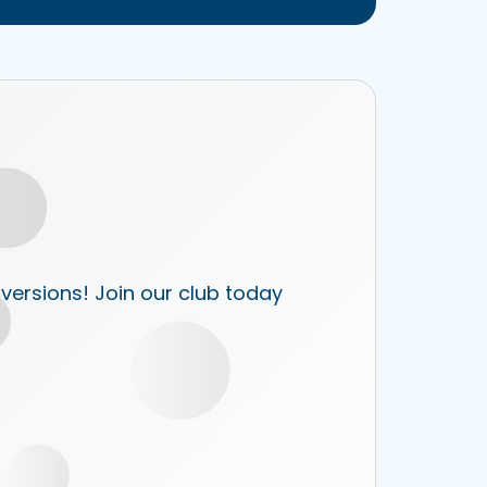
 versions! Join our club today