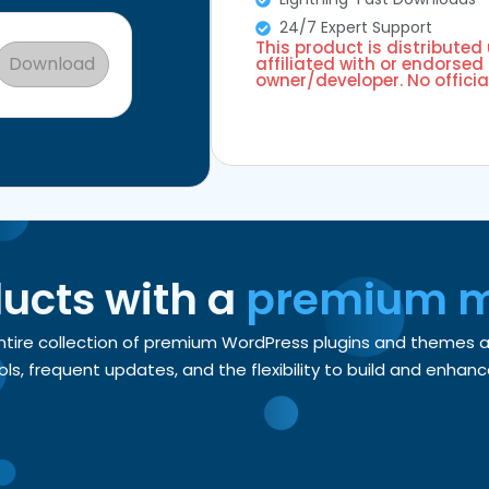
24/7 Expert Support
This product is distributed
Download
affiliated with or endorsed 
owner/developer. No officia
ducts with a
premium 
entire collection of premium WordPress plugins and themes
, frequent updates, and the flexibility to build and enhance 