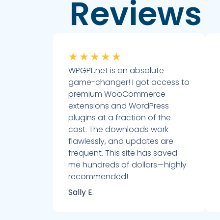
Reviews
★
★
★
★
★
WPGPL.net is an absolute
game-changer! I got access to
premium WooCommerce
extensions and WordPress
plugins at a fraction of the
cost. The downloads work
flawlessly, and updates are
frequent. This site has saved
me hundreds of dollars—highly
recommended!
Sally E.