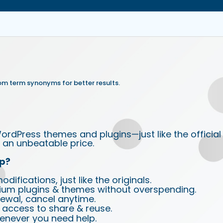
om term synonyms for better results.
ordPress themes and plugins—just like the official
an unbeatable price.
p?
ifications, just like the originals.
ium plugins & themes without overspending.
wal, cancel anytime.
d access to share & reuse.
enever you need help.