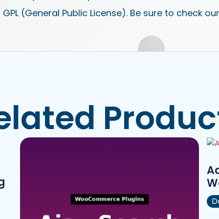
 GPL (General Public License). Be sure to check ou
elated Produc
A
g
W
D