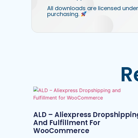
All downloads are licensed under
purchasing.
R
ALD – Aliexpress Dropshippin
And Fulfillment For
WooCommerce