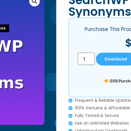
SearchWP
Synonym
Purchase This Pro
Download
559 Purcha
Frequent & Reliable Update
100% Genuine & Affordable
Fully Tested & Secure
Use on Unlimited Websites
Lightning-Fast Downloads