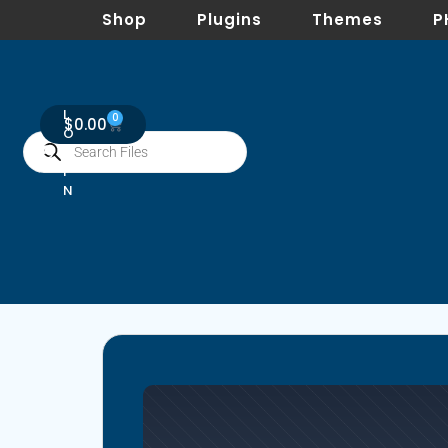
Shop
Plugins
Themes
P
L
0
$
0.00
O
G
I
N