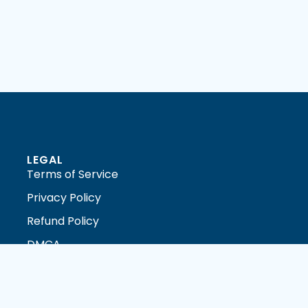
LEGAL
Terms of Service
Privacy Policy
Refund Policy
DMCA