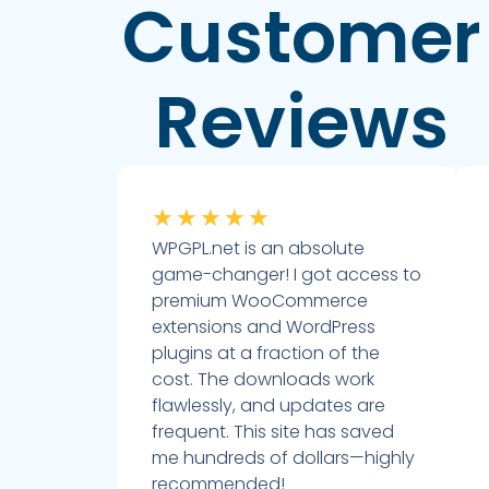
Customer
Reviews
★
★
★
★
★
WPGPL.net is an absolute
game-changer! I got access to
premium WooCommerce
extensions and WordPress
plugins at a fraction of the
cost. The downloads work
flawlessly, and updates are
frequent. This site has saved
me hundreds of dollars—highly
recommended!