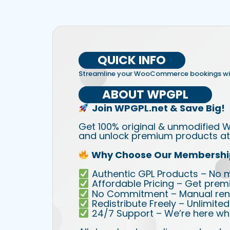
QUICK INFO
Streamline your WooCommerce bookings wi
ABOUT WPGPL
Join WPGPL.net & Save Big!
Get 100% original & unmodified W
and unlock premium products at 
Why Choose Our Membershi
Authentic GPL Products – No mod
Affordable Pricing – Get prem
No Commitment – Manual rene
Redistribute Freely – Unlimite
24/7 Support – We’re here wh