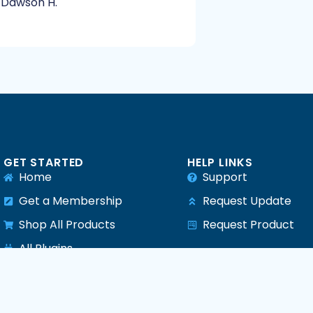
Dawson H.
GET STARTED
HELP LINKS
Home
Support
Get a Membership
Request Update
Shop All Products
Request Product
e
All Plugins
All Themes
All PHP Scripts