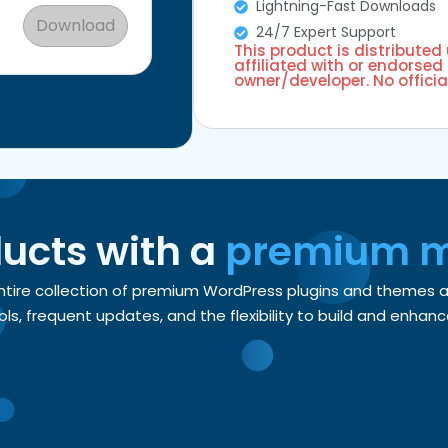
Lightning-Fast Downloads
Download
24/7 Expert Support
This product is distributed
affiliated with or endorsed 
owner/developer. No officia
ducts with a
premium 
entire collection of premium WordPress plugins and themes
, frequent updates, and the flexibility to build and enhance 