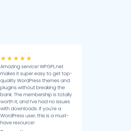
★
★
★
★
★
Amazing service! WPGPL.net
makes it super easy to get top-
quality WordPress themes and
plugins without breaking the
bank. The membership is totally
worth it, and I’ve had no issues
with downloads. If you're a
WordPress user, this is a must-
have resource!