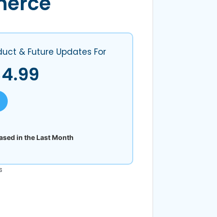
erce
duct & Future Updates For
$
4.99
sed in the Last Month
s