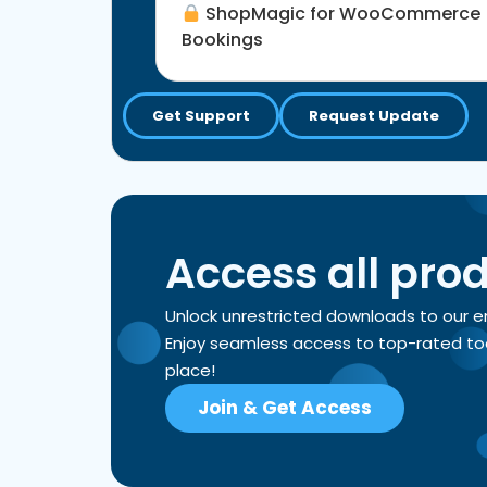
ShopMagic for WooCommerce
Bookings
Get Support
Request Update
Access all pro
Unlock unrestricted downloads to our 
Enjoy seamless access to top-rated tools
place!
Join & Get Access