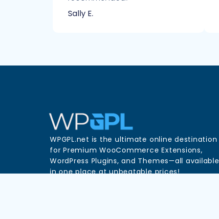
Sally E.
WPGPL.net is the ultimate online destination
for Premium WooCommerce Extensions,
WordPress Plugins, and Themes—all availabl
in one place at unbeatable prices!