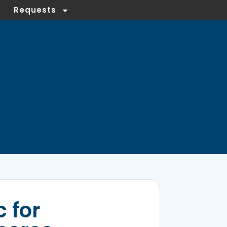
Requests
 for