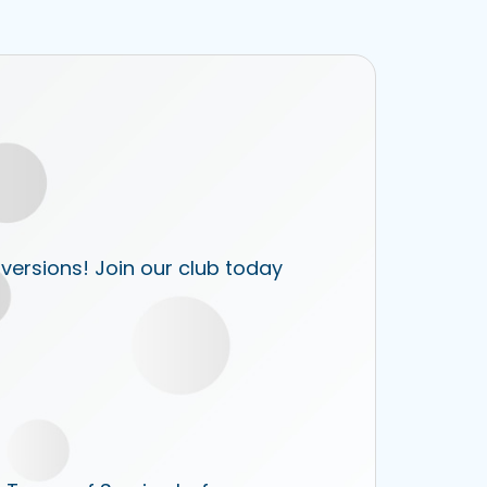
 versions! Join our club today