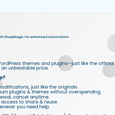
th ShopMagic for enhanced automation.
ordPress themes and plugins—just like the official
an unbeatable price.
p?
ifications, just like the originals.
ium plugins & themes without overspending.
wal, cancel anytime.
d access to share & reuse.
enever you need help.