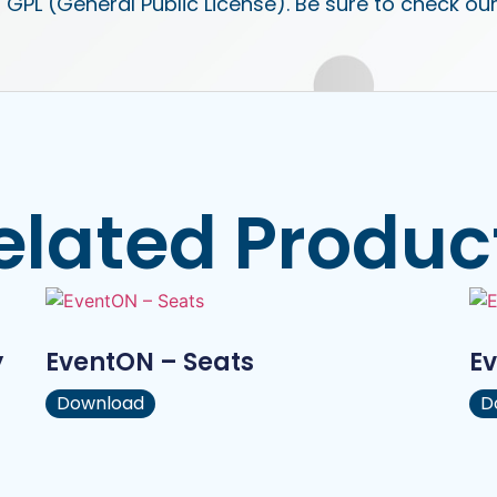
 GPL (General Public License). Be sure to check ou
elated Produc
y
EventON – Seats
Ev
Download
D