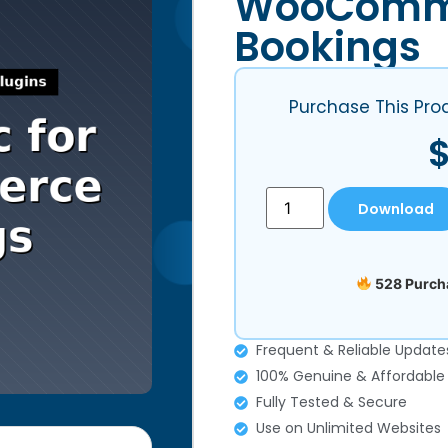
WooComm
Bookings
Purchase This Pro
Download
528 Purcha
Frequent & Reliable Update
100% Genuine & Affordable
Fully Tested & Secure
Use on Unlimited Websites