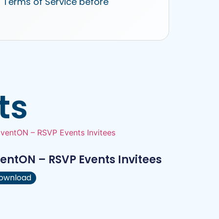
r Terms of Service before
ts
entON – RSVP Events Invitees
ownload