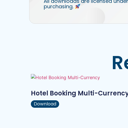
All downloads are licensed under
purchasing.
R
Hotel Booking Multi-Currenc
Download