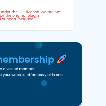
 under the GPL license. We are not
by the original plugin
l support included.
membership
 as a valued member.
your website effortlessly all in one