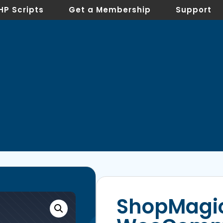
HP Scripts
Get a Membership
Support
ShopMagic