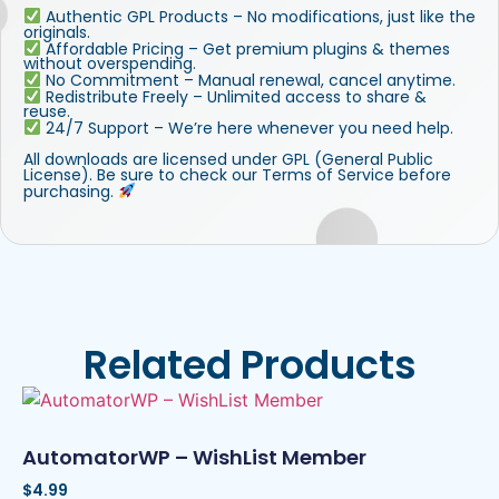
Authentic GPL Products – No modifications, just like the
originals.
Affordable Pricing – Get premium plugins & themes
without overspending.
No Commitment – Manual renewal, cancel anytime.
Redistribute Freely – Unlimited access to share &
reuse.
24/7 Support – We’re here whenever you need help.
All downloads are licensed under GPL (General Public
License). Be sure to check our Terms of Service before
purchasing.
Related Products
AutomatorWP – WishList Member
$
4.99