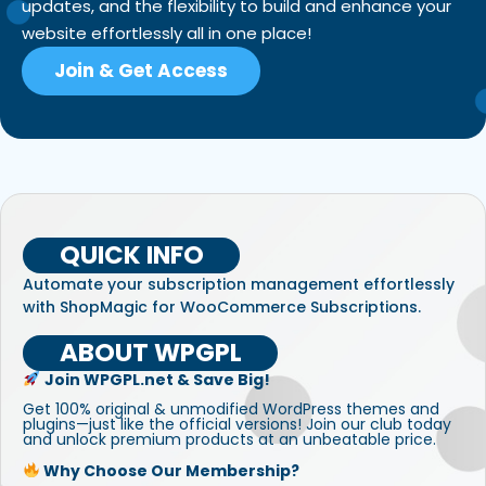
updates, and the flexibility to build and enhance your
website effortlessly all in one place!
Join & Get Access
QUICK INFO
Automate your subscription management effortlessly
with ShopMagic for WooCommerce Subscriptions.
ABOUT WPGPL
Join WPGPL.net & Save Big!
Get 100% original & unmodified WordPress themes and
plugins—just like the official versions! Join our club today
and unlock premium products at an unbeatable price.
Why Choose Our Membership?