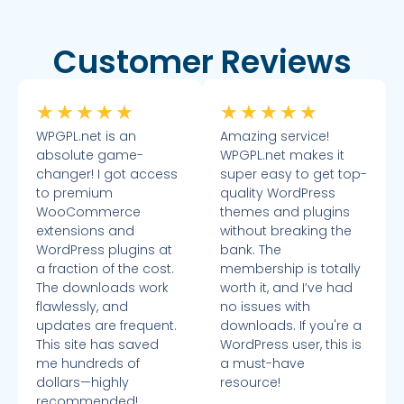
Customer Reviews
★
★
★
★
★
★
★
★
★
★
WPGPL.net is an
Amazing service!
absolute game-
WPGPL.net makes it
changer! I got access
super easy to get top-
to premium
quality WordPress
WooCommerce
themes and plugins
extensions and
without breaking the
WordPress plugins at
bank. The
a fraction of the cost.
membership is totally
The downloads work
worth it, and I’ve had
flawlessly, and
no issues with
updates are frequent.
downloads. If you're a
This site has saved
WordPress user, this is
me hundreds of
a must-have
dollars—highly
resource!
recommended!