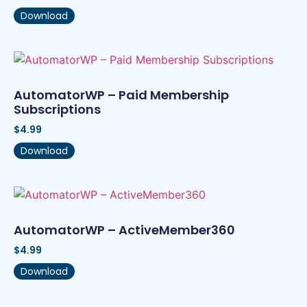
Download
AutomatorWP – Paid Membership
Subscriptions
$
4.99
Download
AutomatorWP – ActiveMember360
$
4.99
Download