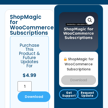
ShopMagic
for
WooCommerce
Subscriptions
Purchase
This
Product &
Future
ShopMagic for
Updates
WooCommerce
For
Subscriptions
$
4.99
Download
Get
Request
Support
Update
Download