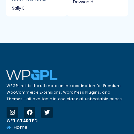
Dawson H.
Sally E.
WPGPL.net is the ultimate online destination for Premium
WooCommerce Extensions, WordPress Plugins, and
Themes—all available in one place at unbeatable prices!
GET STARTED
Home