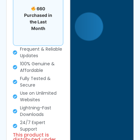
660
Purchased in
the Last
Month
Frequent & Reliable
Updates
100% Genuine &
Affordable
Fully Tested &
Secure
Use on Unlimited
Websites
Lightning-Fast
Downloads
24/7 Expert
Support
This product is
distributed under