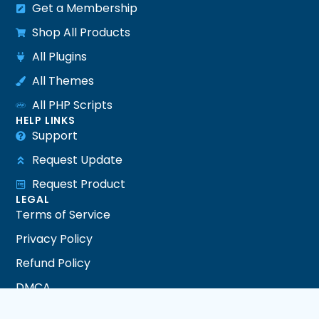
Get a Membership
Shop All Products
All Plugins
All Themes
All PHP Scripts
HELP LINKS
Support
Request Update
Request Product
LEGAL
Terms of Service
Privacy Policy
Refund Policy
DMCA