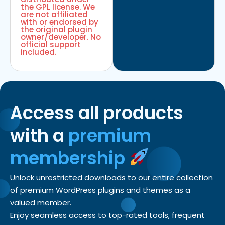
the GPL license. We
are not affiliated
with or endorsed by
the original plugin
owner/developer. No
official support
included.
Access all products
with a
premium
membership
Unlock unrestricted downloads to our entire collection
of premium WordPress plugins and themes as a
valued member.
Enjoy seamless access to top-rated tools, frequent