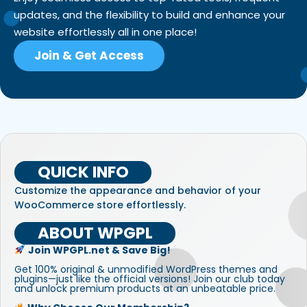
updates, and the flexibility to build and enhance your
website effortlessly all in one place!
Join & Get Access
QUICK INFO
Customize the appearance and behavior of your
WooCommerce store effortlessly.
ABOUT WPGPL
Join WPGPL.net & Save Big!
Get 100% original & unmodified WordPress themes and
plugins—just like the official versions! Join our club today
and unlock premium products at an unbeatable price.