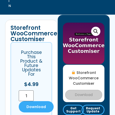
I
N
Storefront
WooCommerce
Customiser
Purchase
This
Product &
Future
Updates
Storefront
For
WooCommerce
$
4.99
Customiser
Download
Download
Get
Request
Support
Update