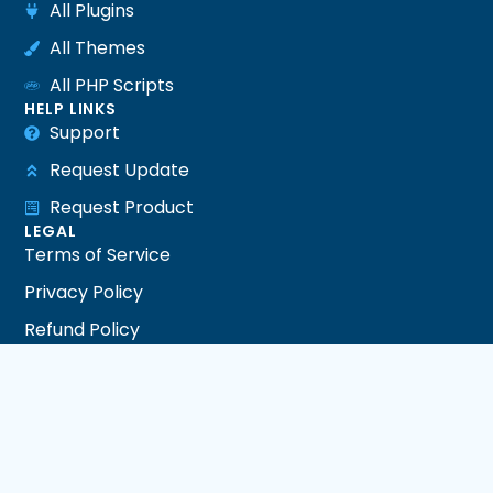
All Plugins
All Themes
All PHP Scripts
HELP LINKS
Support
Request Update
Request Product
LEGAL
Terms of Service
Privacy Policy
Refund Policy
DMCA