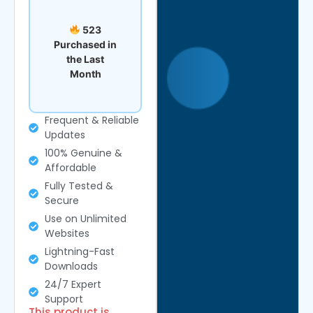
523
Purchased in
the Last
Month
Frequent & Reliable
Updates
100% Genuine &
Affordable
Fully Tested &
Secure
Use on Unlimited
Websites
Lightning-Fast
Downloads
24/7 Expert
Support
This product is