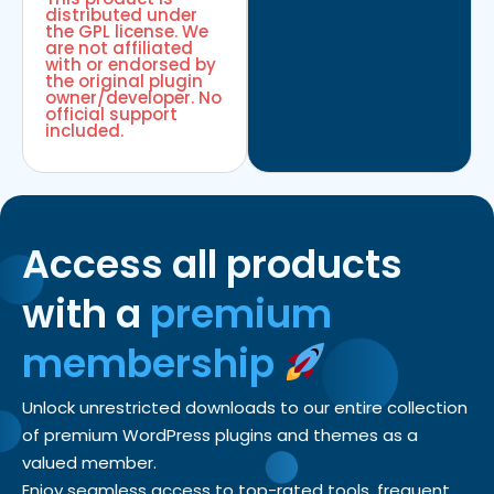
distributed under
the GPL license. We
are not affiliated
with or endorsed by
the original plugin
owner/developer. No
official support
included.
Access all products
with a
premium
membership
Unlock unrestricted downloads to our entire collection
of premium WordPress plugins and themes as a
valued member.
Enjoy seamless access to top-rated tools, frequent