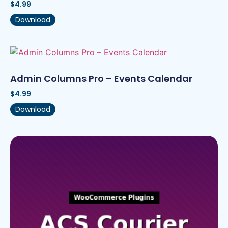
$
4.99
Download
Admin Columns Pro – Events Calendar
$
4.99
Download