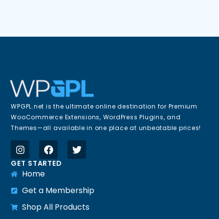
WPGPL.net is the ultimate online destination for Premium
WooCommerce Extensions, WordPress Plugins, and
Themes—all available in one place at unbeatable prices!
GET STARTED
Home
Get a Membership
Shop All Products