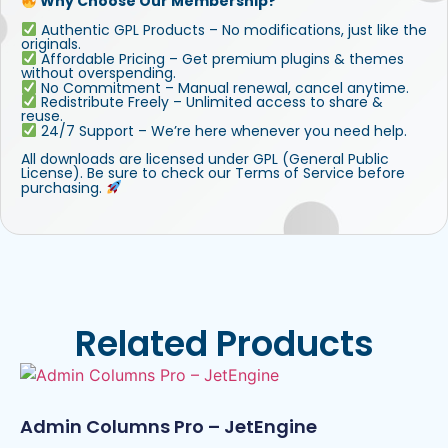
Why Choose Our Membership?
Authentic GPL Products – No modifications, just like the
originals.
Affordable Pricing – Get premium plugins & themes
without overspending.
No Commitment – Manual renewal, cancel anytime.
Redistribute Freely – Unlimited access to share &
reuse.
24/7 Support – We’re here whenever you need help.
All downloads are licensed under GPL (General Public
License). Be sure to check our Terms of Service before
purchasing.
Related Products
Admin Columns Pro – JetEngine