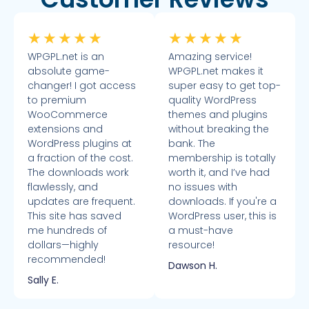
★
★
★
★
★
★
★
★
★
★
WPGPL.net is an
Amazing service!
absolute game-
WPGPL.net makes it
changer! I got access
super easy to get top-
to premium
quality WordPress
WooCommerce
themes and plugins
extensions and
without breaking the
WordPress plugins at
bank. The
a fraction of the cost.
membership is totally
The downloads work
worth it, and I’ve had
flawlessly, and
no issues with
updates are frequent.
downloads. If you're a
This site has saved
WordPress user, this is
me hundreds of
a must-have
dollars—highly
resource!
recommended!
Dawson H.
Sally E.