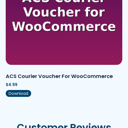
ACS Courier Voucher For WooCommerce
$
4.99
Download
Customer Reviews