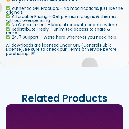
Authentic GPL Products – No modifications, just like the
originals.
Affordable Pricing – Get premium plugins & themes
without overspending.
No Commitment – Manual renewal, cancel anytime.
Redistribute Freely – Unlimited access to share &
reuse.
24/7 Support – We’re here whenever you need help.
All downloads are licensed under GPL (General Public
License). Be sure to check our Terms of Service before
purchasing.
Related Products