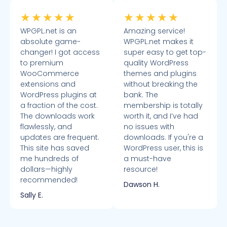
★
★
★
★
★
★
★
★
★
★
WPGPL.net is an
Amazing service!
absolute game-
WPGPL.net makes it
changer! I got access
super easy to get top-
to premium
quality WordPress
WooCommerce
themes and plugins
extensions and
without breaking the
WordPress plugins at
bank. The
a fraction of the cost.
membership is totally
The downloads work
worth it, and I’ve had
flawlessly, and
no issues with
updates are frequent.
downloads. If you're a
This site has saved
WordPress user, this is
me hundreds of
a must-have
dollars—highly
resource!
recommended!
Dawson H.
Sally E.