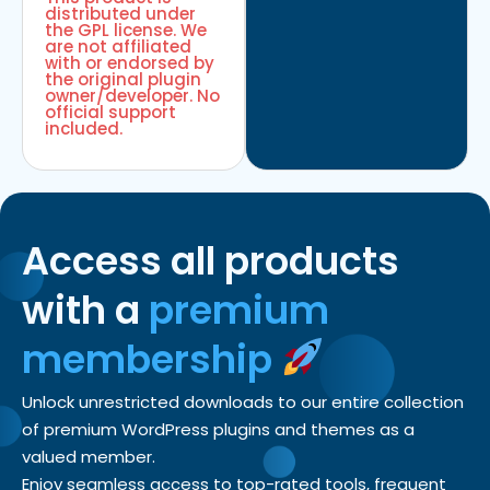
distributed under
the GPL license. We
are not affiliated
with or endorsed by
the original plugin
owner/developer. No
official support
included.
Access all products
with a
premium
membership
Unlock unrestricted downloads to our entire collection
of premium WordPress plugins and themes as a
valued member.
Enjoy seamless access to top-rated tools, frequent