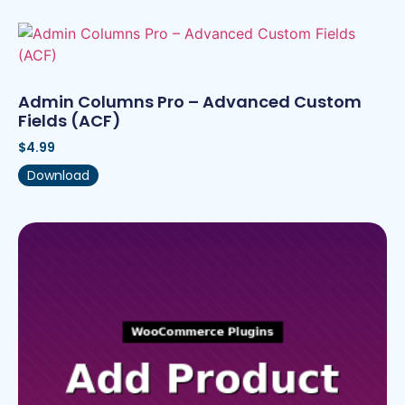
Admin Columns Pro – Advanced Custom
Fields (ACF)
$
4.99
Download