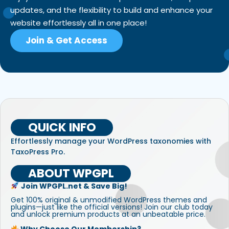
updates, and the flexibility to build and enhance your
website effortlessly all in one place!
Join & Get Access
QUICK INFO
Effortlessly manage your WordPress taxonomies with
TaxoPress Pro.
ABOUT WPGPL
Join WPGPL.net & Save Big!
Get 100% original & unmodified WordPress themes and
plugins—just like the official versions! Join our club today
and unlock premium products at an unbeatable price.
Why Choose Our Membership?