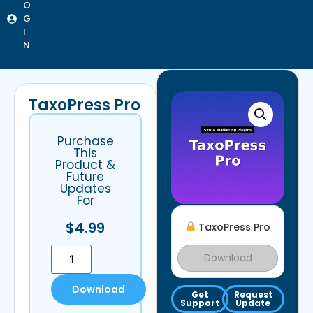
O
G
I
N
TaxoPress Pro
Purchase
This
Product &
Future
Updates
For
$
4.99
TaxoPress Pro
Download
Download
Get
Request
Support
Update