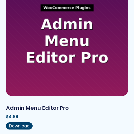
Admin Menu Editor Pro
$
4.99
Download