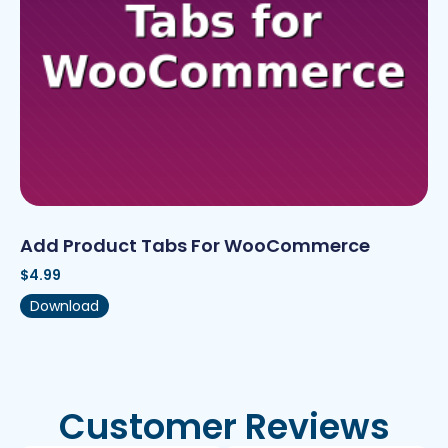
Add Product Tabs For WooCommerce
$
4.99
Download
Customer Reviews