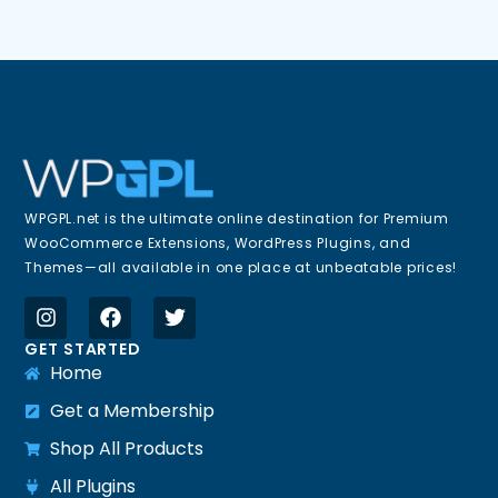
WPGPL.net is the ultimate online destination for Premium
WooCommerce Extensions, WordPress Plugins, and
Themes—all available in one place at unbeatable prices!
GET STARTED
Home
Get a Membership
Shop All Products
All Plugins