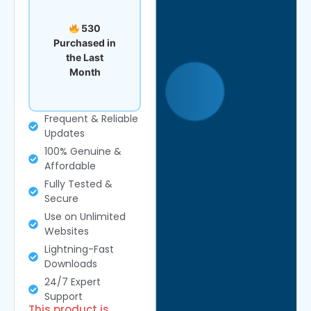
530
Purchased in
the Last
Month
Frequent & Reliable
Updates
100% Genuine &
Affordable
Fully Tested &
Secure
Use on Unlimited
Websites
Lightning-Fast
Downloads
24/7 Expert
Support
This product is