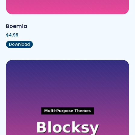
Boemia
$
4.99
Download