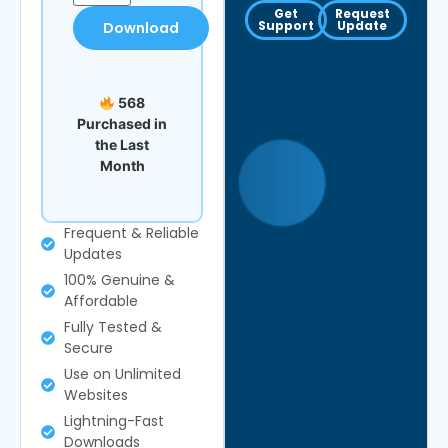
Get
Request
Support
Update
Download
568
Purchased in
the Last
Month
Frequent & Reliable
Updates
100% Genuine &
Affordable
Fully Tested &
Secure
Use on Unlimited
Websites
Lightning-Fast
Downloads