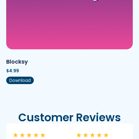
Blocksy
$
4.99
Download
Customer Reviews
★
★
★
★
★
★
★
★
★
★