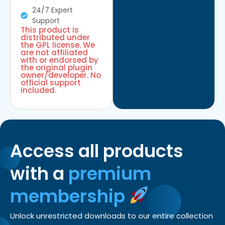
24/7 Expert
Support
This product is
distributed under
the GPL license. We
are not affiliated
with or endorsed by
the original plugin
owner/developer. No
official support
included.
Access all products
with a
premium
membership
Unlock unrestricted downloads to our entire collection