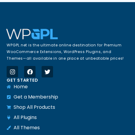
WPGPL.net is the ultimate online destination for Premium
WooCommerce Extensions, WordPress Plugins, and
Themes—all available in one place at unbeatable prices!
GET STARTED
Home
Get a Membership
Shop All Products
All Plugins
All Themes