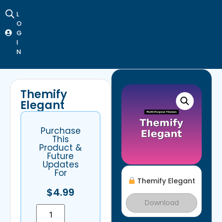
L
O
G
I
N
Themify
Elegant
Purchase
This
Product &
Future
Updates
For
Themify Elegant
$
4.99
Download