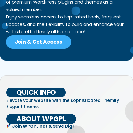
of premium WordPress plugins and themes as a
valued member.
Enjoy seamless access to top-rated tools, frequent
updates, and the flexibility to build and enhance your
website effortlessly all in one place!
Join & Get Access
QUICK INFO
Elevate your website with the sophisticated Themify
Elegant theme.
ABOUT WPGPL
Join WPGPL.net & Save Big!