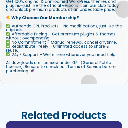
Get 100% original & unmodified WordPress themes and
plugins—just like the official versions! Join our club today
and unlock premium products at an unbeatable price.
Why Choose Our Membership?
Authentic GPL Products – No modifications, just like the
originals.
Affordable Pricing – Get premium plugins & themes
without overspending.
No Commitment – Manual renewal, cancel anytime.
Redistribute Freely – Unlimited access to share &
reuse.
24/7 Support – We’re here whenever you need help.
All downloads are licensed under GPL (General Public
License). Be sure to check our Terms of Service before
purchasing.
Related Products