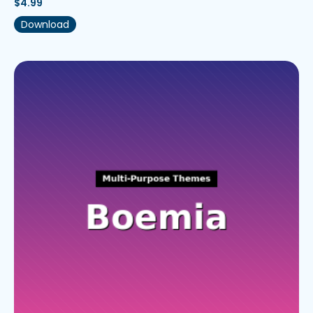
$
4.99
Download