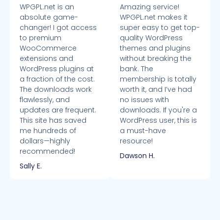
WPGPL.net is an
Amazing service!
absolute game-
WPGPL.net makes it
changer! I got access
super easy to get top-
to premium
quality WordPress
WooCommerce
themes and plugins
extensions and
without breaking the
WordPress plugins at
bank. The
a fraction of the cost.
membership is totally
The downloads work
worth it, and I’ve had
flawlessly, and
no issues with
updates are frequent.
downloads. If you're a
This site has saved
WordPress user, this is
me hundreds of
a must-have
dollars—highly
resource!
recommended!
Dawson H.
Sally E.