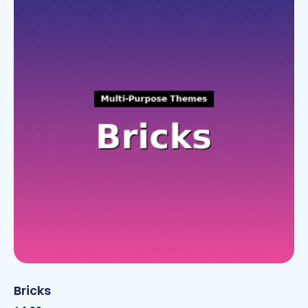
Bricks