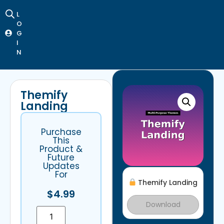
L
O
G
I
N
Themify
Landing
Purchase
This
Product &
Future
Updates
For
Themify Landing
$
4.99
Download