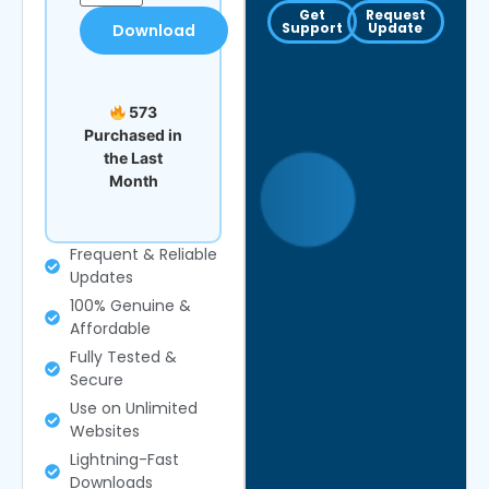
Get
Request
Support
Update
Download
573
Purchased in
the Last
Month
Frequent & Reliable
Updates
100% Genuine &
Affordable
Fully Tested &
Secure
Use on Unlimited
Websites
Lightning-Fast
Downloads