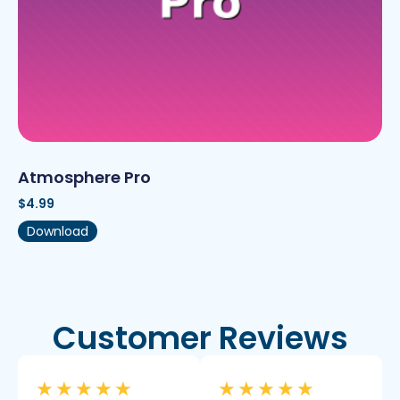
Atmosphere Pro
$
4.99
Download
Customer Reviews
★
★
★
★
★
★
★
★
★
★