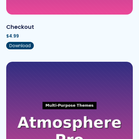
Checkout
$
4.99
Download