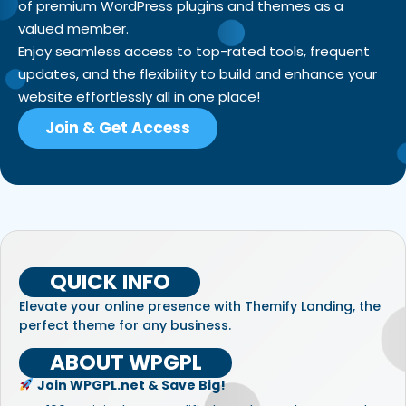
of premium WordPress plugins and themes as a
valued member.
Enjoy seamless access to top-rated tools, frequent
updates, and the flexibility to build and enhance your
website effortlessly all in one place!
Join & Get Access
QUICK INFO
Elevate your online presence with Themify Landing, the
perfect theme for any business.
ABOUT WPGPL
Join WPGPL.net & Save Big!