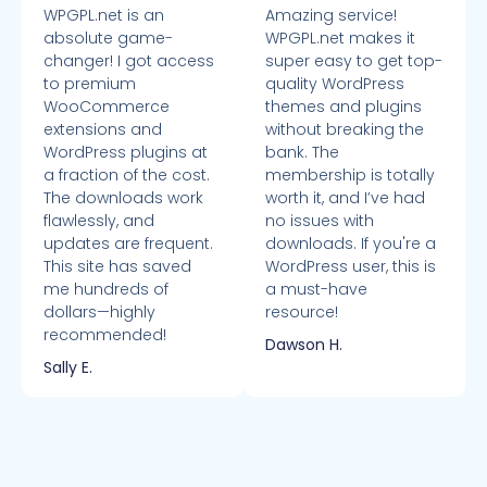
WPGPL.net is an
Amazing service!
absolute game-
WPGPL.net makes it
changer! I got access
super easy to get top-
to premium
quality WordPress
WooCommerce
themes and plugins
extensions and
without breaking the
WordPress plugins at
bank. The
a fraction of the cost.
membership is totally
The downloads work
worth it, and I’ve had
flawlessly, and
no issues with
updates are frequent.
downloads. If you're a
This site has saved
WordPress user, this is
me hundreds of
a must-have
dollars—highly
resource!
recommended!
Dawson H.
Sally E.