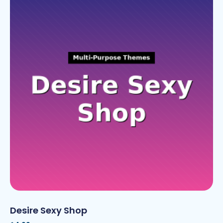
Desire Sexy Shop