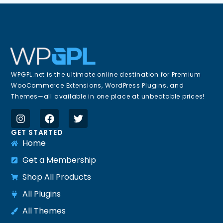
WPGPL.net is the ultimate online destination for Premium
WooCommerce Extensions, WordPress Plugins, and
Themes—all available in one place at unbeatable prices!
GET STARTED
Home
Get a Membership
Shop All Products
All Plugins
All Themes