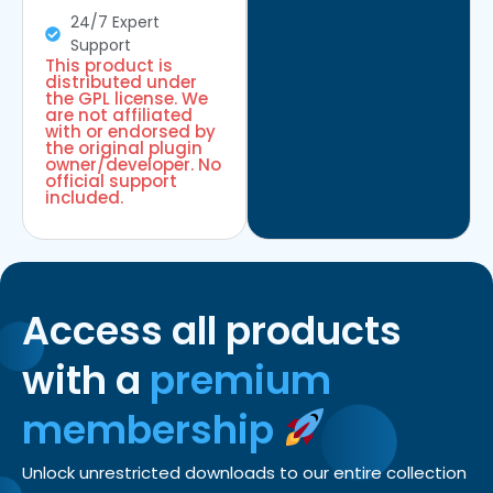
24/7 Expert
Support
This product is
distributed under
the GPL license. We
are not affiliated
with or endorsed by
the original plugin
owner/developer. No
official support
included.
Access all products
with a
premium
membership
Unlock unrestricted downloads to our entire collection