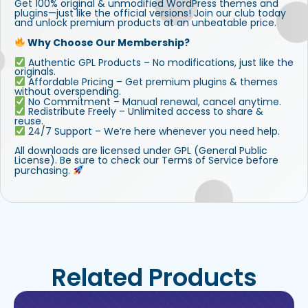
Get 100% original & unmodified WordPress themes and
plugins—just like the official versions! Join our club today
and unlock premium products at an unbeatable price.
Why Choose Our Membership?
Authentic GPL Products – No modifications, just like the
originals.
Affordable Pricing – Get premium plugins & themes
without overspending.
No Commitment – Manual renewal, cancel anytime.
Redistribute Freely – Unlimited access to share &
reuse.
24/7 Support – We’re here whenever you need help.
All downloads are licensed under GPL (General Public
License). Be sure to check our Terms of Service before
purchasing.
Related Products