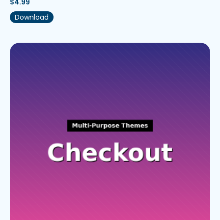
$
4.99
Download