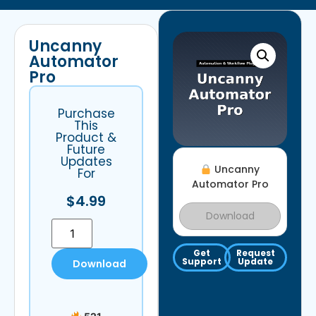
Uncanny
Automator
Pro
Purchase
This
Product &
Future
Updates
Uncanny
For
Automator Pro
$
4.99
Download
Get
Request
Support
Update
Download