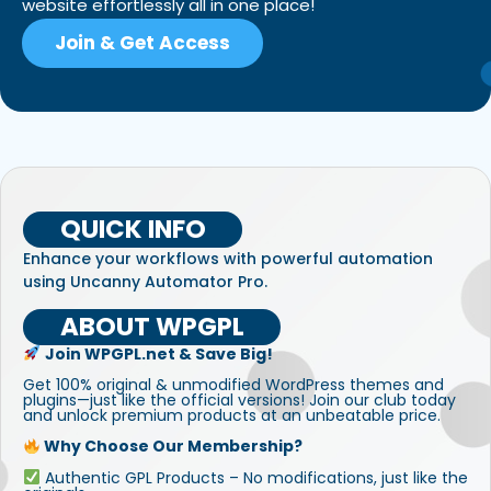
website effortlessly all in one place!
Join & Get Access
QUICK INFO
Enhance your workflows with powerful automation
using Uncanny Automator Pro.
ABOUT WPGPL
Join WPGPL.net & Save Big!
Get 100% original & unmodified WordPress themes and
plugins—just like the official versions! Join our club today
and unlock premium products at an unbeatable price.
Why Choose Our Membership?
Authentic GPL Products – No modifications, just like the