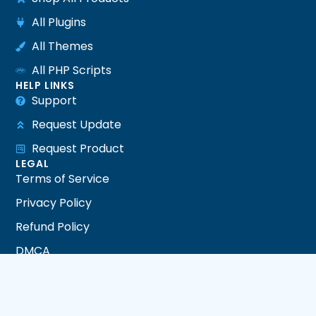
All Plugins
All Themes
All PHP Scripts
HELP LINKS
Support
Request Update
Request Product
LEGAL
Terms of Service
Privacy Policy
Refund Policy
DMCA