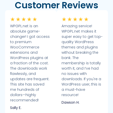
Customer Reviews
★
★
★
★
★
★
★
★
★
★
WPGPL.net is an
Amazing service!
absolute game-
WPGPL.net makes it
changer! I got access
super easy to get top-
to premium
quality WordPress
WooCommerce
themes and plugins
extensions and
without breaking the
WordPress plugins at
bank. The
a fraction of the cost.
membership is totally
The downloads work
worth it, and I’ve had
flawlessly, and
no issues with
updates are frequent.
downloads. If you're a
This site has saved
WordPress user, this is
me hundreds of
a must-have
dollars—highly
resource!
recommended!
Dawson H.
Sally E.