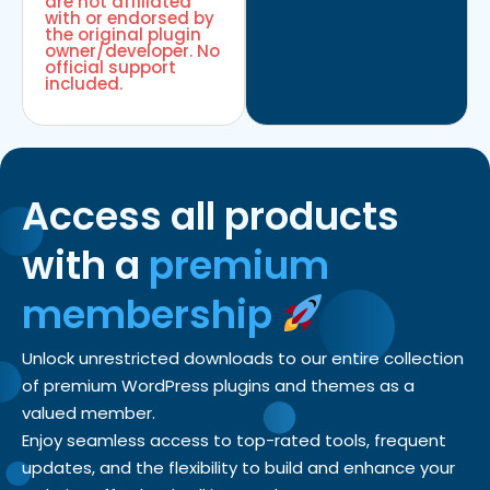
are not affiliated
with or endorsed by
the original plugin
owner/developer. No
official support
included.
Access all products
with a
premium
membership
Unlock unrestricted downloads to our entire collection
of premium WordPress plugins and themes as a
valued member.
Enjoy seamless access to top-rated tools, frequent
updates, and the flexibility to build and enhance your