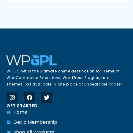
WPGPL.net is the ultimate online destination for Premium
WooCommerce Extensions, WordPress Plugins, and
Themes—all available in one place at unbeatable prices!
GET STARTED
Home
Get a Membership
Shop All Products