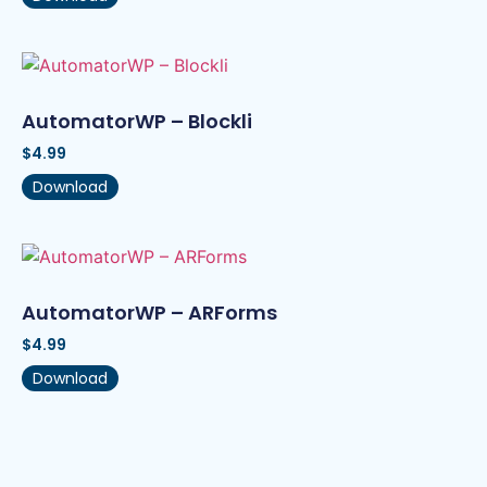
AutomatorWP – Blockli
$
4.99
Download
AutomatorWP – ARForms
$
4.99
Download