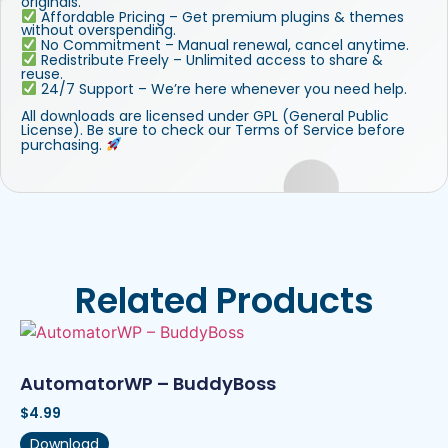
originals.
Affordable Pricing – Get premium plugins & themes
without overspending.
No Commitment – Manual renewal, cancel anytime.
Redistribute Freely – Unlimited access to share &
reuse.
24/7 Support – We’re here whenever you need help.
All downloads are licensed under GPL (General Public
License). Be sure to check our Terms of Service before
purchasing.
Related Products
AutomatorWP – BuddyBoss
$
4.99
Download