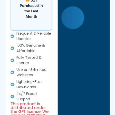
521
Purchased in
the Last
Month
Frequent & Reliable
Updates
100% Genuine &
Affordable
Fully Tested &
Secure
Use on Unlimited
Websites
Lightning-Fast
Downloads
24/7 Expert
Support
This product is
distributed under
the GPL license. We