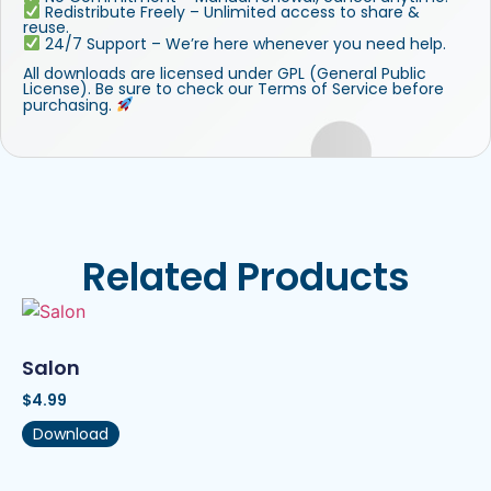
Redistribute Freely – Unlimited access to share &
reuse.
24/7 Support – We’re here whenever you need help.
All downloads are licensed under GPL (General Public
License). Be sure to check our Terms of Service before
purchasing.
Related Products
Salon
$
4.99
Download