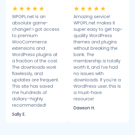
★
★
★
★
★
★
★
★
★
★
WPGPL.net is an
Amazing service!
absolute game-
WPGPL.net makes it
changer! I got access
super easy to get top-
to premium
quality WordPress
WooCommerce
themes and plugins
extensions and
without breaking the
WordPress plugins at
bank. The
a fraction of the cost.
membership is totally
The downloads work
worth it, and I’ve had
flawlessly, and
no issues with
updates are frequent.
downloads. If you're a
This site has saved
WordPress user, this is
me hundreds of
a must-have
dollars—highly
resource!
recommended!
Dawson H.
Sally E.