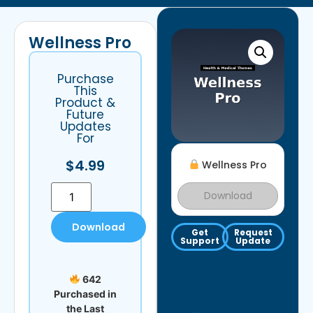
Wellness Pro
Purchase
This
Product &
Future
Updates
For
$
4.99
Wellness Pro
Download
Download
Get
Request
Support
Update
642
Purchased in
the Last