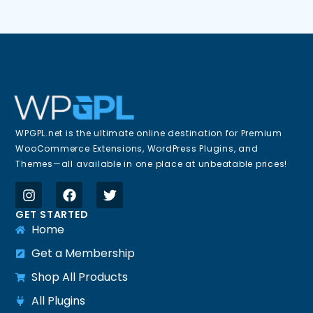
WPGPL.net is the ultimate online destination for Premium
WooCommerce Extensions, WordPress Plugins, and
Themes—all available in one place at unbeatable prices!
GET STARTED
Home
Get a Membership
Shop All Products
All Plugins