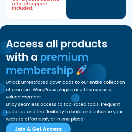
official support
included.
Access all products
with a
premium
membership
Unlock unrestricted downloads to our entire collection
of premium WordPress plugins and themes as a
valued member.
Enjoy seamless access to top-rated tools, frequent
updates, and the flexibility to build and enhance your
website effortlessly all in one place!
Join & Get Access