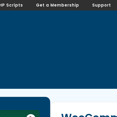
HP Scripts
Get a Membership
Support