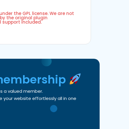
 under the GPL license. We are not
by the original plugin
l support included.
membership
 as a valued member.
your website effortlessly all in one