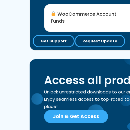
WooCommerce Account
Funds
Get Support
Request Update
Access all pro
Unlock unrestricted downloads to our 
Enjoy seamless access to top-rated tools
place!
Join & Get Access