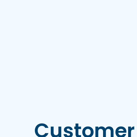
Customer