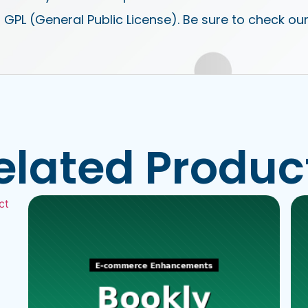
 GPL (General Public License). Be sure to check ou
elated Produc