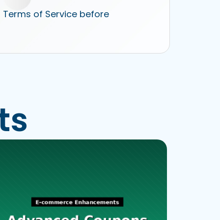
r Terms of Service before
ts