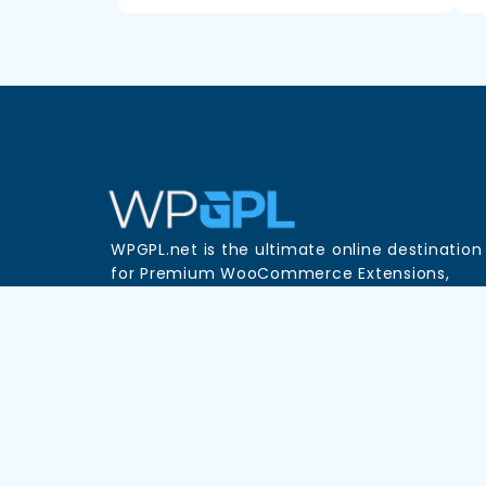
WPGPL.net is the ultimate online destination
for Premium WooCommerce Extensions,
WordPress Plugins, and Themes—all availabl
in one place at unbeatable prices!