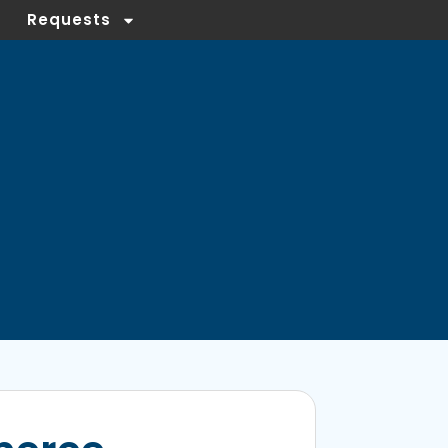
Requests