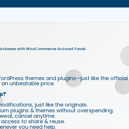
purchases with WooCommerce Account Funds.
ordPress themes and plugins—just like the official
an unbeatable price.
p?
ifications, just like the originals.
ium plugins & themes without overspending.
wal, cancel anytime.
d access to share & reuse.
enever you need help.