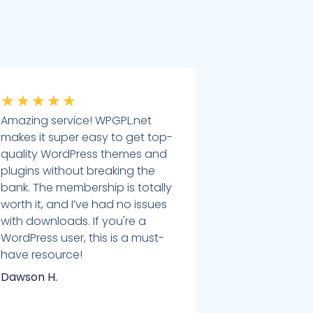
★
★
★
★
★
Amazing service! WPGPL.net
makes it super easy to get top-
quality WordPress themes and
plugins without breaking the
bank. The membership is totally
worth it, and I’ve had no issues
with downloads. If you're a
WordPress user, this is a must-
have resource!
Dawson H.