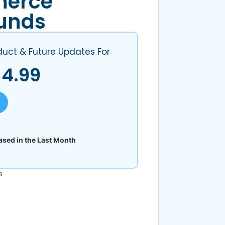
erce
unds
duct & Future Updates For
$
4.99
sed in the Last Month
s