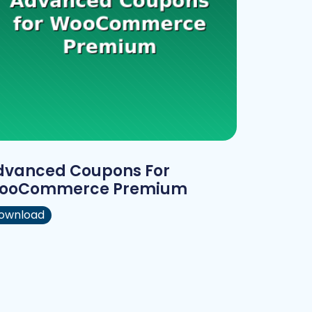
dvanced Coupons For
ooCommerce Premium
ownload