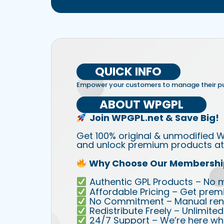
QUICK INFO
Empower your customers to manage their 
ABOUT WPGPL
Join WPGPL.net & Save Big!
Get 100% original & unmodified W
and unlock premium products at 
Why Choose Our Membershi
Authentic GPL Products – No mod
Affordable Pricing – Get prem
No Commitment – Manual rene
Redistribute Freely – Unlimite
24/7 Support – We’re here wh