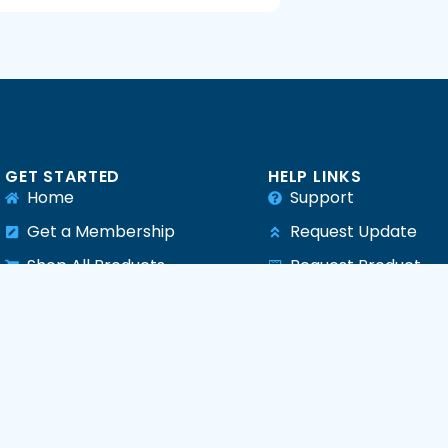
GET STARTED
HELP LINKS
Home
Support
Get a Membership
Request Update
Shop All Products
Request Product
e
All Plugins
All Themes
All PHP Scripts