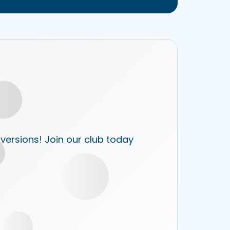
 versions! Join our club today