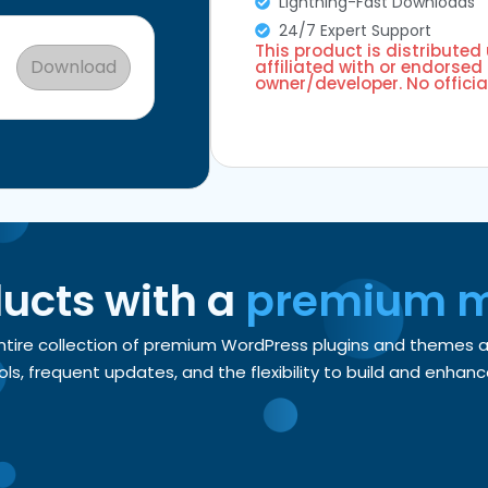
Lightning-Fast Downloads
24/7 Expert Support
This product is distributed
Download
affiliated with or endorsed 
owner/developer. No officia
ducts with a
premium 
entire collection of premium WordPress plugins and themes
, frequent updates, and the flexibility to build and enhance 