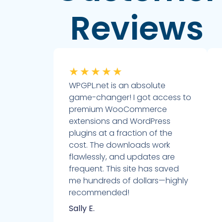
Reviews
★
★
★
★
★
WPGPL.net is an absolute
game-changer! I got access to
premium WooCommerce
extensions and WordPress
plugins at a fraction of the
cost. The downloads work
flawlessly, and updates are
frequent. This site has saved
me hundreds of dollars—highly
recommended!
Sally E.