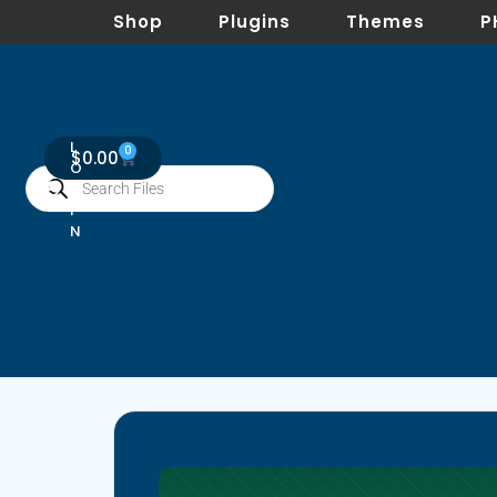
Shop
Plugins
Themes
P
L
0
$
0.00
O
G
I
N