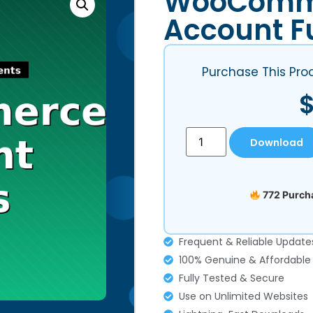
WooComm
Account F
Purchase This Pro
Download
772 Purcha
Frequent & Reliable Update
100% Genuine & Affordable
Fully Tested & Secure
Use on Unlimited Websites