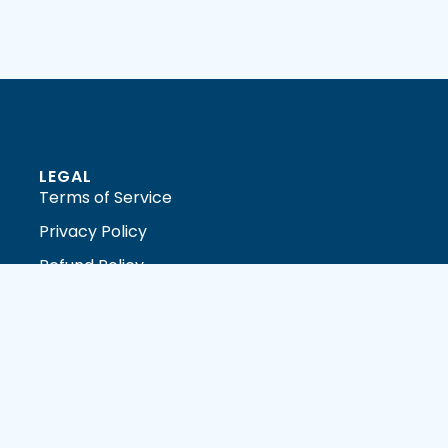
LEGAL
Terms of Service
Privacy Policy
Refund Policy
DMCA