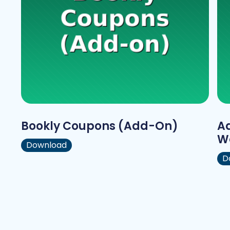
Bookly Coupons (Add-On)
A
W
Download
D