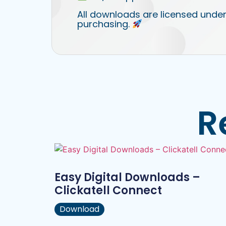
All downloads are licensed under
purchasing.
R
Easy Digital Downloads –
Clickatell Connect
Download