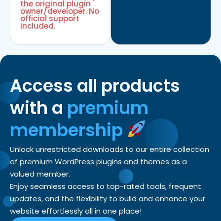
the original plugin
owner/developer. No
official support
included.
Access all products
with a
premium
membership
Unlock unrestricted downloads to our entire collection
of premium WordPress plugins and themes as a
valued member.
Enjoy seamless access to top-rated tools, frequent
updates, and the flexibility to build and enhance your
website effortlessly all in one place!