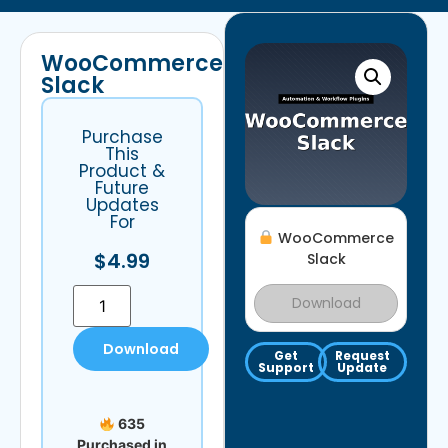
WooCommerce
Slack
Purchase
This
Product &
Future
Updates
For
WooCommerce
$
4.99
Slack
Download
Download
Get
Request
Support
Update
635
Purchased in