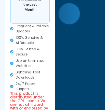
the Last
Month
Frequent & Reliable
Updates
100% Genuine &
Affordable
Fully Tested &
Secure
Use on Unlimited
Websites
Lightning-Fast
Downloads
24/7 Expert
Support
This product is
distributed under
the GPL license. We
are not affiliated
with or endorsed by