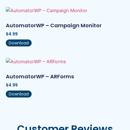
AutomatorWP – Campaign Monitor
$
4.99
Download
AutomatorWP – ARForms
$
4.99
Download
Customer Reviews