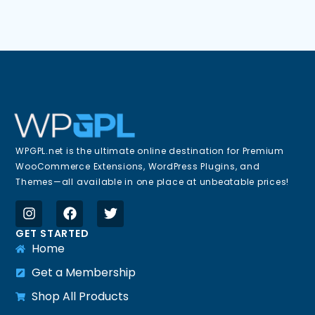
WPGPL.net is the ultimate online destination for Premium
WooCommerce Extensions, WordPress Plugins, and
Themes—all available in one place at unbeatable prices!
GET STARTED
Home
Get a Membership
Shop All Products