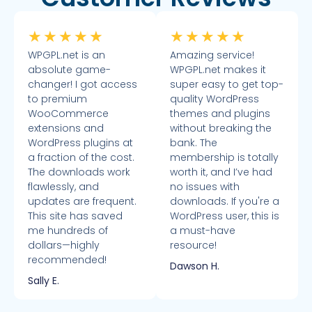
★
★
★
★
★
★
★
★
★
★
WPGPL.net is an
Amazing service!
absolute game-
WPGPL.net makes it
changer! I got access
super easy to get top-
to premium
quality WordPress
WooCommerce
themes and plugins
extensions and
without breaking the
WordPress plugins at
bank. The
a fraction of the cost.
membership is totally
The downloads work
worth it, and I’ve had
flawlessly, and
no issues with
updates are frequent.
downloads. If you're a
This site has saved
WordPress user, this is
me hundreds of
a must-have
dollars—highly
resource!
recommended!
Dawson H.
Sally E.