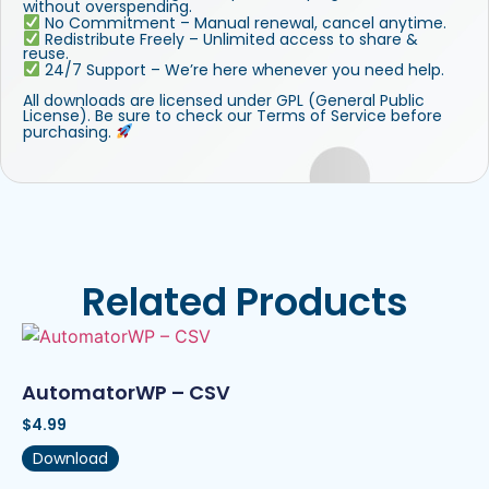
without overspending.
No Commitment – Manual renewal, cancel anytime.
Redistribute Freely – Unlimited access to share &
reuse.
24/7 Support – We’re here whenever you need help.
All downloads are licensed under GPL (General Public
License). Be sure to check our Terms of Service before
purchasing.
Related Products
AutomatorWP – CSV
$
4.99
Download