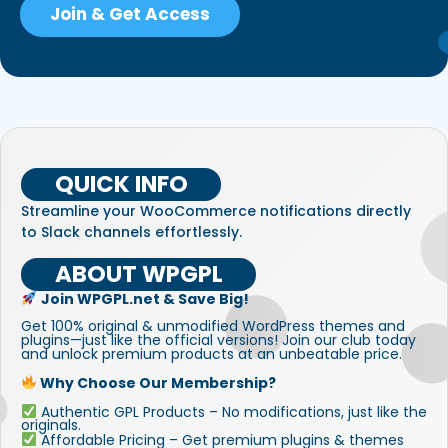
Join & Get Access
QUICK INFO
Streamline your WooCommerce notifications directly
to Slack channels effortlessly.
ABOUT WPGPL
Join WPGPL.net & Save Big!
Get 100% original & unmodified WordPress themes and
plugins—just like the official versions! Join our club today
and unlock premium products at an unbeatable price.
Why Choose Our Membership?
Authentic GPL Products – No modifications, just like the
originals.
Affordable Pricing – Get premium plugins & themes