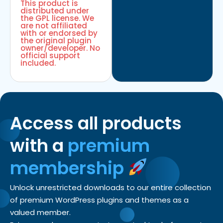
This product is
distributed under
the GPL license. We
are not affiliated
with or endorsed by
the original plugin
owner/developer. No
official support
included.
Access all products
with a
premium
membership
Unlock unrestricted downloads to our entire collection
of premium WordPress plugins and themes as a
valued member.