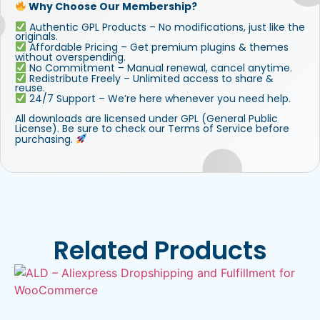
Why Choose Our Membership?
Authentic GPL Products – No modifications, just like the
originals.
Affordable Pricing – Get premium plugins & themes
without overspending.
No Commitment – Manual renewal, cancel anytime.
Redistribute Freely – Unlimited access to share &
reuse.
24/7 Support – We’re here whenever you need help.
All downloads are licensed under GPL (General Public
License). Be sure to check our Terms of Service before
purchasing.
Related Products