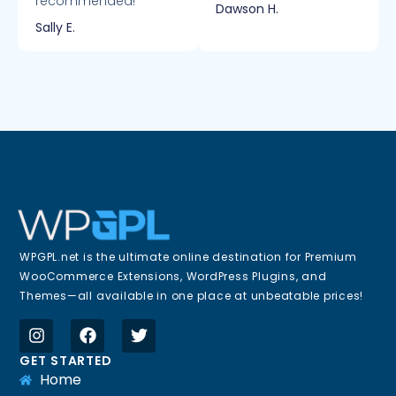
recommended!
Dawson H.
Sally E.
WPGPL.net is the ultimate online destination for Premium
WooCommerce Extensions, WordPress Plugins, and
Themes—all available in one place at unbeatable prices!
GET STARTED
Home