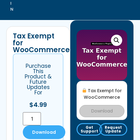
I
N
Tax Exempt
for
WooCommerce
Purchase
This
Product &
Future
Updates
Tax Exempt for
For
WooCommerce
$
4.99
Download
Get
Request
Support
Update
Download