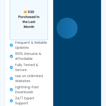
530
Purchased in
the Last
Month
Frequent & Reliable
Updates
100% Genuine &
Affordable
Fully Tested &
Secure
Use on Unlimited
Websites
Lightning-Fast
Downloads
24/7 Expert
Support