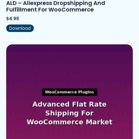
ALD – Aliexpress Dropshipping And
Fulfillment For WooCommerce
$
4.99
Download