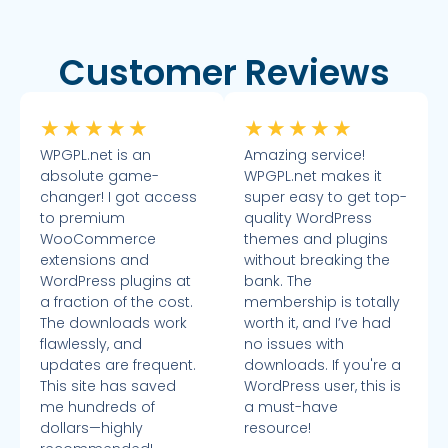
Customer Reviews
★
★
★
★
★
★
★
★
★
★
WPGPL.net is an
Amazing service!
absolute game-
WPGPL.net makes it
changer! I got access
super easy to get top-
to premium
quality WordPress
WooCommerce
themes and plugins
extensions and
without breaking the
WordPress plugins at
bank. The
a fraction of the cost.
membership is totally
The downloads work
worth it, and I’ve had
flawlessly, and
no issues with
updates are frequent.
downloads. If you're a
This site has saved
WordPress user, this is
me hundreds of
a must-have
dollars—highly
resource!