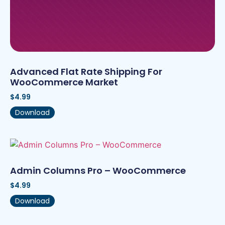
Advanced Flat Rate Shipping For
WooCommerce Market
$
4.99
Download
Admin Columns Pro – WooCommerce
$
4.99
Download