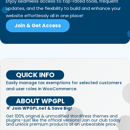
Enjoy seamless access to top-rated tools, frequent
updates, and the flexibility to build and enhance your
website effortlessly all in one place!
Join & Get Access
QUICK INFO
Easily manage tax exemptions for selected customers
and user roles in WooCommerce.
ABOUT WPGPL
Join WPGPL.net & Save Big!
Get 100% original & unmodified WordPress themes and
plugins—just like the official versions! Join our club today
and unlock premium products at an unbeatable price.