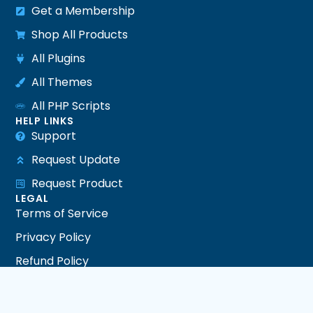
Get a Membership
Shop All Products
All Plugins
All Themes
All PHP Scripts
HELP LINKS
Support
Request Update
Request Product
LEGAL
Terms of Service
Privacy Policy
Refund Policy
DMCA