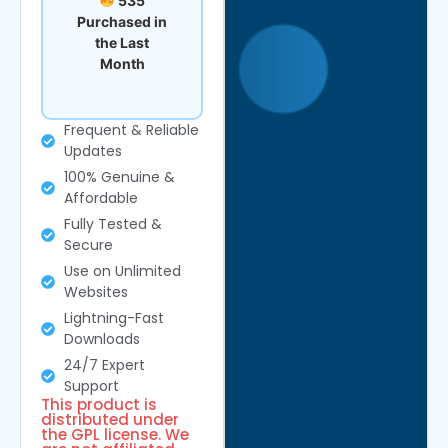
535
Purchased in
the Last
Month
Frequent & Reliable
Updates
100% Genuine &
Affordable
Fully Tested &
Secure
Use on Unlimited
Websites
Lightning-Fast
Downloads
24/7 Expert
Support
This product is
distributed under
the GPL license. We