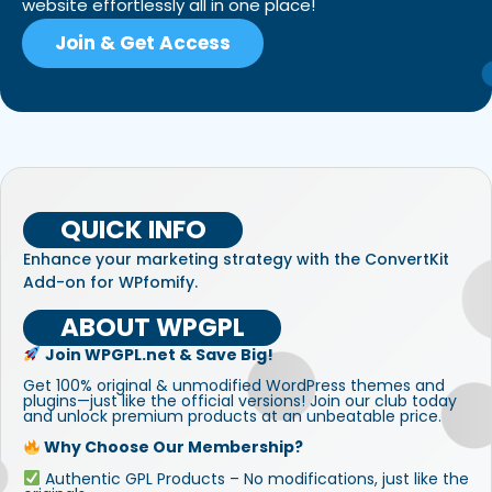
website effortlessly all in one place!
Join & Get Access
QUICK INFO
Enhance your marketing strategy with the ConvertKit
Add-on for WPfomify.
ABOUT WPGPL
Join WPGPL.net & Save Big!
Get 100% original & unmodified WordPress themes and
plugins—just like the official versions! Join our club today
and unlock premium products at an unbeatable price.
Why Choose Our Membership?
Authentic GPL Products – No modifications, just like the