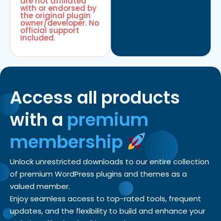
are not affiliated
with or endorsed by
the original plugin
owner/developer. No
official support
included.
Access all products
with a
premium
membership
Unlock unrestricted downloads to our entire collection
of premium WordPress plugins and themes as a
valued member.
Enjoy seamless access to top-rated tools, frequent
updates, and the flexibility to build and enhance your