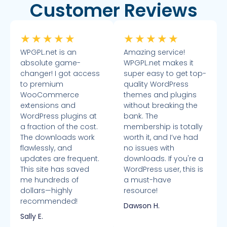
Customer Reviews
★
★
★
★
★
★
★
★
★
★
WPGPL.net is an
Amazing service!
absolute game-
WPGPL.net makes it
changer! I got access
super easy to get top-
to premium
quality WordPress
WooCommerce
themes and plugins
extensions and
without breaking the
WordPress plugins at
bank. The
a fraction of the cost.
membership is totally
The downloads work
worth it, and I’ve had
flawlessly, and
no issues with
updates are frequent.
downloads. If you're a
This site has saved
WordPress user, this is
me hundreds of
a must-have
dollars—highly
resource!
recommended!
Dawson H.
Sally E.