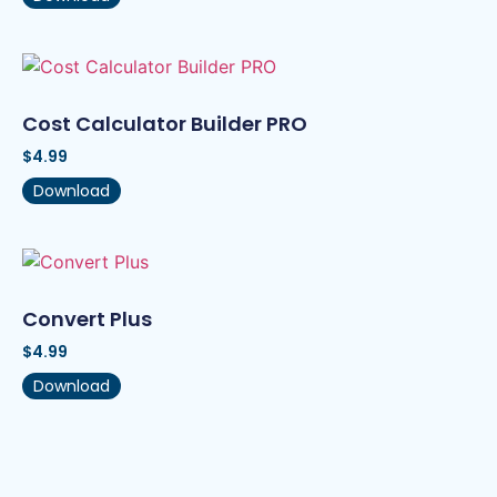
Cost Calculator Builder PRO
$
4.99
Download
Convert Plus
$
4.99
Download