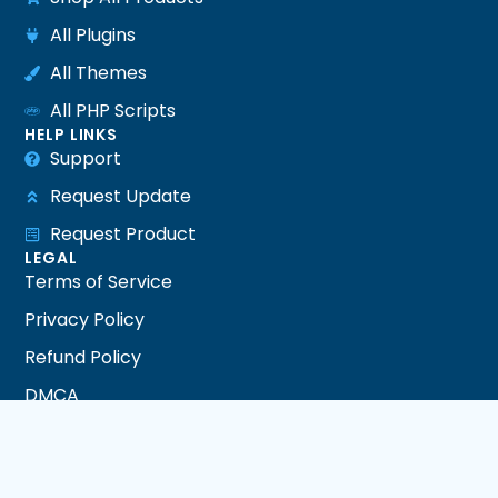
All Plugins
All Themes
All PHP Scripts
HELP LINKS
Support
Request Update
Request Product
LEGAL
Terms of Service
Privacy Policy
Refund Policy
DMCA