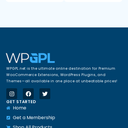
WPGPL.net is the ultimate online destination for Premium
WooCommerce Extensions, WordPress Plugins, and
Themes—all available in one place at unbeatable prices!
GET STARTED
Home
Get a Membership
Shop All Products