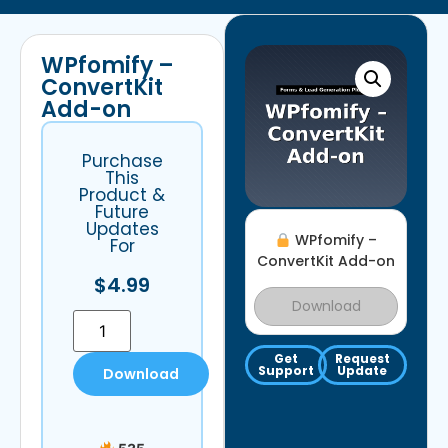
WPfomify –
ConvertKit
Add-on
Purchase
This
Product &
Future
Updates
WPfomify –
For
ConvertKit Add-on
$
4.99
Download
Get
Request
Support
Update
Download