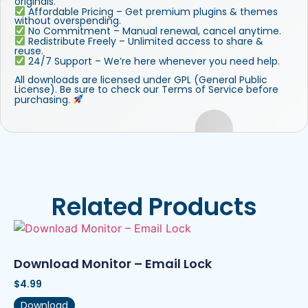
originals.
Affordable Pricing – Get premium plugins & themes
without overspending.
No Commitment – Manual renewal, cancel anytime.
Redistribute Freely – Unlimited access to share &
reuse.
24/7 Support – We’re here whenever you need help.
All downloads are licensed under GPL (General Public
License). Be sure to check our Terms of Service before
purchasing.
Related Products
Download Monitor – Email Lock
$
4.99
Download